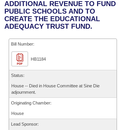
Bills on Committee Agendas
Recent Activities
ADDITIONAL REVENUE TO FUND
Bills in House Committees
PUBLIC SCHOOLS AND TO
Search Center
Uncodified Historic Legislation
House
Recently Filed
CREATE THE EDUCATIONAL
Bills in Senate Committees
ADEQUACY TRUST FUND.
Governor's Veto List
Senate
Personalized Bill Tracking
Bills in Joint Committees
Bill Number:
House Budget
Bills Returned from Committee
Meetings Of The Whole/Business Meetings
HB1184
Senate Budget
Bill Conflicts Report
PDF
House Roll Call
Status:
House -- Died in House Committee at Sine Die
adjournment.
Originating Chamber:
House
Lead Sponsor: