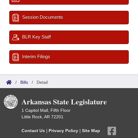
Session Documents
BLR Key Staff
Interim Filings
/
Bills
/
Detail
Arkansas State Legislature
1 Capitol Mall, Fifth Floor
Little Rock, AR 72201
Contact Us
|
Privacy Policy
|
Site Map