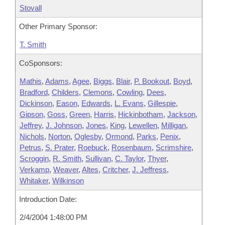
Stovall
Other Primary Sponsor:
T. Smith
CoSponsors:
Mathis
,
Adams
,
Agee
,
Biggs
,
Blair
,
P. Bookout
,
Boyd
,
Bradford
,
Childers
,
Clemons
,
Cowling
,
Dees
,
Dickinson
,
Eason
,
Edwards
,
L. Evans
,
Gillespie
,
Gipson
,
Goss
,
Green
,
Harris
,
Hickinbotham
,
Jackson
,
Jeffrey
,
J. Johnson
,
Jones
,
King
,
Lewellen
,
Milligan
,
Nichols
,
Norton
,
Oglesby
,
Ormond
,
Parks
,
Penix
,
Petrus
,
S. Prater
,
Roebuck
,
Rosenbaum
,
Scrimshire
,
Scroggin
,
R. Smith
,
Sullivan
,
C. Taylor
,
Thyer
,
Verkamp
,
Weaver
,
Altes
,
Critcher
,
J. Jeffress
,
Whitaker
,
Wilkinson
Introduction Date:
2/4/2004 1:48:00 PM