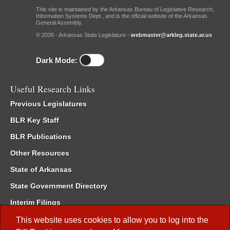
This site is maintained by the Arkansas Bureau of Legislative Research,
Information Systems Dept., and is the official website of the Arkansas
General Assembly.
© 2026 - Arkansas State Legislature -
webmaster@arkleg.state.ar.us
Dark Mode:
Useful Research Links
Previous Legislatures
BLR Key Staff
BLR Publications
Other Resources
State of Arkansas
State Government Directory
Interim Filings
Committee Room Reservation
This website uses cookies to allow you to log into the