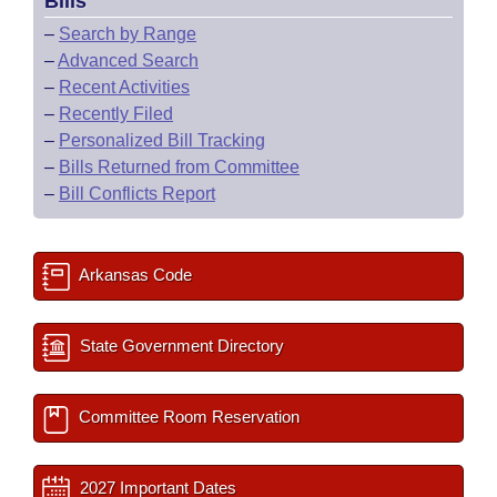
Bills
–
Search by Range
–
Advanced Search
–
Recent Activities
–
Recently Filed
–
Personalized Bill Tracking
–
Bills Returned from Committee
–
Bill Conflicts Report
Arkansas Code
State Government Directory
Committee Room Reservation
2027 Important Dates