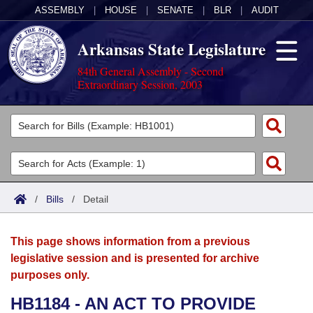
ASSEMBLY
|
HOUSE
|
SENATE
|
BLR
|
AUDIT
Arkansas State Legislature
84th General Assembly - Second
Extraordinary Session, 2003
Legislators
List All
Committees
Joint
Acts
Search
/
Bills
/
Detail
Search by Range
Bills
Senate
District Finder
This page shows information from a previous
Search by Range
Calendars
Advanced Search
House
legislative session and is presented for archive
purposes only.
Meetings and Events
Arkansas Law
Advanced Search
Code Sections Amended
Task Force
HB1184 - AN ACT TO PROVIDE
Arkansas Code and Constitution of 1874
Budget