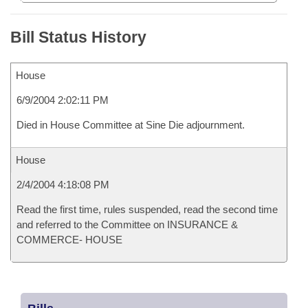
Bill Status History
House
6/9/2004 2:02:11 PM
Died in House Committee at Sine Die adjournment.
House
2/4/2004 4:18:08 PM
Read the first time, rules suspended, read the second time
and referred to the Committee on INSURANCE &
COMMERCE- HOUSE