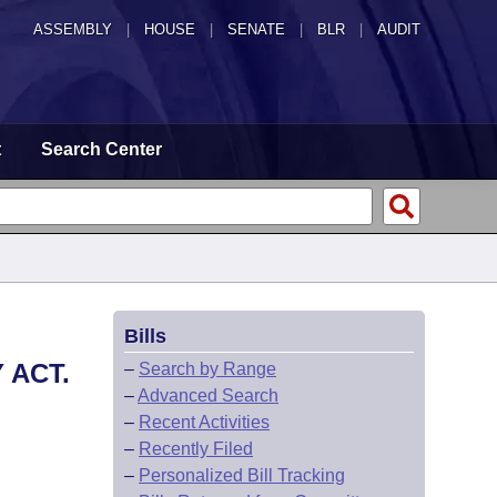
ASSEMBLY
|
HOUSE
|
SENATE
|
BLR
|
AUDIT
t
Search Center
Bills
 ACT.
–
Search by Range
–
Advanced Search
–
Recent Activities
–
Recently Filed
–
Personalized Bill Tracking