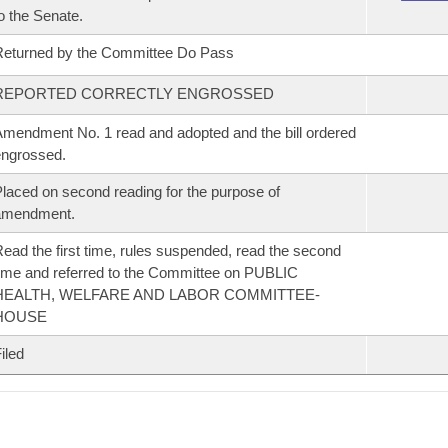
o the Senate.
eturned by the Committee Do Pass
REPORTED CORRECTLY ENGROSSED
mendment No. 1 read and adopted and the bill ordered
ngrossed.
laced on second reading for the purpose of
amendment.
ead the first time, rules suspended, read the second
ime and referred to the Committee on PUBLIC
HEALTH, WELFARE AND LABOR COMMITTEE-
HOUSE
iled