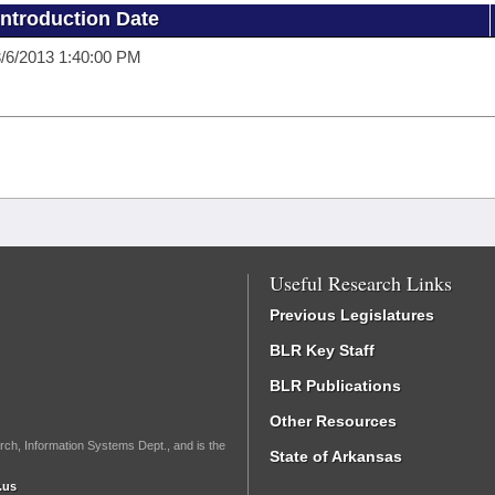
Introduction Date
/6/2013 1:40:00 PM
Useful Research Links
Previous Legislatures
BLR Key Staff
BLR Publications
Other Resources
rch, Information Systems Dept., and is the
State of Arkansas
.us