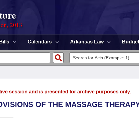
ture
ion, 2013
Bills
Calendars
Arkansas Law
Budge
tive session and is presented for archive purposes only.
OVISIONS OF THE MASSAGE THERAPY