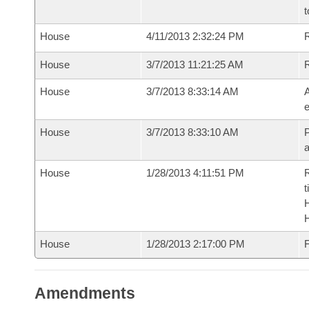
t
House
4/11/2013 2:32:24 PM
R
House
3/7/2013 11:21:25 AM
House
3/7/2013 8:33:14 AM
A
e
House
3/7/2013 8:33:10 AM
P
House
1/28/2013 4:11:51 PM
R
t
House
1/28/2013 2:17:00 PM
F
Amendments