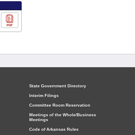
PDF
State Government Directory
Interim Filings
Committee Room Reservation
Meetings of the Whole/Business
Meetings
Code of Arkansas Rules