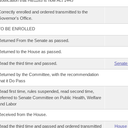
otification that HB1183 is now Act 1445
orrectly enrolled and ordered transmitted to the
overnor's Office.
TO BE ENROLLED
eturned From the Senate as passed.
eturned to the House as passed.
ead the third time and passed.
Senate
eturned by the Committee, with the recommendation
hat it Do Pass
ead first time, rules suspended, read second time,
eferred to Senate Committee on Public Health, Welfare
nd Labor
eceived from the House.
ead the third time and passed and ordered transmitted
House 