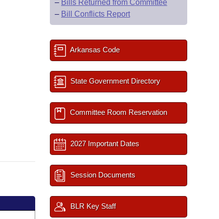
–
Bills Returned from Committee
–
Bill Conflicts Report
Arkansas Code
State Government Directory
Committee Room Reservation
2027 Important Dates
Session Documents
BLR Key Staff