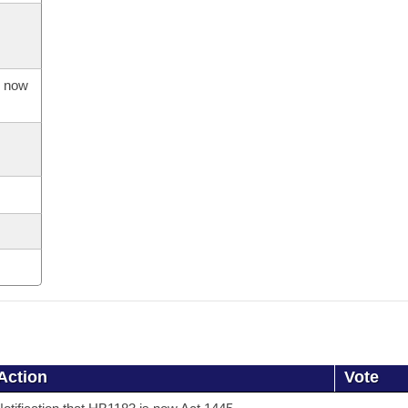
s now
Action
Vote