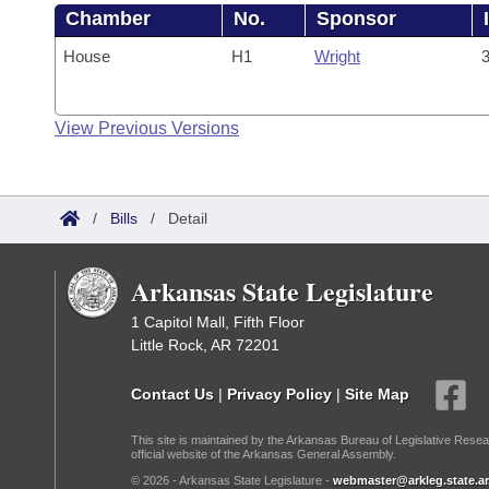
Chamber
No.
Sponsor
House
H1
Wright
3
View Previous Versions
/
Bills
/
Detail
Arkansas State Legislature
1 Capitol Mall, Fifth Floor
Little Rock, AR 72201
Contact Us
|
Privacy Policy
|
Site Map
This site is maintained by the Arkansas Bureau of Legislative Resea
official website of the Arkansas General Assembly.
© 2026 - Arkansas State Legislature -
webmaster@arkleg.state.ar