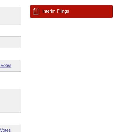
Interim Filings
 Votes
Votes