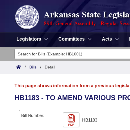
Arkansas State Legisla
89th General Assembly - Regular Sess
Legislators
Committees
Acts
Legislators
List All
Committees
/
Bills
/
Detail
Joint
Acts
Search
This page shows information from a previous legisla
Search by Range
Bills
Senate
District Finder
HB1183 - TO AMEND VARIOUS PR
Search by Range
Calendars
Advanced Search
House
Bill Number:
Meetings and Events
Arkansas Law
HB1183
Advanced Search
Code Sections Amended
Task Force
PDF