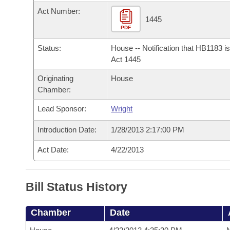
Arkansas Code and Constitution of 1874
Budget
Bills on Committee Agendas
Recent Activities
Act Number:
Bills in House Committees
1445
Search Center
PDF
Uncodified Historic Legislation
House
Recently Filed
Bills in Senate Committees
Status:
House -- Notification that HB1183 i
Governor's Veto List
Senate
Act 1445
Personalized Bill Tracking
Bills in Joint Committees
Originating
House
House Budget
Bills Returned from Committee
Chamber:
Meetings Of The Whole/Business Meetings
Lead Sponsor:
Wright
Senate Budget
Bill Conflicts Report
Introduction Date:
1/28/2013 2:17:00 PM
House Roll Call
Act Date:
4/22/2013
Bill Status History
Chamber
Date