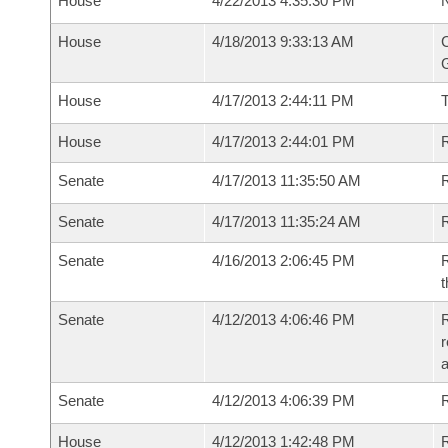
House
4/22/2013 4:35:30 PM
N
House
4/18/2013 9:33:13 AM
C
G
House
4/17/2013 2:44:11 PM
House
4/17/2013 2:44:01 PM
R
Senate
4/17/2013 11:35:50 AM
R
Senate
4/17/2013 11:35:24 AM
R
Senate
4/16/2013 2:06:45 PM
R
t
Senate
4/12/2013 4:06:46 PM
R
r
a
Senate
4/12/2013 4:06:39 PM
R
House
4/12/2013 1:42:48 PM
R