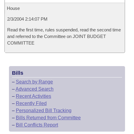
House
2/3/2004 2:14:07 PM
Read the first time, rules suspended, read the second time
and referred to the Committee on JOINT BUDGET
COMMITTEE
Bills
–
Search by Range
–
Advanced Search
–
Recent Activities
–
Recently Filed
–
Personalized Bill Tracking
–
Bills Returned from Committee
–
Bill Conflicts Report