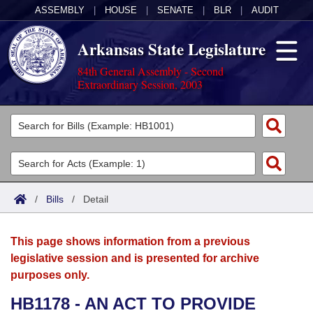
ASSEMBLY
|
HOUSE
|
SENATE
|
BLR
|
AUDIT
Arkansas State Legislature
84th General Assembly - Second
Extraordinary Session, 2003
Legislators
List All
Committees
Joint
Acts
Search
/
Bills
/
Detail
Search by Range
Bills
Senate
District Finder
This page shows information from a previous
Search by Range
Calendars
Advanced Search
House
legislative session and is presented for archive
purposes only.
Meetings and Events
Arkansas Law
Advanced Search
Code Sections Amended
Task Force
HB1178 - AN ACT TO PROVIDE
Arkansas Code and Constitution of 1874
Budget