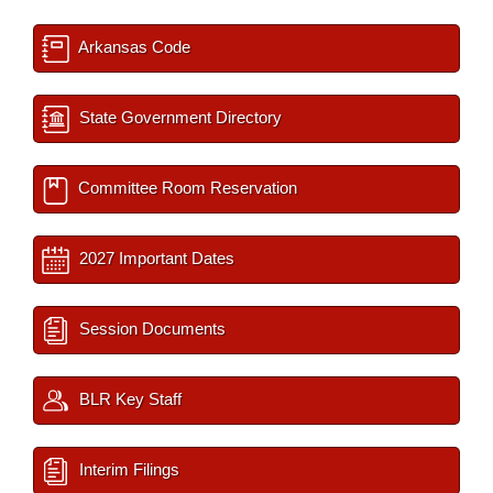
Arkansas Code
State Government Directory
Committee Room Reservation
2027 Important Dates
Session Documents
BLR Key Staff
Interim Filings