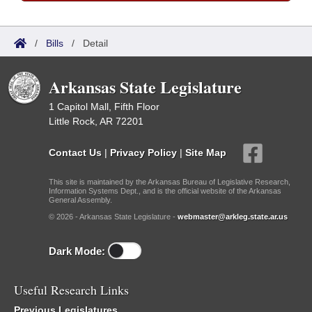
/
Bills
/
Detail
Arkansas State Legislature
1 Capitol Mall, Fifth Floor
Little Rock, AR 72201
Contact Us
|
Privacy Policy
|
Site Map
This site is maintained by the Arkansas Bureau of Legislative Research,
Information Systems Dept., and is the official website of the Arkansas
General Assembly.
© 2026 - Arkansas State Legislature -
webmaster@arkleg.state.ar.us
Dark Mode:
Useful Research Links
Previous Legislatures