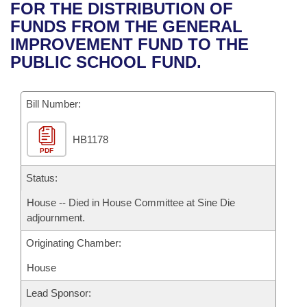
Bills on Committee Agendas
Recent Activities
FOR THE DISTRIBUTION OF
Bills in House Committees
FUNDS FROM THE GENERAL
Search Center
Uncodified Historic Legislation
House
Recently Filed
IMPROVEMENT FUND TO THE
Bills in Senate Committees
PUBLIC SCHOOL FUND.
Governor's Veto List
Senate
Personalized Bill Tracking
Bills in Joint Committees
Bill Number:
House Budget
Bills Returned from Committee
Meetings Of The Whole/Business Meetings
HB1178
Senate Budget
Bill Conflicts Report
PDF
House Roll Call
Status:
House -- Died in House Committee at Sine Die
adjournment.
Originating Chamber:
House
Lead Sponsor: