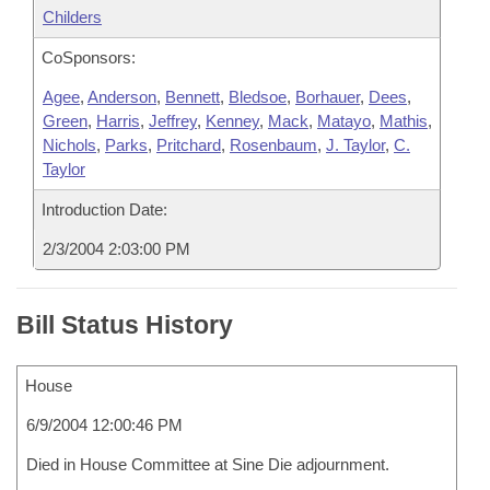
Childers
CoSponsors:
Agee
,
Anderson
,
Bennett
,
Bledsoe
,
Borhauer
,
Dees
,
Green
,
Harris
,
Jeffrey
,
Kenney
,
Mack
,
Matayo
,
Mathis
,
Nichols
,
Parks
,
Pritchard
,
Rosenbaum
,
J. Taylor
,
C.
Taylor
Introduction Date:
2/3/2004 2:03:00 PM
Bill Status History
House
6/9/2004 12:00:46 PM
Died in House Committee at Sine Die adjournment.