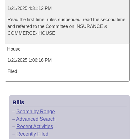
1/21/2025 4:31:12 PM
Read the first time, rules suspended, read the second time
and referred to the Committee on INSURANCE &
COMMERCE- HOUSE
House
1/21/2025 1:06:16 PM
Filed
Bills
–
Search by Range
–
Advanced Search
–
Recent Activities
–
Recently Filed