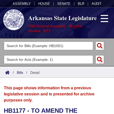
ASSEMBLY
|
HOUSE
|
SENATE
|
BLR
|
AUDIT
Arkansas State Legislature
95th General Assembly - Regular
Session, 2025
Legislators
List All
Committees
Joint
Acts
Search
/
Bills
/
Detail
Search by Range
Bills
Senate
District Finder
This page shows information from a previous
Search by Range
Calendars
Advanced Search
House
legislative session and is presented for archive
purposes only.
Meetings and Events
Arkansas Law
Advanced Search
Code Sections Amended
Task Force
HB1177 - TO AMEND THE
Arkansas Code and Constitution of 1874
Budget