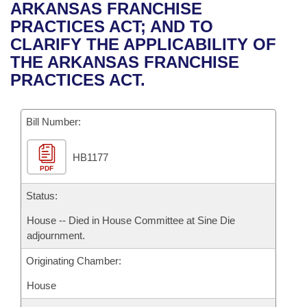
Bills on Committee Agendas
Recent Activities
ARKANSAS FRANCHISE
Bills in House Committees
PRACTICES ACT; AND TO
Search Center
Uncodified Historic Legislation
House
Recently Filed
CLARIFY THE APPLICABILITY OF
Bills in Senate Committees
THE ARKANSAS FRANCHISE
Governor's Veto List
Senate
Personalized Bill Tracking
PRACTICES ACT.
Bills in Joint Committees
House Budget
Bills Returned from Committee
Meetings Of The Whole/Business Meetings
Bill Number:
Senate Budget
Bill Conflicts Report
HB1177
PDF
House Roll Call
Status:
House -- Died in House Committee at Sine Die
adjournment.
Originating Chamber:
House