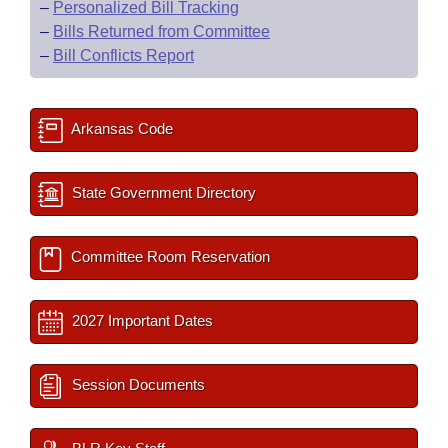
–
Personalized Bill Tracking
–
Bills Returned from Committee
–
Bill Conflicts Report
Arkansas Code
State Government Directory
Committee Room Reservation
2027 Important Dates
Session Documents