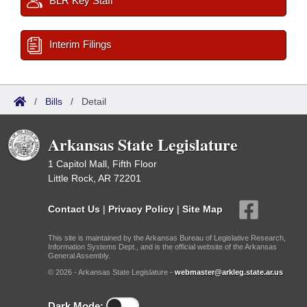
BLR Key Staff
Interim Filings
/
Bills
/
Detail
Arkansas State Legislature
1 Capitol Mall, Fifth Floor
Little Rock, AR 72201
Contact Us
|
Privacy Policy
|
Site Map
This site is maintained by the Arkansas Bureau of Legislative Research,
Information Systems Dept., and is the official website of the Arkansas
General Assembly.
© 2026 - Arkansas State Legislature -
webmaster@arkleg.state.ar.us
Dark Mode: