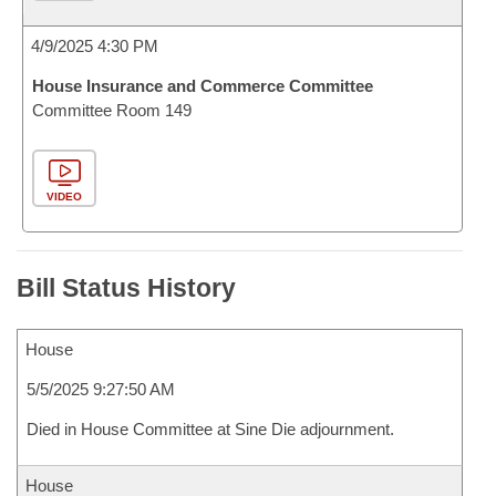
4/9/2025 4:30 PM
House Insurance and Commerce Committee
Committee Room 149
VIDEO
Bill Status History
House
5/5/2025 9:27:50 AM
Died in House Committee at Sine Die adjournment.
House