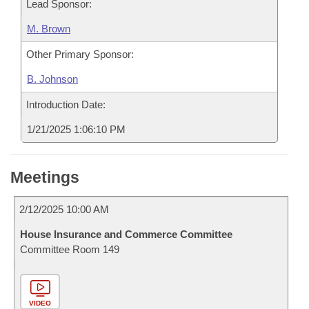
Lead Sponsor:
M. Brown
Other Primary Sponsor:
B. Johnson
Introduction Date:
1/21/2025 1:06:10 PM
Meetings
2/12/2025 10:00 AM
House Insurance and Commerce Committee
Committee Room 149
VIDEO