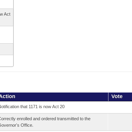
ow Act
Action
Vote
otification that 1171 is now Act 20
orrectly enrolled and ordered transmitted to the
overnor's Office.