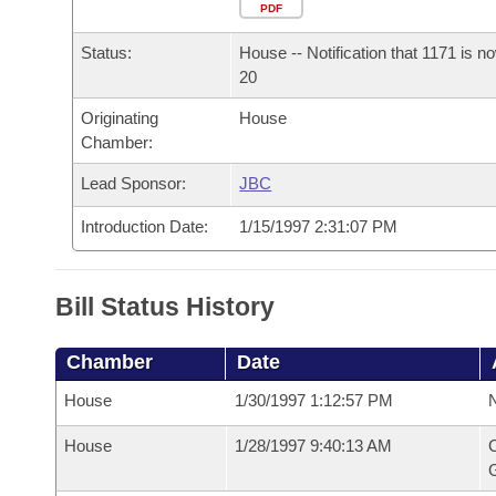
Arkansas Code and Constitution of 1874
Budget
PDF
Bills on Committee Agendas
Recent Activities
Bills in House Committees
Status:
House -- Notification that 1171 is n
Search Center
Uncodified Historic Legislation
House
Recently Filed
20
Bills in Senate Committees
Originating
House
Governor's Veto List
Senate
Personalized Bill Tracking
Chamber:
Bills in Joint Committees
House Budget
Lead Sponsor:
JBC
Bills Returned from Committee
Meetings Of The Whole/Business Meetings
Introduction Date:
1/15/1997 2:31:07 PM
Senate Budget
Bill Conflicts Report
House Roll Call
Bill Status History
Chamber
Date
House
1/30/1997 1:12:57 PM
N
House
1/28/1997 9:40:13 AM
C
G