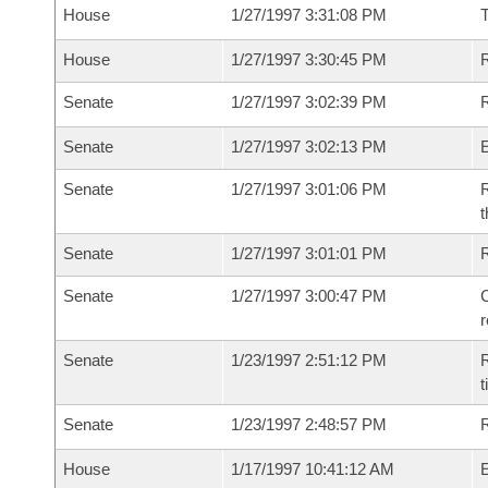
House
1/27/1997 3:31:08 PM
House
1/27/1997 3:30:45 PM
R
Senate
1/27/1997 3:02:39 PM
R
Senate
1/27/1997 3:02:13 PM
Senate
1/27/1997 3:01:06 PM
R
t
Senate
1/27/1997 3:01:01 PM
Senate
1/27/1997 3:00:47 PM
C
Senate
1/23/1997 2:51:12 PM
R
t
Senate
1/23/1997 2:48:57 PM
R
House
1/17/1997 10:41:12 AM