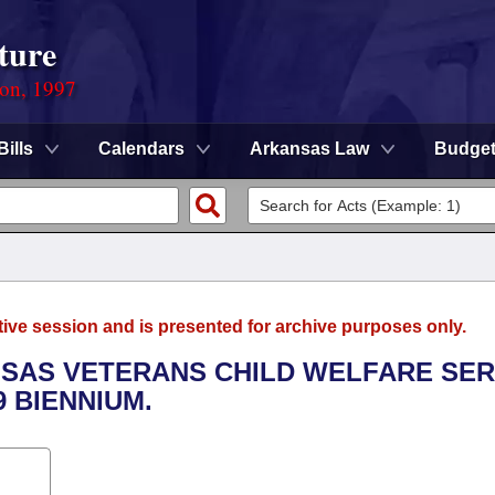
ture
ion, 1997
Bills
Calendars
Arkansas Law
Budge
tive session and is presented for archive purposes only.
ANSAS VETERANS CHILD WELFARE SER
9 BIENNIUM.