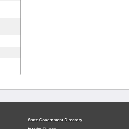
State Government Directory