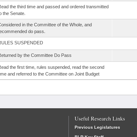
ead the third time and passed and ordered transmitted
o the Senate.
onsidered in the Committee of the Whole, and
recommended do pass.
RULES SUSPENDED
eturned by the Committee Do Pass
ead the first time, rules suspended, read the second
ime and referred to the Committee on Joint Budget
Useful Research Links
Previous Legislatures