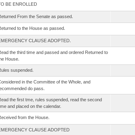
TO BE ENROLLED
eturned From the Senate as passed.
eturned to the House as passed.
EMERGENCY CLAUSE ADOPTED.
ead the third time and passed and ordered Returned to
he House.
Rules suspended.
onsidered in the Committee of the Whole, and
recommended do pass.
ead the first tme, rules suspended, read the second
ime and placed on the calendar.
eceived from the House.
EMERGENCY CLAUSE ADOPTED