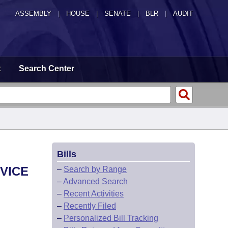
ASSEMBLY
|
HOUSE
|
SENATE
|
BLR
|
AUDIT
t
Search Center
Bills
VICE
–
Search by Range
–
Advanced Search
–
Recent Activities
–
Recently Filed
–
Personalized Bill Tracking