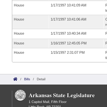
House
1/17/1997 10:41:09 AM
R
t
House
1/17/1997 10:41:06 AM
C
House
1/17/1997 10:40:34 AM
House
1/16/1997 12:45:05 PM
R
House
1/15/1997 2:31:07 PM
R
t
/
Bills
/
Detail
Arkansas State Legislature
1 Capitol Mall, Fifth Floor
Little Rock, AR 72201