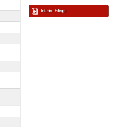
Interim Filings