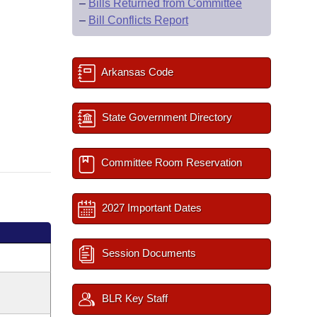
–
Bills Returned from Committee
–
Bill Conflicts Report
Arkansas Code
State Government Directory
Committee Room Reservation
2027 Important Dates
Session Documents
BLR Key Staff