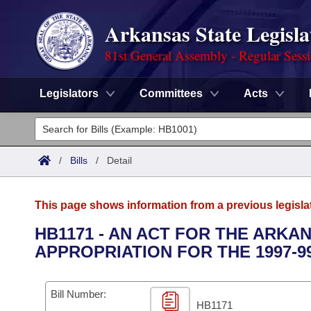
Arkansas State Legisla
81st General Assembly - Regular Sess
Legislators
Committees
Acts
Legislators
List All
Committees
/
Bills
/
Detail
Joint
Acts
Search
This page shows information from a previous legisla
Search by Range
Bills
Senate
District Finder
HB1171 - AN ACT FOR THE ARK
APPROPRIATION FOR THE 1997-9
Search by Range
Calendars
Advanced Search
House
Meetings and Events
Arkansas Law
Advanced Search
Code Sections Amended
Bill Number:
Task Force
HB1171