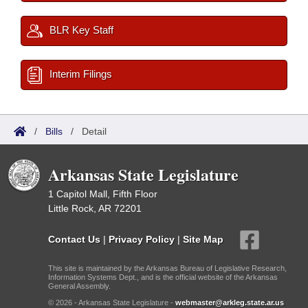
BLR Key Staff
Interim Filings
/
Bills
/
Detail
Arkansas State Legislature
1 Capitol Mall, Fifth Floor
Little Rock, AR 72201
Contact Us
|
Privacy Policy
|
Site Map
This site is maintained by the Arkansas Bureau of Legislative Research,
Information Systems Dept., and is the official website of the Arkansas
General Assembly.
© 2026 - Arkansas State Legislature -
webmaster@arkleg.state.ar.us