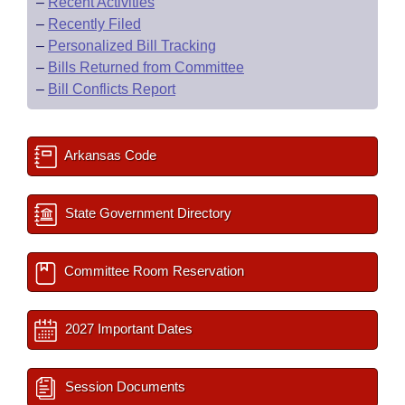
–
Recent Activities
–
Recently Filed
–
Personalized Bill Tracking
–
Bills Returned from Committee
–
Bill Conflicts Report
Arkansas Code
State Government Directory
Committee Room Reservation
2027 Important Dates
Session Documents