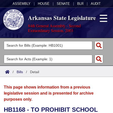
ASSEMBLY
|
HOUSE
|
SENATE
|
BLR
|
AUDIT
Arkansas State Legislature
84th General Assembly - Second
Extraordinary Session, 2003
Legislators
List All
Committees
Joint
Acts
Search
/
Bills
/
Detail
Search by Range
Bills
Senate
District Finder
This page shows information from a previous
Search by Range
Calendars
Advanced Search
House
legislative session and is presented for archive
purposes only.
Meetings and Events
Arkansas Law
Advanced Search
Code Sections Amended
Task Force
HB1168 - TO PROHIBIT SCHOOL
Arkansas Code and Constitution of 1874
Budget