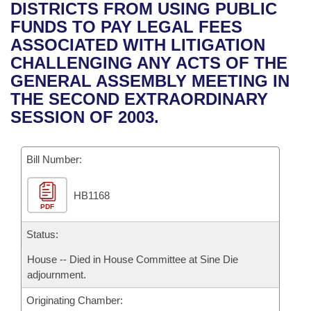
Bills on Committee Agendas
Recent Activities
DISTRICTS FROM USING PUBLIC
Bills in House Committees
FUNDS TO PAY LEGAL FEES
Search Center
Uncodified Historic Legislation
House
Recently Filed
ASSOCIATED WITH LITIGATION
Bills in Senate Committees
CHALLENGING ANY ACTS OF THE
Governor's Veto List
Senate
Personalized Bill Tracking
GENERAL ASSEMBLY MEETING IN
Bills in Joint Committees
THE SECOND EXTRAORDINARY
House Budget
Bills Returned from Committee
SESSION OF 2003.
Meetings Of The Whole/Business Meetings
Senate Budget
Bill Conflicts Report
Bill Number:
House Roll Call
HB1168
PDF
Status:
House -- Died in House Committee at Sine Die
adjournment.
Originating Chamber: