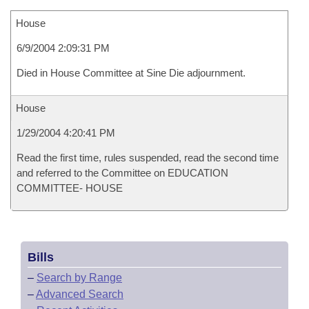
House
6/9/2004 2:09:31 PM
Died in House Committee at Sine Die adjournment.
House
1/29/2004 4:20:41 PM
Read the first time, rules suspended, read the second time
and referred to the Committee on EDUCATION
COMMITTEE- HOUSE
Bills
–
Search by Range
–
Advanced Search