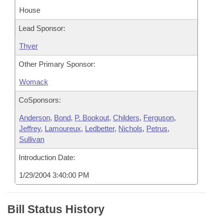
House
Lead Sponsor:
Thyer
Other Primary Sponsor:
Womack
CoSponsors:
Anderson
,
Bond
,
P. Bookout
,
Childers
,
Ferguson
,
Jeffrey
,
Lamoureux
,
Ledbetter
,
Nichols
,
Petrus
,
Sullivan
Introduction Date:
1/29/2004 3:40:00 PM
Bill Status History