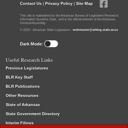
Contact Us
|
Privacy Policy
|
Site Map
This site is maintained by the Arkansas Bureau of Legislative Research,
Information Systems Dept., and is the official website of the Arkansas
General Assembly.
© 2026 - Arkansas State Legislature -
webmaster@arkleg.state.ar.us
Dark Mode:
Useful Research Links
Previous Legislatures
BLR Key Staff
BLR Publications
Other Resources
State of Arkansas
State Government Directory
Interim Filings