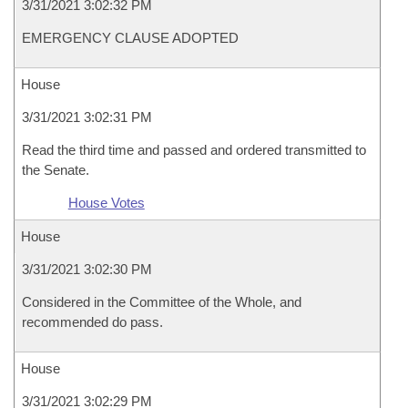
3/31/2021 3:02:32 PM
EMERGENCY CLAUSE ADOPTED
House
3/31/2021 3:02:31 PM
Read the third time and passed and ordered transmitted to
the Senate.
House Votes
House
3/31/2021 3:02:30 PM
Considered in the Committee of the Whole, and
recommended do pass.
House
3/31/2021 3:02:29 PM