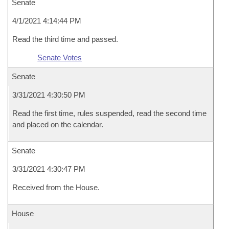
Senate
4/1/2021 4:14:44 PM
Read the third time and passed.
Senate Votes
Senate
3/31/2021 4:30:50 PM
Read the first time, rules suspended, read the second time
and placed on the calendar.
Senate
3/31/2021 4:30:47 PM
Received from the House.
House