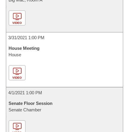
VIDEO
3/31/2021 1:00 PM
House Meeting
House
VIDEO
4/1/2021 1:00 PM
Senate Floor Session
Senate Chamber