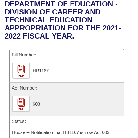
Bills on Committee Agendas
Recent Activities
DEPARTMENT OF EDUCATION -
Bills in House Committees
DIVISION OF CAREER AND
Search Center
Uncodified Historic Legislation
House
Recently Filed
TECHNICAL EDUCATION
Bills in Senate Committees
APPROPRIATION FOR THE 2021-
Governor's Veto List
Senate
Personalized Bill Tracking
2022 FISCAL YEAR.
Bills in Joint Committees
House Budget
Bills Returned from Committee
Meetings Of The Whole/Business Meetings
Bill Number:
Senate Budget
Bill Conflicts Report
HB1167
PDF
House Roll Call
Act Number:
603
PDF
Status:
House -- Notification that HB1167 is now Act 603