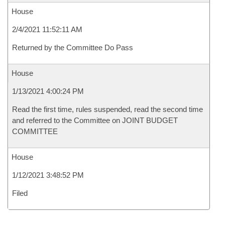
House
2/4/2021 11:52:11 AM
Returned by the Committee Do Pass
House
1/13/2021 4:00:24 PM
Read the first time, rules suspended, read the second time
and referred to the Committee on JOINT BUDGET
COMMITTEE
House
1/12/2021 3:48:52 PM
Filed