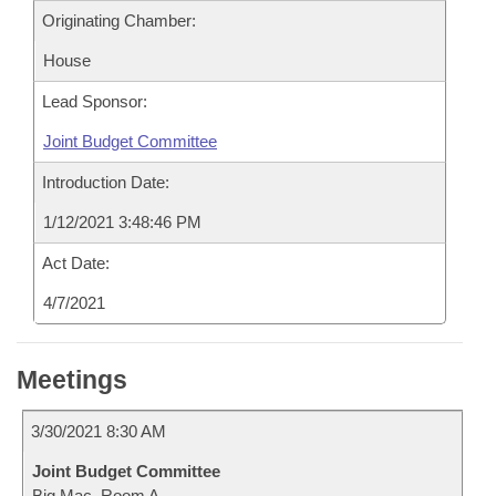
Originating Chamber:
House
Lead Sponsor:
Joint Budget Committee
Introduction Date:
1/12/2021 3:48:46 PM
Act Date:
4/7/2021
Meetings
3/30/2021 8:30 AM
Joint Budget Committee
Big Mac, Room A