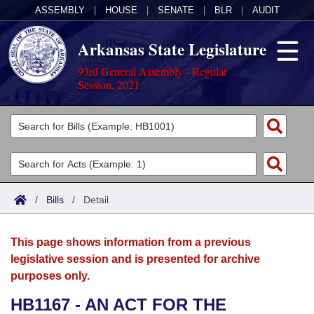
ASSEMBLY
|
HOUSE
|
SENATE
|
BLR
|
AUDIT
Arkansas State Legislature
93rd General Assembly - Regular
Session, 2021
Legislators
List All
Committees
Joint
Acts
Search
/
Bills
/
Detail
Search by Range
Bills
Senate
District Finder
This page shows information from a previous
Search by Range
Calendars
Advanced Search
House
legislative session and is presented for archive
purposes only.
Meetings and Events
Arkansas Law
Advanced Search
Code Sections Amended
Task Force
HB1167 - AN ACT FOR THE
Arkansas Code and Constitution of 1874
Budget