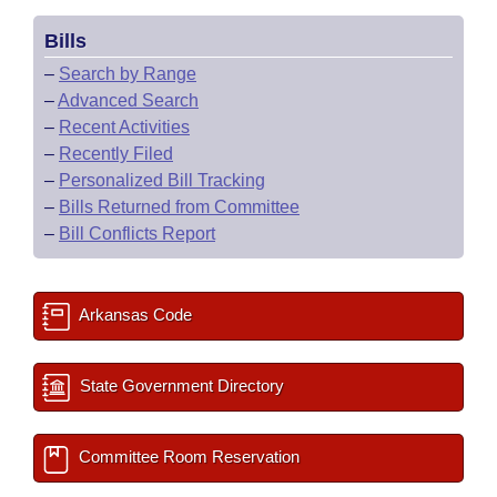
Bills
–
Search by Range
–
Advanced Search
–
Recent Activities
–
Recently Filed
–
Personalized Bill Tracking
–
Bills Returned from Committee
–
Bill Conflicts Report
Arkansas Code
State Government Directory
Committee Room Reservation