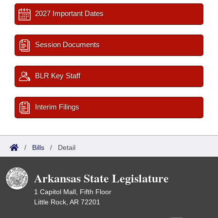
2027 Important Dates
Session Documents
BLR Key Staff
Interim Filings
/
Bills
/
Detail
Arkansas State Legislature
1 Capitol Mall, Fifth Floor
Little Rock, AR 72201