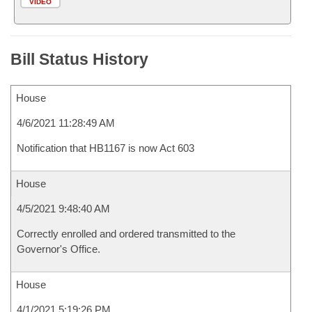
VIDEO
Bill Status History
House
4/6/2021 11:28:49 AM
Notification that HB1167 is now Act 603
House
4/5/2021 9:48:40 AM
Correctly enrolled and ordered transmitted to the
Governor's Office.
House
4/1/2021 5:19:26 PM