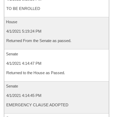
TO BE ENROLLED
House
4/1/2021 5:19:24 PM
Returned From the Senate as passed.
Senate
4/1/2021 4:14:47 PM
Returned to the House as Passed.
Senate
4/1/2021 4:14:45 PM
EMERGENCY CLAUSE ADOPTED