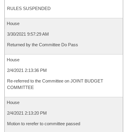
RULES SUSPENDED
House
3/30/2021 9:57:29 AM
Returned by the Committee Do Pass
House
2/4/2021 2:13:36 PM
Re-referred to the Committee on JOINT BUDGET
COMMITTEE
House
2/4/2021 2:13:20 PM
Motion to rerefer to committee passed