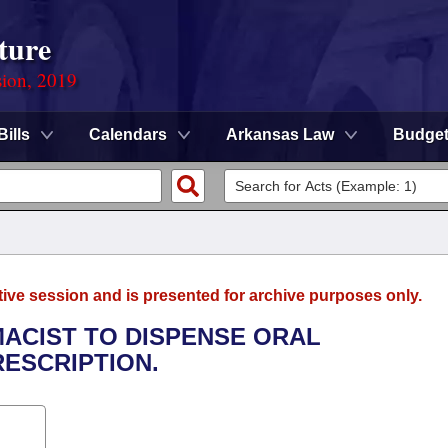
ture
sion, 2019
Bills
Calendars
Arkansas Law
Budge
tive session and is presented for archive purposes only.
MACIST TO DISPENSE ORAL
ESCRIPTION.