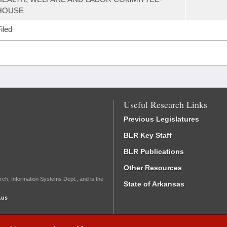
HOUSE
iled
Useful Research Links
Previous Legislatures
BLR Key Staff
BLR Publications
Other Resources
rch, Information Systems Dept., and is the
State of Arkansas
.us