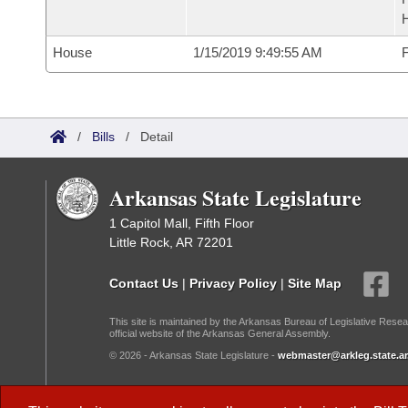
House
1/15/2019 9:49:55 AM
F
/
Bills
/
Detail
Arkansas State Legislature
1 Capitol Mall, Fifth Floor
Little Rock, AR 72201
Contact Us
|
Privacy Policy
|
Site Map
This site is maintained by the Arkansas Bureau of Legislative Resea
official website of the Arkansas General Assembly.
© 2026 - Arkansas State Legislature -
webmaster@arkleg.state.ar
Dark Mode: