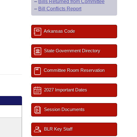
–
Bills Returned from Committee
–
Bill Conflicts Report
Arkansas Code
State Government Directory
Committee Room Reservation
2027 Important Dates
Session Documents
BLR Key Staff