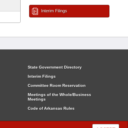
Interim Filings
State Government Directory
Interim Filings
Committee Room Reservation
Meetings of the Whole/Business
Meetings
Code of Arkansas Rules