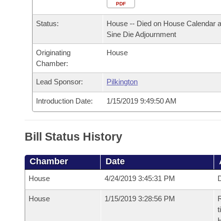
Arkansas Code and Constitution of 1874
Budget
PDF
Bills on Committee Agendas
Recent Activities
Bills in House Committees
Status:
House -- Died on House Calendar a
Search Center
Uncodified Historic Legislation
House
Recently Filed
Sine Die Adjournment
Bills in Senate Committees
Originating
House
Governor's Veto List
Senate
Personalized Bill Tracking
Chamber:
Bills in Joint Committees
House Budget
Lead Sponsor:
Pilkington
Bills Returned from Committee
Meetings Of The Whole/Business Meetings
Introduction Date:
1/15/2019 9:49:50 AM
Senate Budget
Bill Conflicts Report
House Roll Call
Bill Status History
Chamber
Date
House
4/24/2019 3:45:31 PM
D
House
1/15/2019 3:28:56 PM
R
t