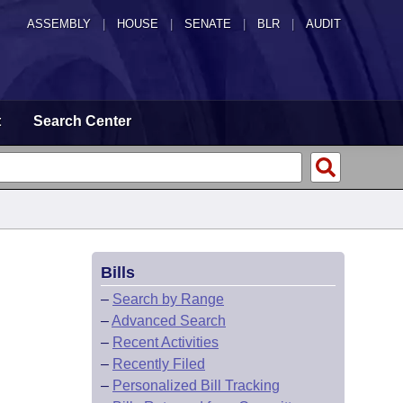
ASSEMBLY
|
HOUSE
|
SENATE
|
BLR
|
AUDIT
t
Search Center
Bills
–
Search by Range
–
Advanced Search
–
Recent Activities
–
Recently Filed
–
Personalized Bill Tracking