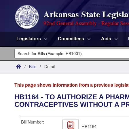
Arkansas State Legisla
92nd General Assembly - Regular Ses
Legislators
Committees
Acts
Legislators
List All
Committees
/
Bills
/
Detail
Joint
Acts
Search
This page shows information from a previous legisla
Search by Range
Bills
Senate
District Finder
HB1164 - TO AUTHORIZE A PHAR
CONTRACEPTIVES WITHOUT A PR
Search by Range
Calendars
Advanced Search
House
Meetings and Events
Arkansas Law
Advanced Search
Code Sections Amended
Bill Number:
Task Force
HB1164