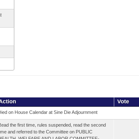
t
Action
Vote
ied on House Calendar at Sine Die Adjournment
ead the first time, rules suspended, read the second
ime and referred to the Committee on PUBLIC
HEALTH, WELFARE AND LABOR COMMITTEE-