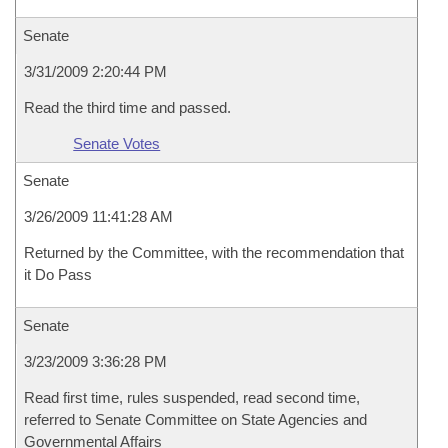
Senate
3/31/2009 2:20:44 PM
Read the third time and passed.
Senate Votes
Senate
3/26/2009 11:41:28 AM
Returned by the Committee, with the recommendation that
it Do Pass
Senate
3/23/2009 3:36:28 PM
Read first time, rules suspended, read second time,
referred to Senate Committee on State Agencies and
Governmental Affairs