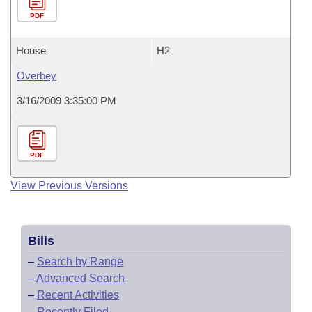
PDF
House
H2
Overbey
3/16/2009 3:35:00 PM
PDF
View Previous Versions
Bills
–
Search by Range
–
Advanced Search
–
Recent Activities
–
Recently Filed