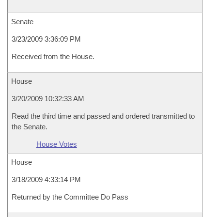
Senate
3/23/2009 3:36:09 PM
Received from the House.
House
3/20/2009 10:32:33 AM
Read the third time and passed and ordered transmitted to
the Senate.
House Votes
House
3/18/2009 4:33:14 PM
Returned by the Committee Do Pass