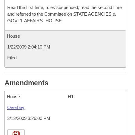
Read the first time, rules suspended, read the second time
and referred to the Committee on STATE AGENCIES &
GOVT'L AFFAIRS- HOUSE
House
1/22/2009 2:04:10 PM
Filed
Amendments
House
H1
Overbey
3/13/2009 3:26:00 PM