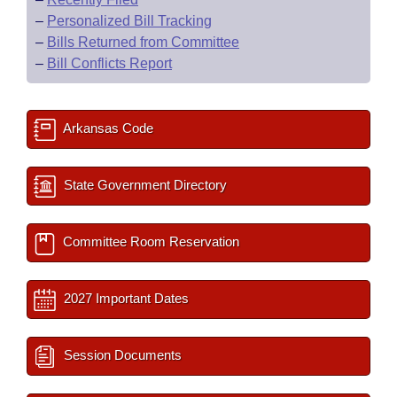
–
Personalized Bill Tracking
–
Bills Returned from Committee
–
Bill Conflicts Report
Arkansas Code
State Government Directory
Committee Room Reservation
2027 Important Dates
Session Documents