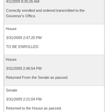
4/1/2009 8:35:26 AM
Correctly enrolled and ordered transmitted to the
Governor's Office.
House
3/31/2009 2:47:20 PM
TO BE ENROLLED
House
3/31/2009 2:46:54 PM
Returned From the Senate as passed.
Senate
3/31/2009 2:21:04 PM
Returned to the House as passed.