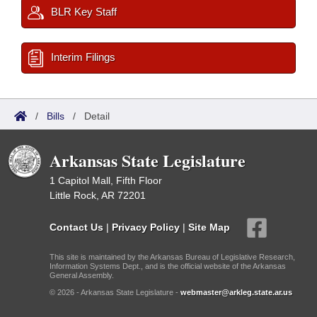
BLR Key Staff
Interim Filings
/
Bills
/
Detail
Arkansas State Legislature
1 Capitol Mall, Fifth Floor
Little Rock, AR 72201
Contact Us
|
Privacy Policy
|
Site Map
This site is maintained by the Arkansas Bureau of Legislative Research,
Information Systems Dept., and is the official website of the Arkansas
General Assembly.
© 2026 - Arkansas State Legislature -
webmaster@arkleg.state.ar.us