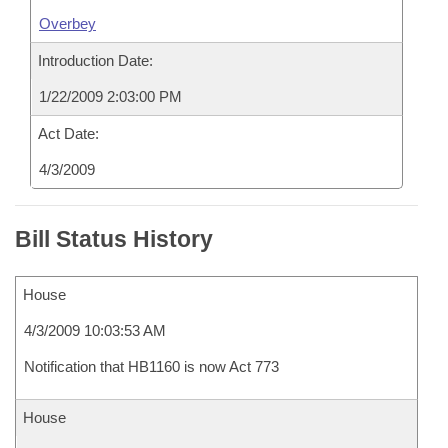
Overbey
Introduction Date:
1/22/2009 2:03:00 PM
Act Date:
4/3/2009
Bill Status History
House
4/3/2009 10:03:53 AM
Notification that HB1160 is now Act 773
House