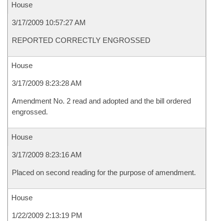
House
3/17/2009 10:57:27 AM
REPORTED CORRECTLY ENGROSSED
House
3/17/2009 8:23:28 AM
Amendment No. 2 read and adopted and the bill ordered
engrossed.
House
3/17/2009 8:23:16 AM
Placed on second reading for the purpose of amendment.
House
1/22/2009 2:13:19 PM