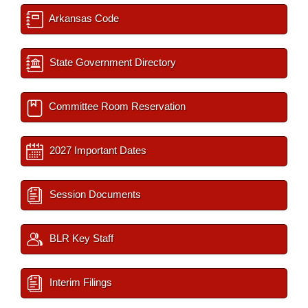
Arkansas Code
State Government Directory
Committee Room Reservation
2027 Important Dates
Session Documents
BLR Key Staff
Interim Filings