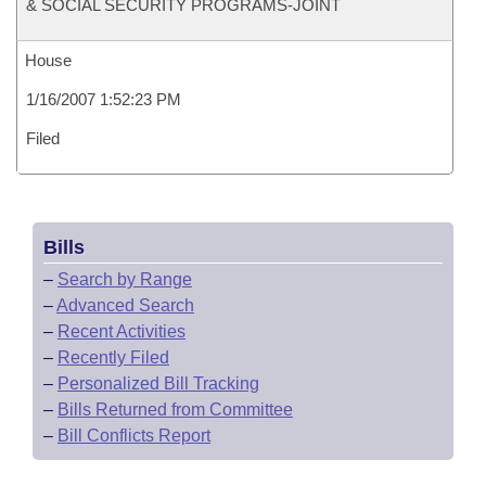
& SOCIAL SECURITY PROGRAMS-JOINT
House
1/16/2007 1:52:23 PM
Filed
Bills
–
Search by Range
–
Advanced Search
–
Recent Activities
–
Recently Filed
–
Personalized Bill Tracking
–
Bills Returned from Committee
–
Bill Conflicts Report