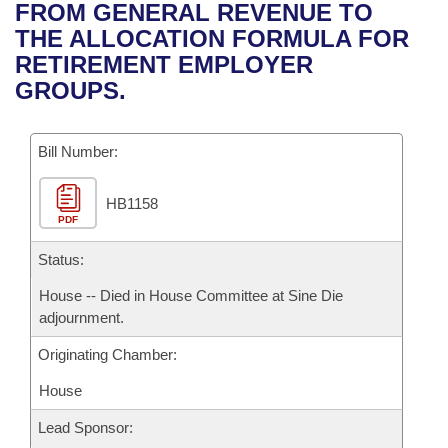
Bills on Committee Agendas
Recent Activities
FROM GENERAL REVENUE TO
Bills in House Committees
THE ALLOCATION FORMULA FOR
Search Center
Uncodified Historic Legislation
House
Recently Filed
RETIREMENT EMPLOYER
Bills in Senate Committees
GROUPS.
Governor's Veto List
Senate
Personalized Bill Tracking
Bills in Joint Committees
Bill Number:
House Budget
Bills Returned from Committee
Meetings Of The Whole/Business Meetings
HB1158
Senate Budget
Bill Conflicts Report
PDF
House Roll Call
Status:
House -- Died in House Committee at Sine Die
adjournment.
Originating Chamber:
House
Lead Sponsor: