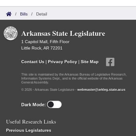
/
Bills
/
Detail
Arkansas State Legislature
1 Capitol Mall, Fifth Floor
Little Rock, AR 72201
Contact Us
|
Privacy Policy
|
Site Map
This site is maintained by the Arkansas Bureau of Legislative Research,
Information Systems Dept., and is the official website of the Arkansas
General Assembly.
© 2026 - Arkansas State Legislature -
webmaster@arkleg.state.ar.us
Dark Mode:
Useful Research Links
Previous Legislatures