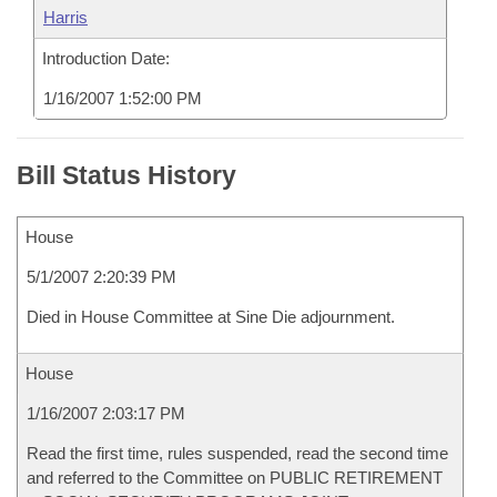
Harris
Introduction Date:
1/16/2007 1:52:00 PM
Bill Status History
House
5/1/2007 2:20:39 PM
Died in House Committee at Sine Die adjournment.
House
1/16/2007 2:03:17 PM
Read the first time, rules suspended, read the second time
and referred to the Committee on PUBLIC RETIREMENT