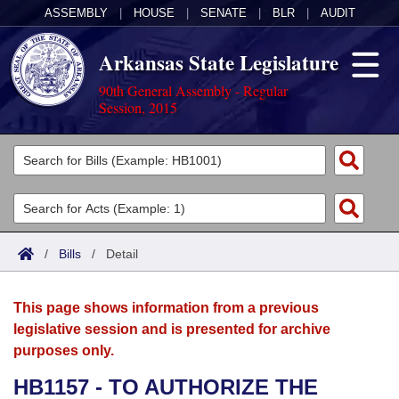
ASSEMBLY
|
HOUSE
|
SENATE
|
BLR
|
AUDIT
Arkansas State Legislature
90th General Assembly - Regular
Session, 2015
Legislators
List All
Committees
Joint
Acts
Search
/
Bills
/
Detail
Search by Range
Bills
Senate
District Finder
This page shows information from a previous
Search by Range
Calendars
Advanced Search
House
legislative session and is presented for archive
purposes only.
Meetings and Events
Arkansas Law
Advanced Search
Code Sections Amended
Task Force
HB1157 - TO AUTHORIZE THE
Arkansas Code and Constitution of 1874
Budget