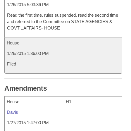
1/26/2015 5:03:36 PM
Read the first time, rules suspended, read the second time
and referred to the Committee on STATE AGENCIES &
GOVT'L AFFAIRS- HOUSE
House
1/26/2015 1:36:00 PM
Filed
Amendments
House
H1
Davis
1/27/2015 1:47:00 PM