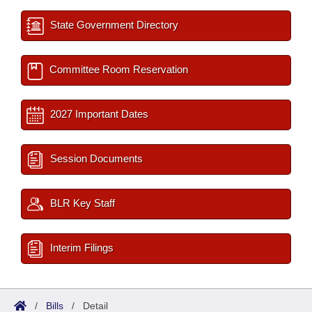
State Government Directory
Committee Room Reservation
2027 Important Dates
Session Documents
BLR Key Staff
Interim Filings
/
Bills
/
Detail