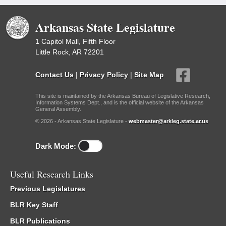
Arkansas State Legislature
1 Capitol Mall, Fifth Floor
Little Rock, AR 72201
Contact Us
|
Privacy Policy
|
Site Map
This site is maintained by the Arkansas Bureau of Legislative Research,
Information Systems Dept., and is the official website of the Arkansas
General Assembly.
© 2026 - Arkansas State Legislature -
webmaster@arkleg.state.ar.us
Dark Mode:
Useful Research Links
Previous Legislatures
BLR Key Staff
BLR Publications