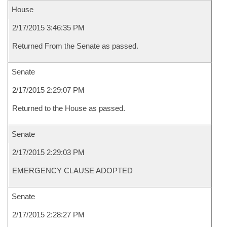
House
2/17/2015 3:46:35 PM
Returned From the Senate as passed.
Senate
2/17/2015 2:29:07 PM
Returned to the House as passed.
Senate
2/17/2015 2:29:03 PM
EMERGENCY CLAUSE ADOPTED
Senate
2/17/2015 2:28:27 PM