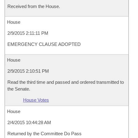
Received from the House.
House
2/9/2015 2:11:11 PM
EMERGENCY CLAUSE ADOPTED
House
2/9/2015 2:10:51 PM
Read the third time and passed and ordered transmitted to
the Senate.
House Votes
House
2/4/2015 10:44:28 AM
Returned by the Committee Do Pass