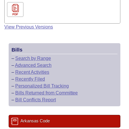
PDF
View Previous Versions
Bills
–
Search by Range
–
Advanced Search
–
Recent Activities
–
Recently Filed
–
Personalized Bill Tracking
–
Bills Returned from Committee
–
Bill Conflicts Report
Arkansas Code