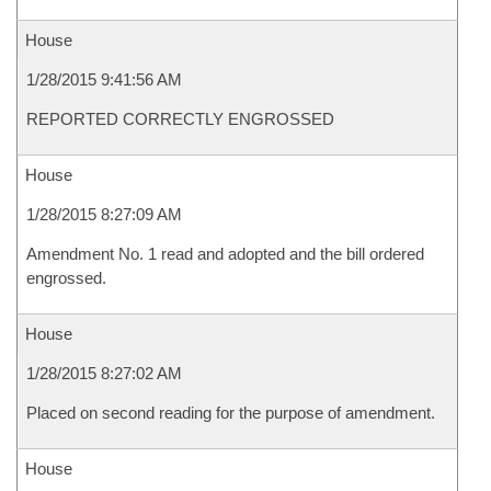
House
1/28/2015 9:41:56 AM
REPORTED CORRECTLY ENGROSSED
House
1/28/2015 8:27:09 AM
Amendment No. 1 read and adopted and the bill ordered
engrossed.
House
1/28/2015 8:27:02 AM
Placed on second reading for the purpose of amendment.
House