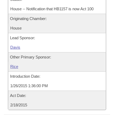
House -- Notification that HB1157 is now Act 100
Originating Chamber:
House
Lead Sponsor:
Davis
Other Primary Sponsor:
Rice
Introduction Date:
1/26/2015 1:36:00 PM
Act Date:
2/18/2015