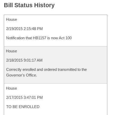
Bill Status History
House
2/19/2015 2:15:48 PM
Notification that HB1157 is now Act 100
House
2/18/2015 9:01:17 AM
Correctly enrolled and ordered transmitted to the
Governor's Office.
House
2/17/2015 3:47:01 PM
TO BE ENROLLED