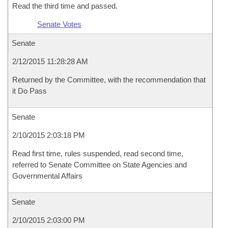
Read the third time and passed.
Senate Votes
Senate
2/12/2015 11:28:28 AM
Returned by the Committee, with the recommendation that
it Do Pass
Senate
2/10/2015 2:03:18 PM
Read first time, rules suspended, read second time,
referred to Senate Committee on State Agencies and
Governmental Affairs
Senate
2/10/2015 2:03:00 PM