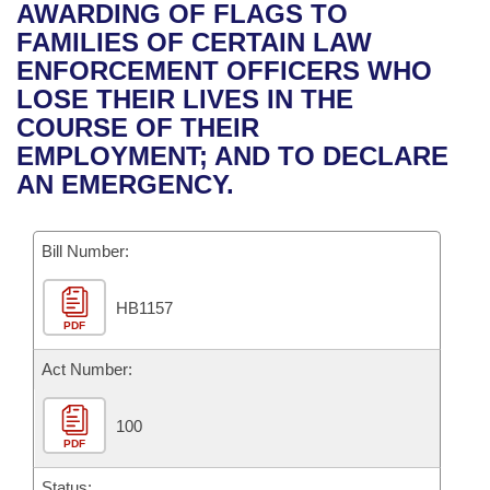
Bills on Committee Agendas
Recent Activities
AWARDING OF FLAGS TO
Bills in House Committees
FAMILIES OF CERTAIN LAW
Search Center
Uncodified Historic Legislation
House
Recently Filed
ENFORCEMENT OFFICERS WHO
Bills in Senate Committees
LOSE THEIR LIVES IN THE
Governor's Veto List
Senate
Personalized Bill Tracking
COURSE OF THEIR
Bills in Joint Committees
EMPLOYMENT; AND TO DECLARE
House Budget
Bills Returned from Committee
AN EMERGENCY.
Meetings Of The Whole/Business Meetings
Senate Budget
Bill Conflicts Report
Bill Number:
House Roll Call
HB1157
PDF
Act Number:
100
PDF
Status: