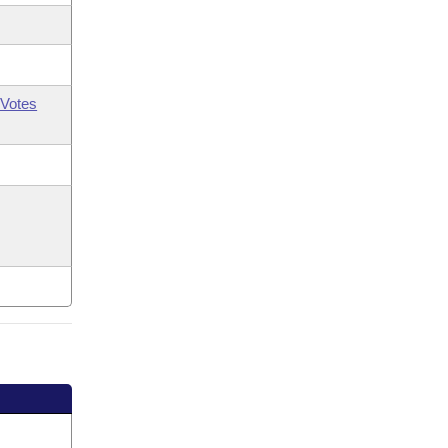
Votes