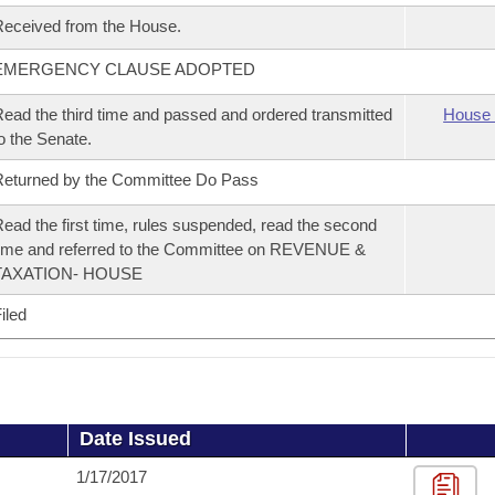
eceived from the House.
EMERGENCY CLAUSE ADOPTED
ead the third time and passed and ordered transmitted
House 
o the Senate.
eturned by the Committee Do Pass
ead the first time, rules suspended, read the second
ime and referred to the Committee on REVENUE &
TAXATION- HOUSE
iled
Date Issued
1/17/2017