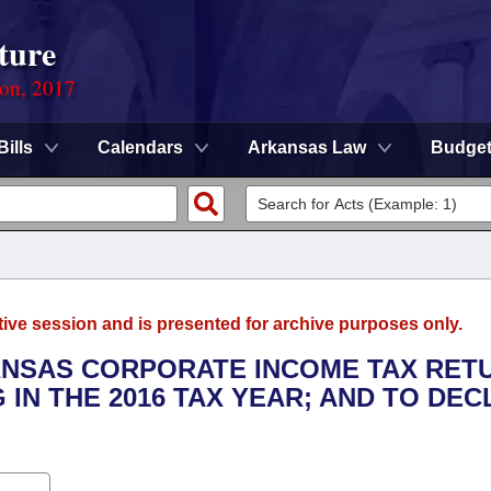
ture
ion, 2017
Bills
Calendars
Arkansas Law
Budge
tive session and is presented for archive purposes only.
KANSAS CORPORATE INCOME TAX RET
G IN THE 2016 TAX YEAR; AND TO DE