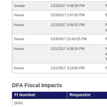
Senate
1/23/2017 4:08:58 PM
R
House
1/23/2017 2:07:02 PM
House
1/23/2017 2:06:52 PM
R
t
House
1/19/2017 12:43:25 PM
R
House
1/11/2017 4:38:24 PM
R
t
House
1/11/2017 3:23:00 PM
F
DFA Fiscal Impacts
FI Number
Requestor
DFA3