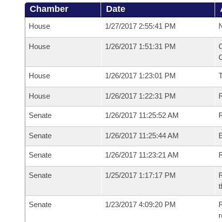
Chamber
Date
House
1/27/2017 2:55:41 PM
N
House
1/26/2017 1:51:31 PM
C
G
House
1/26/2017 1:23:01 PM
House
1/26/2017 1:22:31 PM
R
Senate
1/26/2017 11:25:52 AM
R
Senate
1/26/2017 11:25:44 AM
Senate
1/26/2017 11:23:21 AM
R
Senate
1/25/2017 1:17:17 PM
R
t
Senate
1/23/2017 4:09:20 PM
R
r