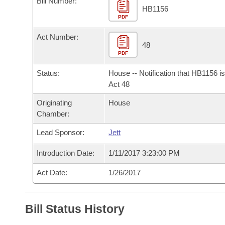
Bill Number:
Arkansas Code and Constitution of 1874
Budget
Bills on Committee Agendas
Recent Activities
HB1156
Bills in House Committees
PDF
Search Center
Uncodified Historic Legislation
House
Recently Filed
Act Number:
Bills in Senate Committees
48
PDF
Governor's Veto List
Senate
Personalized Bill Tracking
Bills in Joint Committees
Status:
House -- Notification that HB1156 i
House Budget
Act 48
Bills Returned from Committee
Meetings Of The Whole/Business Meetings
Originating
House
Senate Budget
Bill Conflicts Report
Chamber:
Lead Sponsor:
Jett
House Roll Call
Introduction Date:
1/11/2017 3:23:00 PM
Act Date:
1/26/2017
Bill Status History