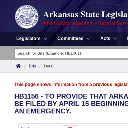
Arkansas State Legisla
91st General Assembly - Regular Sess
Legislators
Committees
Acts
Legislators
List All
Committees
/
Bills
/
Detail
Joint
Acts
Search
This page shows information from a previous legisla
Search by Range
Bills
Senate
District Finder
HB1156 - TO PROVIDE THAT AR
BE FILED BY APRIL 15 BEGINNIN
Search by Range
Calendars
Advanced Search
House
AN EMERGENCY.
Meetings and Events
Arkansas Law
Advanced Search
Code Sections Amended
Task Force