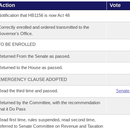
Action
Vote
otification that HB1156 is now Act 48
orrectly enrolled and ordered transmitted to the
overnor's Office.
TO BE ENROLLED
eturned From the Senate as passed.
eturned to the House as passed.
EMERGENCY CLAUSE ADOPTED
ead the third time and passed.
Senate
eturned by the Committee, with the recommendation
hat it Do Pass
ead first time, rules suspended, read second time,
eferred to Senate Committee on Revenue and Taxation