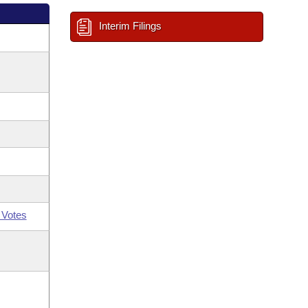
Interim Filings
 Votes