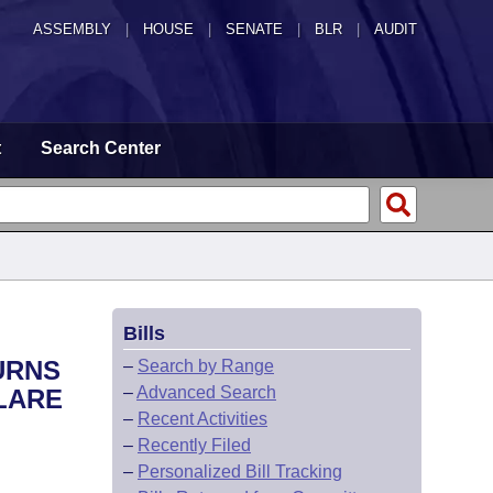
ASSEMBLY
|
HOUSE
|
SENATE
|
BLR
|
AUDIT
t
Search Center
Bills
URNS
–
Search by Range
–
Advanced Search
CLARE
–
Recent Activities
–
Recently Filed
–
Personalized Bill Tracking