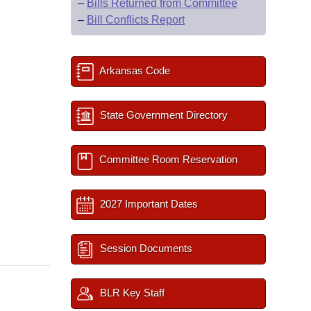
–
Bills Returned from Committee
–
Bill Conflicts Report
Arkansas Code
State Government Directory
Committee Room Reservation
2027 Important Dates
Session Documents
BLR Key Staff