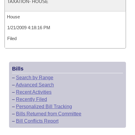
TAXATION- HOUSE
House
1/21/2009 4:18:16 PM
Filed
Bills
–
Search by Range
–
Advanced Search
–
Recent Activities
–
Recently Filed
–
Personalized Bill Tracking
–
Bills Returned from Committee
–
Bill Conflicts Report