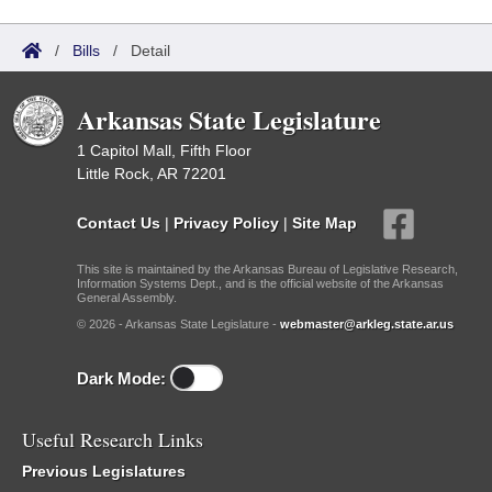
/
Bills
/
Detail
Arkansas State Legislature
1 Capitol Mall, Fifth Floor
Little Rock, AR 72201
Contact Us
|
Privacy Policy
|
Site Map
This site is maintained by the Arkansas Bureau of Legislative Research,
Information Systems Dept., and is the official website of the Arkansas
General Assembly.
© 2026 - Arkansas State Legislature -
webmaster@arkleg.state.ar.us
Dark Mode:
Useful Research Links
Previous Legislatures