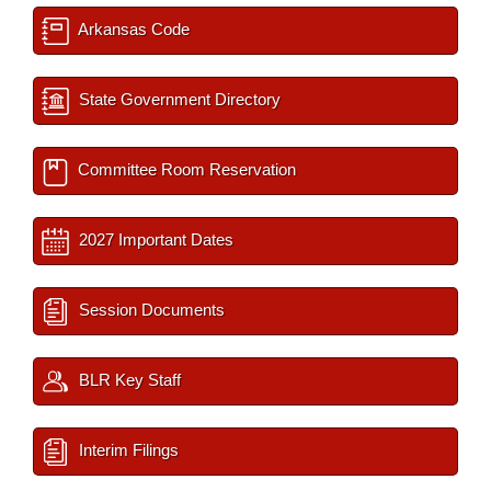
Arkansas Code
State Government Directory
Committee Room Reservation
2027 Important Dates
Session Documents
BLR Key Staff
Interim Filings