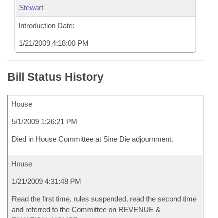
Stewart
Introduction Date:
1/21/2009 4:18:00 PM
Bill Status History
House
5/1/2009 1:26:21 PM
Died in House Committee at Sine Die adjournment.
House
1/21/2009 4:31:48 PM
Read the first time, rules suspended, read the second time
and referred to the Committee on REVENUE &