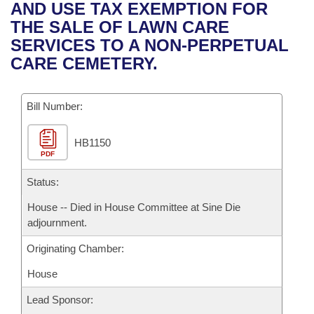
Bills on Committee Agendas
Recent Activities
AND USE TAX EXEMPTION FOR
Bills in House Committees
THE SALE OF LAWN CARE
Search Center
Uncodified Historic Legislation
House
Recently Filed
SERVICES TO A NON-PERPETUAL
Bills in Senate Committees
CARE CEMETERY.
Governor's Veto List
Senate
Personalized Bill Tracking
Bills in Joint Committees
Bill Number:
House Budget
Bills Returned from Committee
Meetings Of The Whole/Business Meetings
HB1150
Senate Budget
Bill Conflicts Report
PDF
House Roll Call
Status:
House -- Died in House Committee at Sine Die
adjournment.
Originating Chamber:
House
Lead Sponsor: