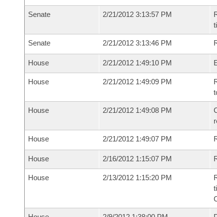
Senate
2/21/2012 3:13:57 PM
R
t
Senate
2/21/2012 3:13:46 PM
R
House
2/21/2012 1:49:10 PM
House
2/21/2012 1:49:09 PM
R
t
House
2/21/2012 1:49:08 PM
C
House
2/21/2012 1:49:07 PM
House
2/16/2012 1:15:07 PM
R
House
2/13/2012 1:15:20 PM
R
t
House
2/9/2012 1:38:00 PM
P