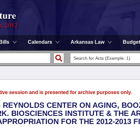
ture
n, 2012
Bills
Calendars
Arkansas Law
Budge
tive session and is presented for archive purposes only.
S - REYNOLDS CENTER ON AGING, BO
K. BIOSCIENCES INSTITUTE & THE A
APPROPRIATION FOR THE 2012-2013 F