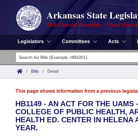
Arkansas State Legisla
88th General Assembly - Fiscal Sessio
Legislators
Committees
Acts
Legislators
List All
Committees
/
Bills
/
Detail
Joint
Acts
Search
This page shows information from a previous legisla
Search by Range
Bills
Senate
District Finder
HB1149 - AN ACT FOR THE UAM
COLLEGE OF PUBLIC HEALTH, AR
Search by Range
Calendars
Advanced Search
House
HEALTH ED. CENTER IN HELENA 
Meetings and Events
YEAR.
Arkansas Law
Advanced Search
Code Sections Amended
Task Force