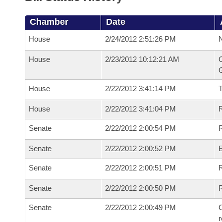
Chamber
Date
House
2/24/2012 2:51:26 PM
N
House
2/23/2012 10:12:21 AM
C
G
House
2/22/2012 3:41:14 PM
House
2/22/2012 3:41:04 PM
R
Senate
2/22/2012 2:00:54 PM
R
Senate
2/22/2012 2:00:52 PM
Senate
2/22/2012 2:00:51 PM
R
Senate
2/22/2012 2:00:50 PM
Senate
2/22/2012 2:00:49 PM
C