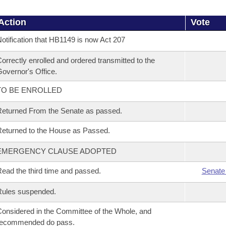
Action
Vote
otification that HB1149 is now Act 207
orrectly enrolled and ordered transmitted to the
overnor's Office.
TO BE ENROLLED
eturned From the Senate as passed.
eturned to the House as Passed.
EMERGENCY CLAUSE ADOPTED
ead the third time and passed.
Senate
Rules suspended.
onsidered in the Committee of the Whole, and
recommended do pass.