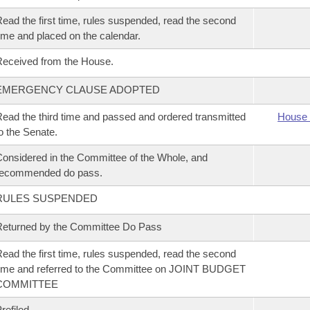
ead the first time, rules suspended, read the second
ime and placed on the calendar.
eceived from the House.
EMERGENCY CLAUSE ADOPTED
ead the third time and passed and ordered transmitted
House 
o the Senate.
onsidered in the Committee of the Whole, and
recommended do pass.
RULES SUSPENDED
eturned by the Committee Do Pass
ead the first time, rules suspended, read the second
ime and referred to the Committee on JOINT BUDGET
COMMITTEE
refiled