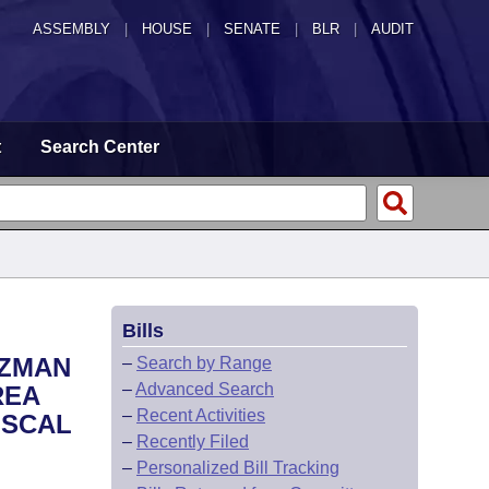
ASSEMBLY
|
HOUSE
|
SENATE
|
BLR
|
AUDIT
t
Search Center
Bills
OZMAN
–
Search by Range
–
Advanced Search
REA
–
Recent Activities
ISCAL
–
Recently Filed
–
Personalized Bill Tracking