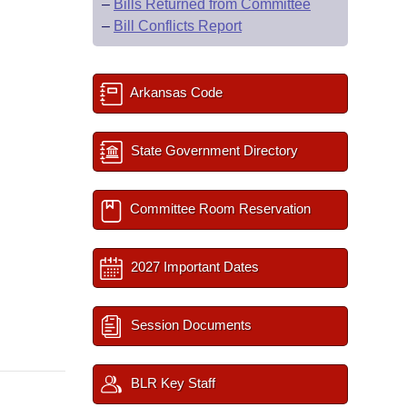
–
Bills Returned from Committee
–
Bill Conflicts Report
Arkansas Code
State Government Directory
Committee Room Reservation
2027 Important Dates
Session Documents
BLR Key Staff