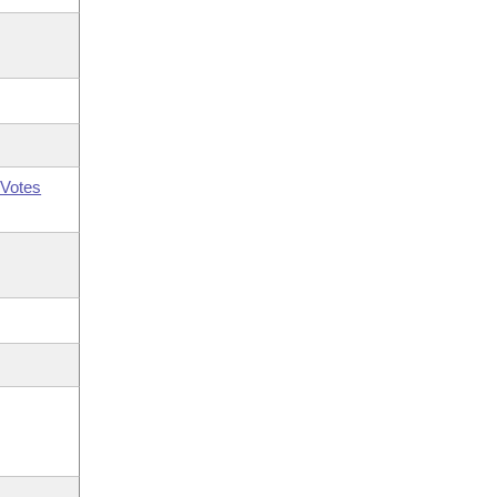
Votes