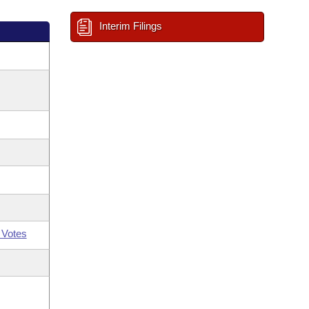
Interim Filings
 Votes