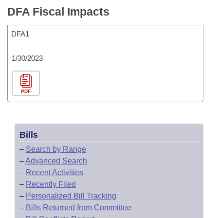
DFA Fiscal Impacts
DFA1
1/30/2023
PDF
Bills
–
Search by Range
–
Advanced Search
–
Recent Activities
–
Recently Filed
–
Personalized Bill Tracking
–
Bills Returned from Committee