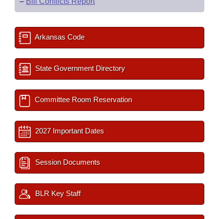
–
Bill Conflicts Report
Arkansas Code
State Government Directory
Committee Room Reservation
2027 Important Dates
Session Documents
BLR Key Staff