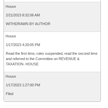
House
2/21/2023 8:32:06 AM
WITHDRAWN BY AUTHOR
House
1/17/2023 4:20:05 PM
Read the first time, rules suspended, read the second time
and referred to the Committee on REVENUE &
TAXATION- HOUSE
House
1/17/2023 1:27:00 PM
Filed