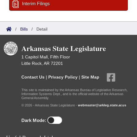
Interim Filings
/
Bills
/
Detail
Arkansas State Legislature
1 Capitol Mall, Fifth Floor
Little Rock, AR 72201
Contact Us
|
Privacy Policy
|
Site Map
This site is maintained by the Arkansas Bureau of Legislative Research,
Information Systems Dept., and is the official website of the Arkansas
General Assembly.
© 2026 - Arkansas State Legislature -
webmaster@arkleg.state.ar.us
Dark Mode: