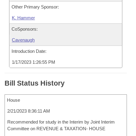
Other Primary Sponsor:
K. Hammer
CoSponsors:
Cavenaugh
Introduction Date:
1/17/2023 1:26:55 PM
Bill Status History
House
2/21/2023 8:36:11 AM
Recommended for study in the Interim by Joint Interim
Committee on REVENUE & TAXATION- HOUSE