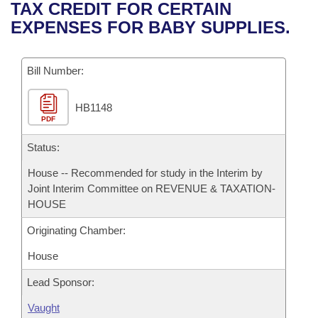
Bills on Committee Agendas
Recent Activities
TAX CREDIT FOR CERTAIN
Bills in House Committees
EXPENSES FOR BABY SUPPLIES.
Search Center
Uncodified Historic Legislation
House
Recently Filed
Bills in Senate Committees
Governor's Veto List
Bill Number:
Senate
Personalized Bill Tracking
Bills in Joint Committees
HB1148
House Budget
Bills Returned from Committee
Meetings Of The Whole/Business Meetings
PDF
Senate Budget
Status:
Bill Conflicts Report
House -- Recommended for study in the Interim by
House Roll Call
Joint Interim Committee on REVENUE & TAXATION-
HOUSE
Originating Chamber:
House
Lead Sponsor:
Vaught