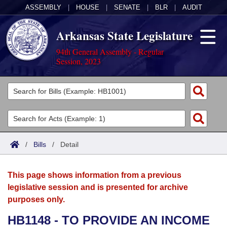
ASSEMBLY
|
HOUSE
|
SENATE
|
BLR
|
AUDIT
Arkansas State Legislature
94th General Assembly - Regular
Session, 2023
Legislators
List All
Committees
Joint
Acts
Search
/
Bills
/
Detail
Search by Range
Bills
Senate
District Finder
This page shows information from a previous
Search by Range
Calendars
Advanced Search
House
legislative session and is presented for archive
purposes only.
Meetings and Events
Arkansas Law
Advanced Search
Code Sections Amended
Task Force
HB1148 - TO PROVIDE AN INCOME
Arkansas Code and Constitution of 1874
Budget