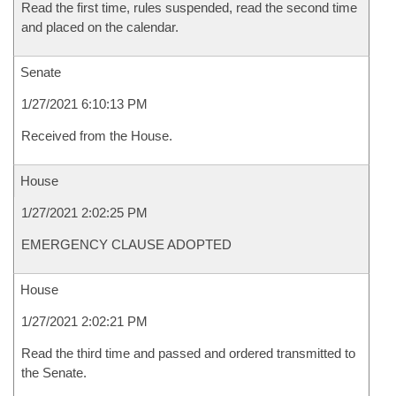
Read the first time, rules suspended, read the second time
and placed on the calendar.
Senate
1/27/2021 6:10:13 PM
Received from the House.
House
1/27/2021 2:02:25 PM
EMERGENCY CLAUSE ADOPTED
House
1/27/2021 2:02:21 PM
Read the third time and passed and ordered transmitted to
the Senate.