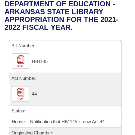
Bills on Committee Agendas
Recent Activities
DEPARTMENT OF EDUCATION -
Bills in House Committees
ARKANSAS STATE LIBRARY
Search Center
Uncodified Historic Legislation
House
Recently Filed
APPROPRIATION FOR THE 2021-
Bills in Senate Committees
2022 FISCAL YEAR.
Governor's Veto List
Senate
Personalized Bill Tracking
Bills in Joint Committees
Bill Number:
House Budget
Bills Returned from Committee
Meetings Of The Whole/Business Meetings
HB1145
Senate Budget
Bill Conflicts Report
PDF
House Roll Call
Act Number:
44
PDF
Status:
House -- Notification that HB1145 is now Act 44
Originating Chamber: