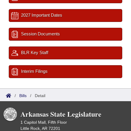
2027 Important Dates
Session Documents
BLR Key Staff
Interim Filings
/
Bills
/
Detail
Arkansas State Legislature
1 Capitol Mall, Fifth Floor
Little Rock, AR 72201