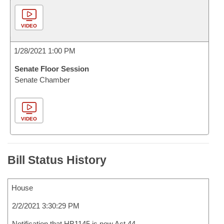
VIDEO
1/28/2021 1:00 PM
Senate Floor Session
Senate Chamber
VIDEO
Bill Status History
House
2/2/2021 3:30:29 PM
Notification that HB1145 is now Act 44