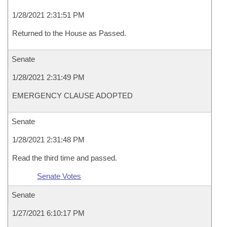
1/28/2021 2:31:51 PM
Returned to the House as Passed.
Senate
1/28/2021 2:31:49 PM
EMERGENCY CLAUSE ADOPTED
Senate
1/28/2021 2:31:48 PM
Read the third time and passed.
Senate Votes
Senate
1/27/2021 6:10:17 PM