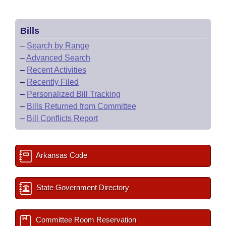
Bills
–
Search by Range
–
Advanced Search
–
Recent Activities
–
Recently Filed
–
Personalized Bill Tracking
–
Bills Returned from Committee
–
Bill Conflicts Report
Arkansas Code
State Government Directory
Committee Room Reservation