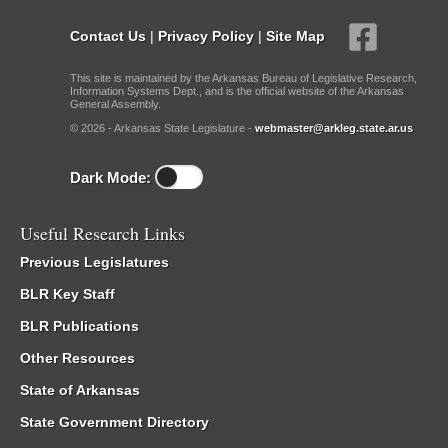
Contact Us
|
Privacy Policy
|
Site Map
This site is maintained by the Arkansas Bureau of Legislative Research,
Information Systems Dept., and is the official website of the Arkansas
General Assembly.
© 2026 - Arkansas State Legislature -
webmaster@arkleg.state.ar.us
Dark Mode:
Useful Research Links
Previous Legislatures
BLR Key Staff
BLR Publications
Other Resources
State of Arkansas
State Government Directory