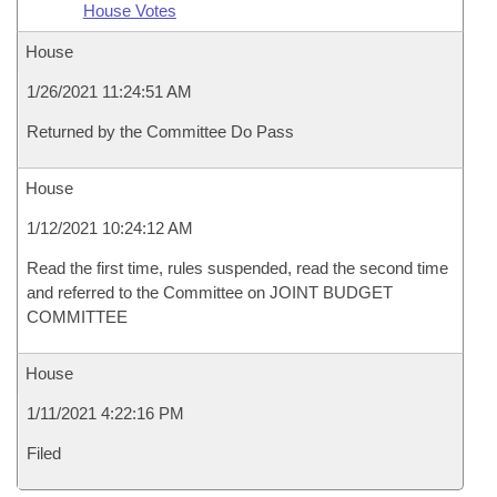
House Votes
House
1/26/2021 11:24:51 AM
Returned by the Committee Do Pass
House
1/12/2021 10:24:12 AM
Read the first time, rules suspended, read the second time
and referred to the Committee on JOINT BUDGET
COMMITTEE
House
1/11/2021 4:22:16 PM
Filed