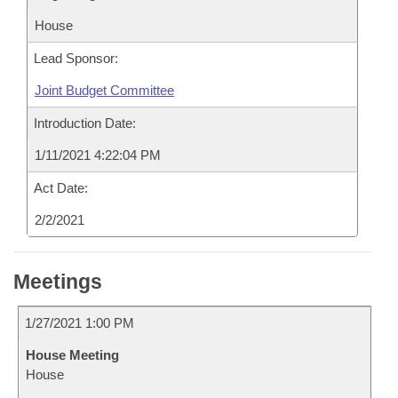
House
Lead Sponsor:
Joint Budget Committee
Introduction Date:
1/11/2021 4:22:04 PM
Act Date:
2/2/2021
Meetings
1/27/2021 1:00 PM
House Meeting
House