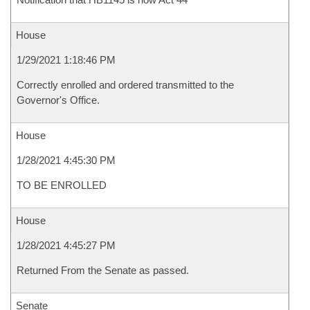
House
1/29/2021 1:18:46 PM
Correctly enrolled and ordered transmitted to the
Governor's Office.
House
1/28/2021 4:45:30 PM
TO BE ENROLLED
House
1/28/2021 4:45:27 PM
Returned From the Senate as passed.
Senate