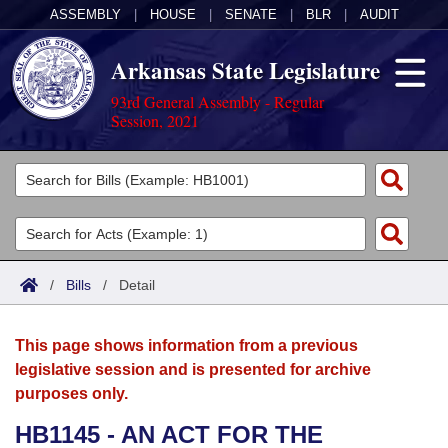
ASSEMBLY
|
HOUSE
|
SENATE
|
BLR
|
AUDIT
Arkansas State Legislature
93rd General Assembly - Regular
Session, 2021
Legislators
List All
Committees
Joint
Acts
Search
/
Bills
/
Detail
Search by Range
Bills
Senate
District Finder
This page shows information from a previous
Search by Range
Calendars
Advanced Search
House
legislative session and is presented for archive
purposes only.
Meetings and Events
Arkansas Law
Advanced Search
Code Sections Amended
Task Force
HB1145 - AN ACT FOR THE
Arkansas Code and Constitution of 1874
Budget