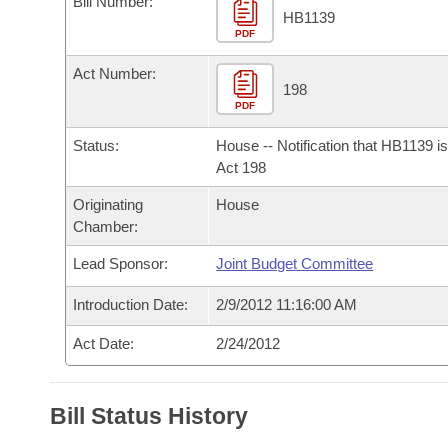
Bill Number:
Arkansas Code and Constitution of 1874
Budget
Bills on Committee Agendas
Recent Activities
HB1139
Bills in House Committees
PDF
Search Center
Uncodified Historic Legislation
House
Recently Filed
Act Number:
Bills in Senate Committees
198
PDF
Governor's Veto List
Senate
Personalized Bill Tracking
Bills in Joint Committees
Status:
House -- Notification that HB1139 i
House Budget
Act 198
Bills Returned from Committee
Meetings Of The Whole/Business Meetings
Originating
House
Senate Budget
Bill Conflicts Report
Chamber:
Lead Sponsor:
Joint Budget Committee
House Roll Call
Introduction Date:
2/9/2012 11:16:00 AM
Act Date:
2/24/2012
Bill Status History