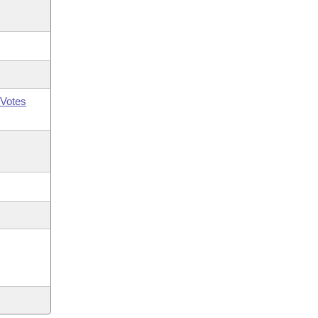
Votes