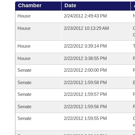
Chamber
Date
House
2/24/2012 2:49:43 PM
N
House
2/23/2012 10:13:29 AM
C
G
House
2/22/2012 3:39:14 PM
House
2/22/2012 3:38:55 PM
R
Senate
2/22/2012 2:00:00 PM
R
Senate
2/22/2012 1:59:58 PM
Senate
2/22/2012 1:59:57 PM
R
Senate
2/22/2012 1:59:56 PM
Senate
2/22/2012 1:59:55 PM
C