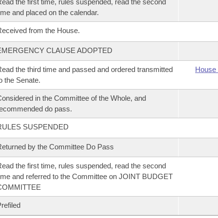
ead the first time, rules suspended, read the second
ime and placed on the calendar.
eceived from the House.
EMERGENCY CLAUSE ADOPTED
ead the third time and passed and ordered transmitted
House 
o the Senate.
onsidered in the Committee of the Whole, and
recommended do pass.
RULES SUSPENDED
eturned by the Committee Do Pass
ead the first time, rules suspended, read the second
ime and referred to the Committee on JOINT BUDGET
COMMITTEE
refiled