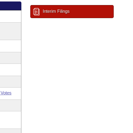
Interim Filings
 Votes