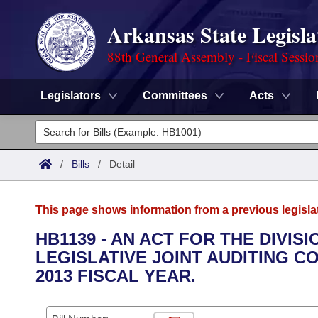
Arkansas State Legisla
88th General Assembly - Fiscal Sessio
Legislators
Committees
Acts
Legislators
List All
Committees
/
Bills
/
Detail
Joint
Acts
Search
This page shows information from a previous legisla
Search by Range
Bills
Senate
District Finder
HB1139 - AN ACT FOR THE DIVIS
LEGISLATIVE JOINT AUDITING C
Search by Range
Calendars
Advanced Search
House
2013 FISCAL YEAR.
Meetings and Events
Arkansas Law
Advanced Search
Code Sections Amended
Task Force