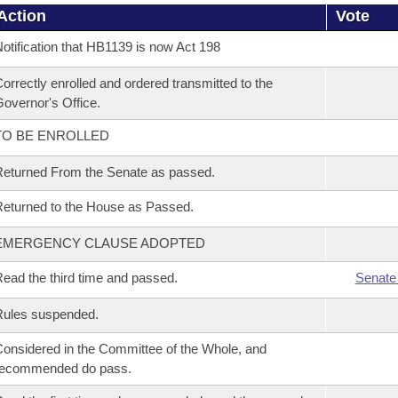
Action
Vote
otification that HB1139 is now Act 198
orrectly enrolled and ordered transmitted to the
overnor's Office.
TO BE ENROLLED
eturned From the Senate as passed.
eturned to the House as Passed.
EMERGENCY CLAUSE ADOPTED
ead the third time and passed.
Senate
Rules suspended.
onsidered in the Committee of the Whole, and
recommended do pass.