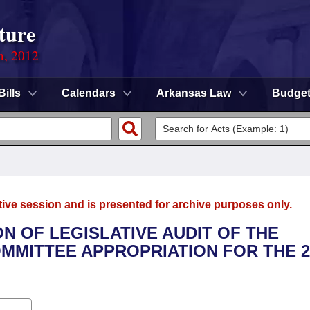
ture
n, 2012
Bills
Calendars
Arkansas Law
Budge
tive session and is presented for archive purposes only.
ION OF LEGISLATIVE AUDIT OF THE
OMMITTEE APPROPRIATION FOR THE 2