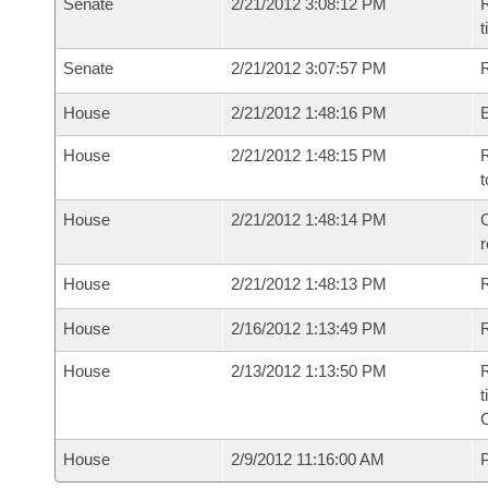
Senate
2/21/2012 3:08:12 PM
R
t
Senate
2/21/2012 3:07:57 PM
R
House
2/21/2012 1:48:16 PM
House
2/21/2012 1:48:15 PM
R
t
House
2/21/2012 1:48:14 PM
C
House
2/21/2012 1:48:13 PM
House
2/16/2012 1:13:49 PM
R
House
2/13/2012 1:13:50 PM
R
t
House
2/9/2012 11:16:00 AM
P