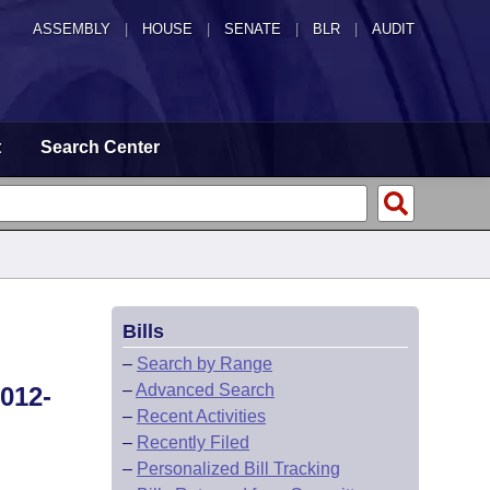
ASSEMBLY
|
HOUSE
|
SENATE
|
BLR
|
AUDIT
t
Search Center
Bills
–
Search by Range
–
Advanced Search
012-
–
Recent Activities
–
Recently Filed
–
Personalized Bill Tracking