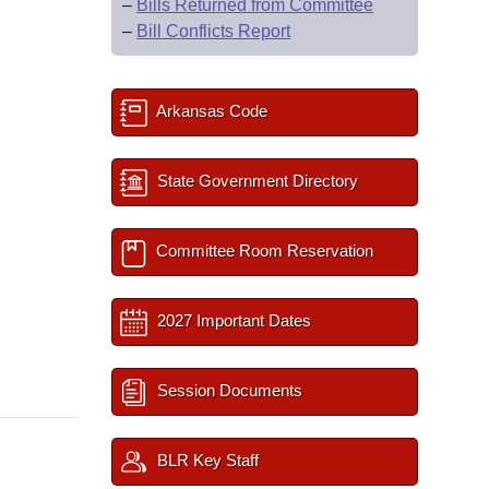
–
Bills Returned from Committee
–
Bill Conflicts Report
Arkansas Code
State Government Directory
Committee Room Reservation
2027 Important Dates
Session Documents
BLR Key Staff