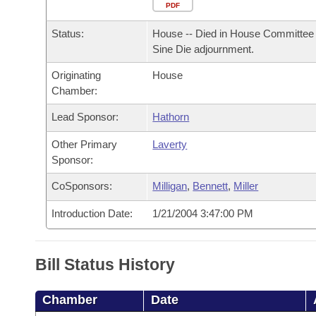
Arkansas Code and Constitution of 1874
Budget
PDF
Bills on Committee Agendas
Recent Activities
Bills in House Committees
Status:
House -- Died in House Committee 
Search Center
Uncodified Historic Legislation
House
Recently Filed
Sine Die adjournment.
Bills in Senate Committees
Originating
House
Governor's Veto List
Senate
Personalized Bill Tracking
Chamber:
Bills in Joint Committees
House Budget
Lead Sponsor:
Hathorn
Bills Returned from Committee
Meetings Of The Whole/Business Meetings
Other Primary
Laverty
Senate Budget
Bill Conflicts Report
Sponsor:
CoSponsors:
Milligan
,
Bennett
,
Miller
House Roll Call
Introduction Date:
1/21/2004 3:47:00 PM
Bill Status History
Chamber
Date