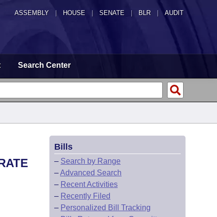
ASSEMBLY
|
HOUSE
|
SENATE
|
BLR
|
AUDIT
t
Search Center
Bills
ARATE
–
Search by Range
–
Advanced Search
–
Recent Activities
–
Recently Filed
–
Personalized Bill Tracking