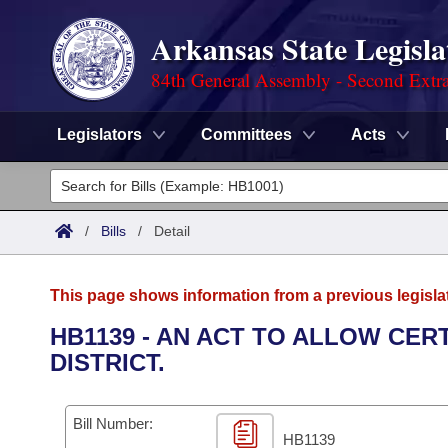
Arkansas State Legisla
84th General Assembly - Second Extra
Legislators
Committees
Acts
Legislators
List All
Committees
/
Bills
/
Detail
Joint
Acts
Search
This page shows information from a previous legisla
Search by Range
Bills
Senate
District Finder
HB1139 - AN ACT TO ALLOW CER
DISTRICT.
Search by Range
Calendars
Advanced Search
House
Meetings and Events
Arkansas Law
Advanced Search
Code Sections Amended
Bill Number:
Task Force
HB1139