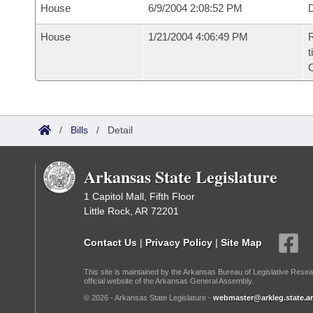
House
6/9/2004 2:08:52 PM
D
House
1/21/2004 4:06:49 PM
R
t
/
Bills
/
Detail
Arkansas State Legislature
1 Capitol Mall, Fifth Floor
Little Rock, AR 72201
Contact Us
|
Privacy Policy
|
Site Map
This site is maintained by the Arkansas Bureau of Legislative Resea
official website of the Arkansas General Assembly.
© 2026 - Arkansas State Legislature -
webmaster@arkleg.state.ar