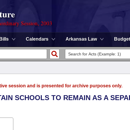
ture
ordinary Session, 2003
Bills
Calendars
Arkansas Law
Budge
tive session and is presented for archive purposes only.
TAIN SCHOOLS TO REMAIN AS A SEP