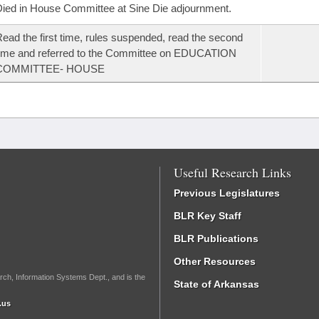
ied in House Committee at Sine Die adjournment.
ead the first time, rules suspended, read the second
ime and referred to the Committee on EDUCATION
COMMITTEE- HOUSE
Useful Research Links
Previous Legislatures
BLR Key Staff
BLR Publications
Other Resources
rch, Information Systems Dept., and is the
State of Arkansas
.us