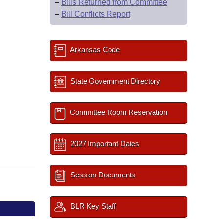
–
Bills Returned from Committee
–
Bill Conflicts Report
Arkansas Code
State Government Directory
Committee Room Reservation
2027 Important Dates
Session Documents
BLR Key Staff