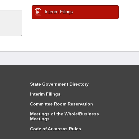
Interim Filings
State Government Directory
Interim Filings
Committee Room Reservation
Meetings of the Whole/Business
Meetings
Code of Arkansas Rules