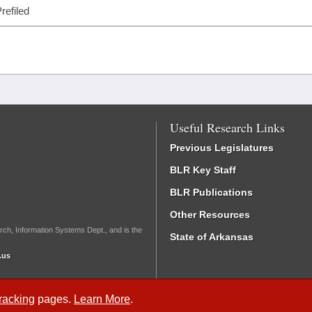
refiled
Useful Research Links
Previous Legislatures
BLR Key Staff
BLR Publications
Other Resources
rch, Information Systems Dept., and is the
State of Arkansas
.us
Tracking
pages.
Learn More
.