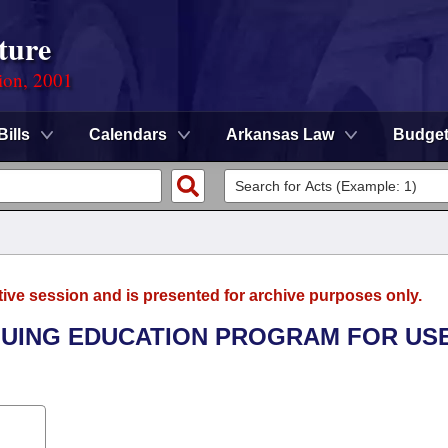
ture
ion, 2001
Bills
Calendars
Arkansas Law
Budge
tive session and is presented for archive purposes only.
INUING EDUCATION PROGRAM FOR US