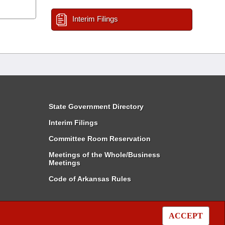
Interim Filings
State Government Directory
Interim Filings
Committee Room Reservation
Meetings of the Whole/Business
Meetings
Code of Arkansas Rules
ACCEPT