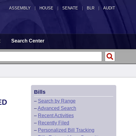
ASSEMBLY
|
HOUSE
|
SENATE
|
BLR
|
AUDIT
t
Search Center
Bills
ED
–
Search by Range
–
Advanced Search
–
Recent Activities
–
Recently Filed
–
Personalized Bill Tracking