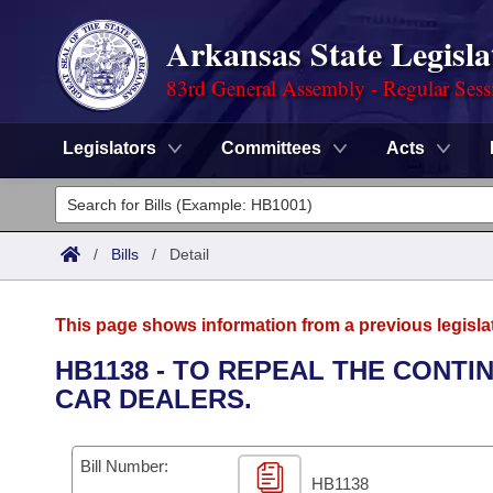
Arkansas State Legisla
83rd General Assembly - Regular Sess
Legislators
Committees
Acts
Legislators
List All
Committees
/
Bills
/
Detail
Joint
Acts
Search
This page shows information from a previous legisla
Search by Range
Bills
Senate
District Finder
HB1138 - TO REPEAL THE CONT
CAR DEALERS.
Search by Range
Calendars
Advanced Search
House
Meetings and Events
Arkansas Law
Advanced Search
Code Sections Amended
Bill Number:
Task Force
HB1138