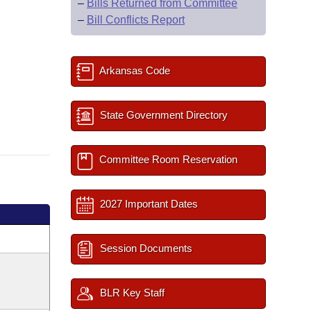
–
Bills Returned from Committee
–
Bill Conflicts Report
Arkansas Code
State Government Directory
Committee Room Reservation
2027 Important Dates
Session Documents
BLR Key Staff