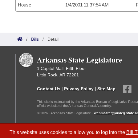
House
1/4/2001 11:37:54 AM
P
/
Bills
/
Detail
Arkansas State Legislature
1 Capitol Mall, Fifth Floor
Little Rock, AR 72201
Contact Us
|
Privacy Policy
|
Site Map
This site is maintained by the Arkansas Bureau of Legislative Resea
official website of the Arkansas General Assembly.
© 2026 - Arkansas State Legislature -
webmaster@arkleg.state.ar
Dark Mode:
This website uses cookies to allow you to log into the
Bill 