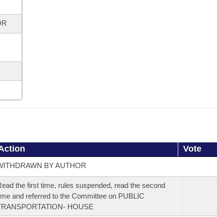
OR
Action
Vote
WITHDRAWN BY AUTHOR
ead the first time, rules suspended, read the second
ime and referred to the Committee on PUBLIC
TRANSPORTATION- HOUSE