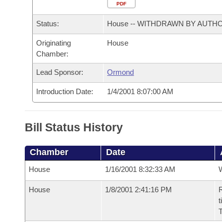
Arkansas Code and Constitution of 1874
Budget
PDF
Bills on Committee Agendas
Recent Activities
Bills in House Committees
Status:
House -- WITHDRAWN BY AUTH
Search Center
Uncodified Historic Legislation
House
Recently Filed
Bills in Senate Committees
Originating
House
Chamber:
Governor's Veto List
Senate
Personalized Bill Tracking
Bills in Joint Committees
Lead Sponsor:
Ormond
House Budget
Bills Returned from Committee
Meetings Of The Whole/Business Meetings
Introduction Date:
1/4/2001 8:07:00 AM
Senate Budget
Bill Conflicts Report
Bill Status History
House Roll Call
Chamber
Date
House
1/16/2001 8:32:33 AM
House
1/8/2001 2:41:16 PM
R
t