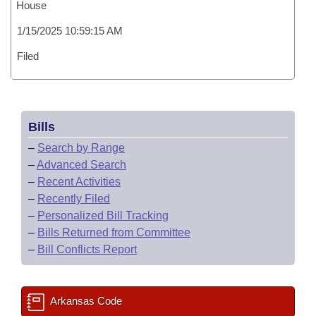
House
1/15/2025 10:59:15 AM
Filed
Bills
–
Search by Range
–
Advanced Search
–
Recent Activities
–
Recently Filed
–
Personalized Bill Tracking
–
Bills Returned from Committee
–
Bill Conflicts Report
Arkansas Code