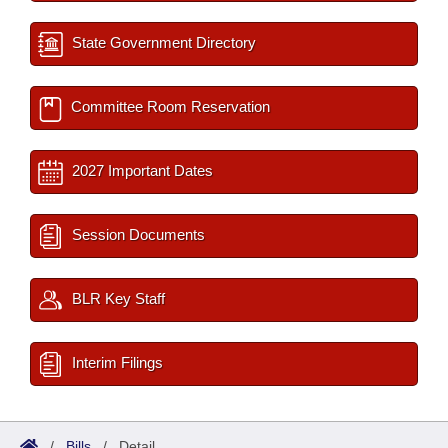
State Government Directory
Committee Room Reservation
2027 Important Dates
Session Documents
BLR Key Staff
Interim Filings
/
Bills
/
Detail