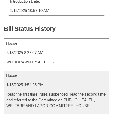
Introduction Date:
1/15/2025 10:59:10 AM
Bill Status History
House
2/13/2025 8:29:07 AM
WITHDRAWN BY AUTHOR
House
1/15/2025 4:54:25 PM
Read the first time, rules suspended, read the second time
and referred to the Committee on PUBLIC HEALTH,
WELFARE AND LABOR COMMITTEE- HOUSE