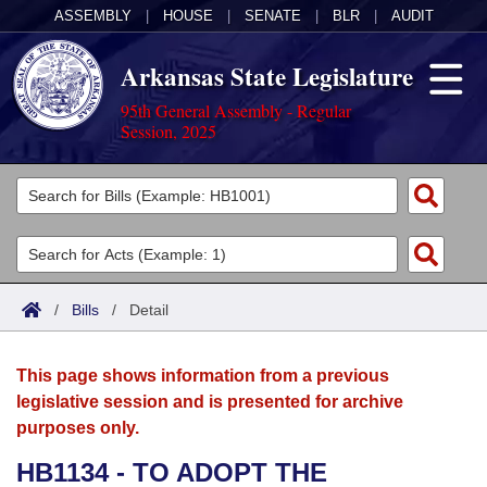
ASSEMBLY
|
HOUSE
|
SENATE
|
BLR
|
AUDIT
Arkansas State Legislature
95th General Assembly - Regular
Session, 2025
Legislators
List All
Committees
Joint
Acts
Search
/
Bills
/
Detail
Search by Range
Bills
Senate
District Finder
This page shows information from a previous
Search by Range
Calendars
Advanced Search
House
legislative session and is presented for archive
purposes only.
Meetings and Events
Arkansas Law
Advanced Search
Code Sections Amended
Task Force
HB1134 - TO ADOPT THE
Arkansas Code and Constitution of 1874
Budget