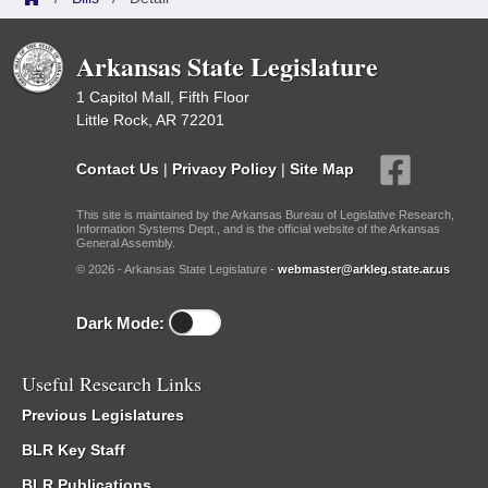
Arkansas State Legislature
1 Capitol Mall, Fifth Floor
Little Rock, AR 72201
Contact Us
|
Privacy Policy
|
Site Map
This site is maintained by the Arkansas Bureau of Legislative Research,
Information Systems Dept., and is the official website of the Arkansas
General Assembly.
© 2026 - Arkansas State Legislature -
webmaster@arkleg.state.ar.us
Dark Mode:
Useful Research Links
Previous Legislatures
BLR Key Staff
BLR Publications