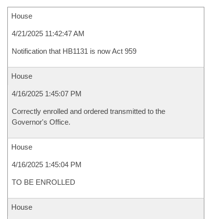
House
4/21/2025 11:42:47 AM
Notification that HB1131 is now Act 959
House
4/16/2025 1:45:07 PM
Correctly enrolled and ordered transmitted to the
Governor's Office.
House
4/16/2025 1:45:04 PM
TO BE ENROLLED
House