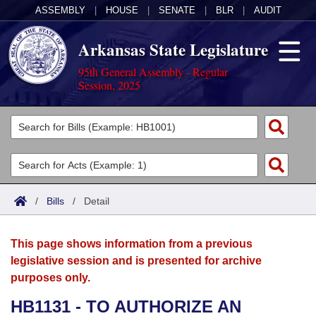
ASSEMBLY
|
HOUSE
|
SENATE
|
BLR
|
AUDIT
Arkansas State Legislature
95th General Assembly - Regular
Session, 2025
Legislators
List All
Committees
Joint
Acts
Search
/
Bills
/
Detail
Search by Range
Bills
Senate
District Finder
This page shows information from a previous
Search by Range
Calendars
Advanced Search
House
legislative session and is presented for archive
purposes only.
Meetings and Events
Arkansas Law
Advanced Search
Code Sections Amended
Task Force
HB1131 - TO AUTHORIZE AN
Arkansas Code and Constitution of 1874
Budget