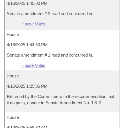
4/16/2025 1:45:00 PM
Senate amendment # 2 read and concurred in.
House Votes
House
4/16/2025 1:44:50 PM
Senate amendment # 1 read and concurred in.
House Votes
House
4/15/2025 1:29:36 PM
Returned by the Committee with the recommendation that
it do pass, concur in Senate Amendment No. 1 & 2
House
4/10/2025 9:59:30 AM