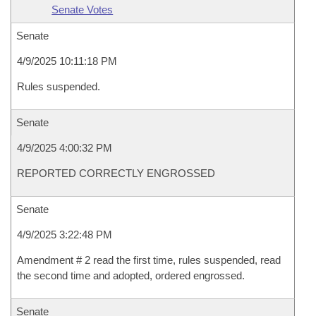
Senate Votes
Senate
4/9/2025 10:11:18 PM
Rules suspended.
Senate
4/9/2025 4:00:32 PM
REPORTED CORRECTLY ENGROSSED
Senate
4/9/2025 3:22:48 PM
Amendment # 2 read the first time, rules suspended, read
the second time and adopted, ordered engrossed.
Senate