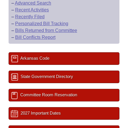
–
Advanced Search
–
Recent Activities
–
Recently Filed
–
Personalized Bill Tracking
–
Bills Returned from Committee
–
Bill Conflicts Report
Arkansas Code
State Government Directory
Committee Room Reservation
2027 Important Dates