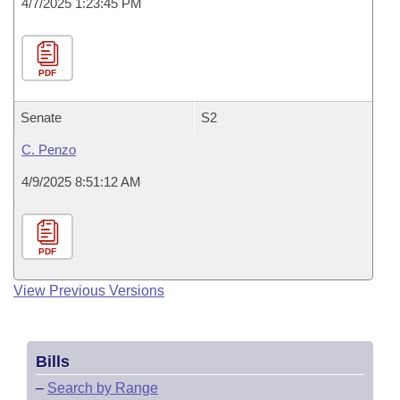
4/7/2025 1:23:45 PM
PDF
Senate
S2
C. Penzo
4/9/2025 8:51:12 AM
PDF
View Previous Versions
Bills
–
Search by Range