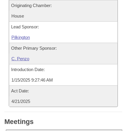
Originating Chamber:
House
Lead Sponsor:
Pilkington
Other Primary Sponsor:
C. Penzo
Introduction Date:
1/15/2025 9:27:46 AM
Act Date:
4/21/2025
Meetings