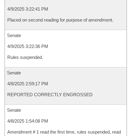
4/9/2025 3:22:41 PM
Placed on second reading for purpose of amendment.
Senate
4/9/2025 3:22:36 PM
Rules suspended.
Senate
4/8/2025 2:59:17 PM
REPORTED CORRECTLY ENGROSSED
Senate
4/8/2025 1:54:08 PM
Amendment # 1 read the first time, rules suspended, read