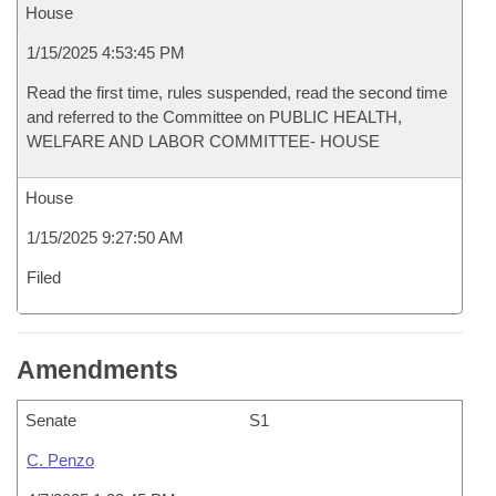
House
1/15/2025 4:53:45 PM
Read the first time, rules suspended, read the second time
and referred to the Committee on PUBLIC HEALTH,
WELFARE AND LABOR COMMITTEE- HOUSE
House
1/15/2025 9:27:50 AM
Filed
Amendments
Senate
S1
C. Penzo