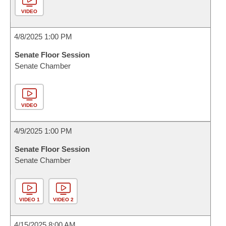
VIDEO
4/8/2025 1:00 PM
Senate Floor Session
Senate Chamber
VIDEO
4/9/2025 1:00 PM
Senate Floor Session
Senate Chamber
VIDEO 1
VIDEO 2
4/15/2025 8:00 AM