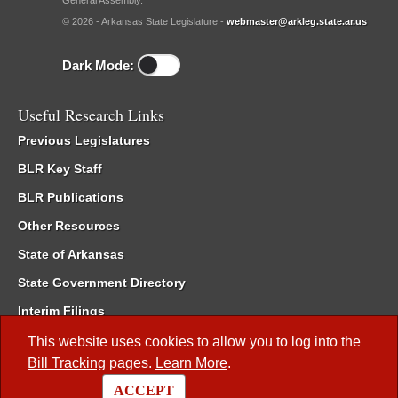
General Assembly.
© 2026 - Arkansas State Legislature -
webmaster@arkleg.state.ar.us
Dark Mode:
Useful Research Links
Previous Legislatures
BLR Key Staff
BLR Publications
Other Resources
State of Arkansas
State Government Directory
Interim Filings
Committee Room Reservation
This website uses cookies to allow you to log into the
Bill Tracking
pages.
Learn More
.
Meetings of the Whole/Business Meetings
ACCEPT
Code of Arkansas Rules