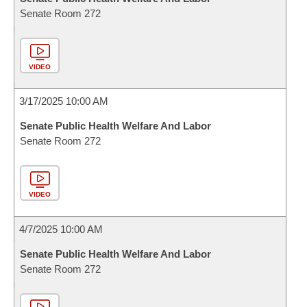
Senate Room 272
VIDEO
3/17/2025 10:00 AM
Senate Public Health Welfare And Labor
Senate Room 272
VIDEO
4/7/2025 10:00 AM
Senate Public Health Welfare And Labor
Senate Room 272