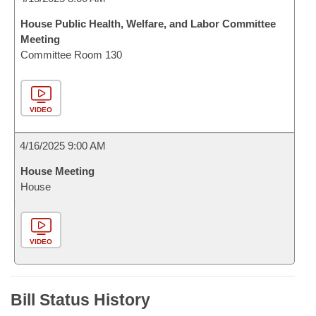
House Public Health, Welfare, and Labor Committee
Meeting
Committee Room 130
VIDEO
4/16/2025 9:00 AM
House Meeting
House
VIDEO
Bill Status History