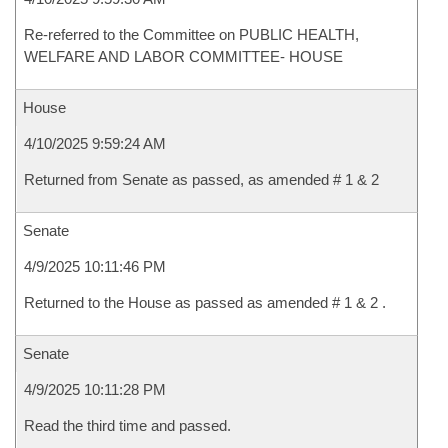
Re-referred to the Committee on PUBLIC HEALTH,
WELFARE AND LABOR COMMITTEE- HOUSE
House
4/10/2025 9:59:24 AM
Returned from Senate as passed, as amended # 1 & 2
Senate
4/9/2025 10:11:46 PM
Returned to the House as passed as amended # 1 & 2 .
Senate
4/9/2025 10:11:28 PM
Read the third time and passed.