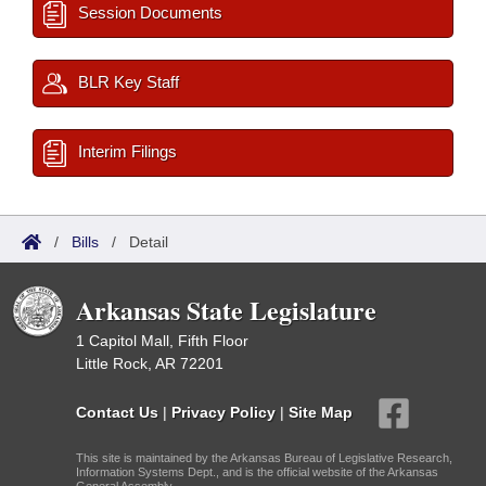
Session Documents
BLR Key Staff
Interim Filings
/
Bills
/
Detail
Arkansas State Legislature
1 Capitol Mall, Fifth Floor
Little Rock, AR 72201
Contact Us
|
Privacy Policy
|
Site Map
This site is maintained by the Arkansas Bureau of Legislative Research,
Information Systems Dept., and is the official website of the Arkansas