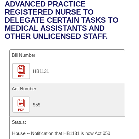
Bills on Committee Agendas
Recent Activities
ADVANCED PRACTICE
Bills in House Committees
REGISTERED NURSE TO
Search Center
Uncodified Historic Legislation
House
Recently Filed
DELEGATE CERTAIN TASKS TO
Bills in Senate Committees
MEDICAL ASSISTANTS AND
Governor's Veto List
Senate
Personalized Bill Tracking
OTHER UNLICENSED STAFF.
Bills in Joint Committees
House Budget
Bills Returned from Committee
Meetings Of The Whole/Business Meetings
Bill Number:
Senate Budget
Bill Conflicts Report
HB1131
PDF
House Roll Call
Act Number:
959
PDF
Status:
House -- Notification that HB1131 is now Act 959