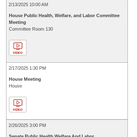
2/13/2025 10:00 AM
House Public Health, Welfare, and Labor Committee
Meeting
Committee Room 130
VIDEO
2/17/2025 1:30 PM
House Meeting
House
VIDEO
2/26/2025 3:00 PM
Senate Public Health Welfare And Labor