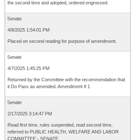
the second time and adopted, ordered engrossed.
Senate
4/8/2025 1:54:01 PM
Placed on second reading for purpose of amendment.
Senate
4/7/2025 1:45:25 PM
Returned by the Committee with the recommendation that
it Do Pass as amended, Amendment # 1
Senate
2/17/2025 3:14:47 PM
Read first time, rules suspended, read second time,
referred to PUBLIC HEALTH, WELFARE AND LABOR
COMMITTEE - SENATE