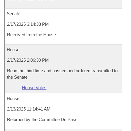
Senate
2/17/2025 3:14:33 PM
Received from the House.
House
2/17/2025 2:06:39 PM
Read the third time and passed and ordered transmitted to
the Senate.
House Votes
House
2/13/2025 11:14:41 AM
Returned by the Committee Do Pass