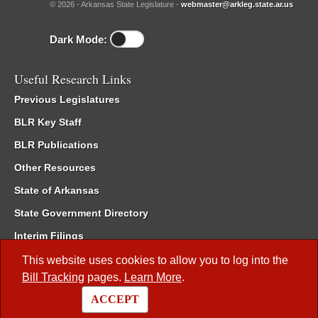
© 2026 - Arkansas State Legislature -
webmaster@arkleg.state.ar.us
Dark Mode:
Useful Research Links
Previous Legislatures
BLR Key Staff
BLR Publications
Other Resources
State of Arkansas
State Government Directory
Interim Filings
Committee Room Reservation
This website uses cookies to allow you to log into the
Bill Tracking
pages.
Learn More
.
Meetings of the Whole/Business Meetings
ACCEPT
Code of Arkansas Rules