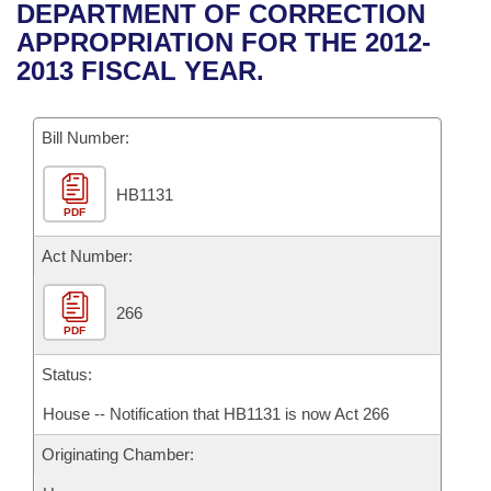
Bills on Committee Agendas
Recent Activities
DEPARTMENT OF CORRECTION
Bills in House Committees
APPROPRIATION FOR THE 2012-
Search Center
Uncodified Historic Legislation
House
Recently Filed
2013 FISCAL YEAR.
Bills in Senate Committees
Governor's Veto List
Senate
Personalized Bill Tracking
Bills in Joint Committees
Bill Number:
House Budget
Bills Returned from Committee
Meetings Of The Whole/Business Meetings
HB1131
PDF
Senate Budget
Bill Conflicts Report
Act Number:
House Roll Call
266
PDF
Status:
House -- Notification that HB1131 is now Act 266
Originating Chamber: