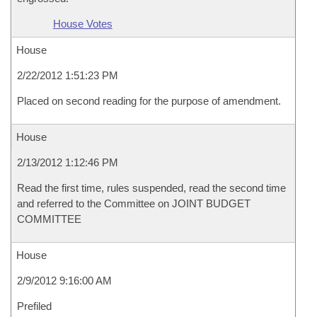
House Votes
House
2/22/2012 1:51:23 PM
Placed on second reading for the purpose of amendment.
House
2/13/2012 1:12:46 PM
Read the first time, rules suspended, read the second time
and referred to the Committee on JOINT BUDGET
COMMITTEE
House
2/9/2012 9:16:00 AM
Prefiled