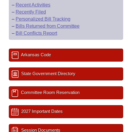
–
Recent Activities
–
Recently Filed
–
Personalized Bill Tracking
–
Bills Returned from Committee
–
Bill Conflicts Report
Arkansas Code
State Government Directory
Committee Room Reservation
2027 Important Dates
Session Documents