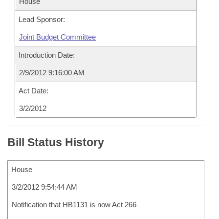
House
Lead Sponsor:
Joint Budget Committee
Introduction Date:
2/9/2012 9:16:00 AM
Act Date:
3/2/2012
Bill Status History
House
3/2/2012 9:54:44 AM
Notification that HB1131 is now Act 266