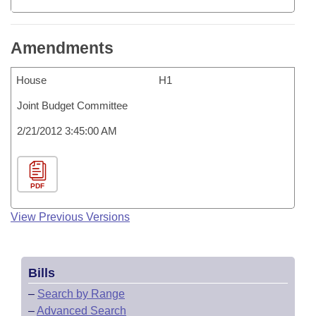
Amendments
House
H1
Joint Budget Committee
2/21/2012 3:45:00 AM
PDF
View Previous Versions
Bills
–
Search by Range
–
Advanced Search