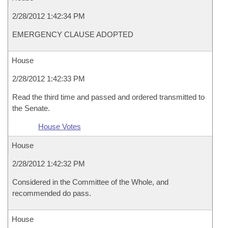
2/28/2012 1:42:34 PM
EMERGENCY CLAUSE ADOPTED
House
2/28/2012 1:42:33 PM
Read the third time and passed and ordered transmitted to
the Senate.
House Votes
House
2/28/2012 1:42:32 PM
Considered in the Committee of the Whole, and
recommended do pass.
House