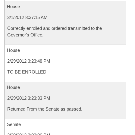
House
3/1/2012 8:37:15 AM
Correctly enrolled and ordered transmitted to the
Governor's Office.
House
2/29/2012 3:23:48 PM
TO BE ENROLLED
House
2/29/2012 3:23:33 PM
Returned From the Senate as passed.
Senate