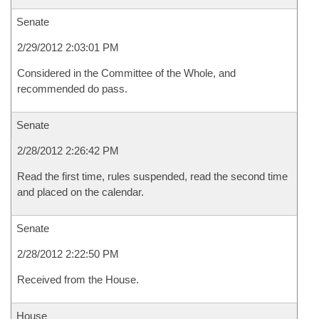
Senate
2/29/2012 2:03:01 PM
Considered in the Committee of the Whole, and
recommended do pass.
Senate
2/28/2012 2:26:42 PM
Read the first time, rules suspended, read the second time
and placed on the calendar.
Senate
2/28/2012 2:22:50 PM
Received from the House.
House