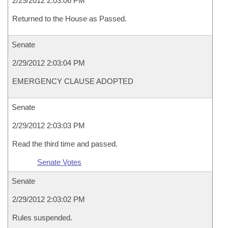
2/29/2012 2:03:06 PM
Returned to the House as Passed.
Senate
2/29/2012 2:03:04 PM
EMERGENCY CLAUSE ADOPTED
Senate
2/29/2012 2:03:03 PM
Read the third time and passed.
Senate Votes
Senate
2/29/2012 2:03:02 PM
Rules suspended.