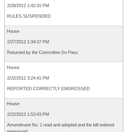
2/28/2012 1:42:31 PM
RULES SUSPENDED
House
2/27/2012 1:34:37 PM
Returned by the Committee Do Pass
House
2/22/2012 3:24:41 PM
REPORTED CORRECTLY ENGROSSED
House
2/22/2012 1:53:43 PM
Amendment No. 1 read and adopted and the bill ordered
engrossed.