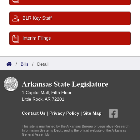
BLR Key Staff
Interim Filings
/
Bills
/
Detail
Arkansas State Legislature
1 Capitol Mall, Fifth Floor
Little Rock, AR 72201
Contact Us
|
Privacy Policy
|
Site Map
This site is maintained by the Arkansas Bureau of Legislative Research,
Information Systems Dept., and is the official website of the Arkansas
General Assembly.