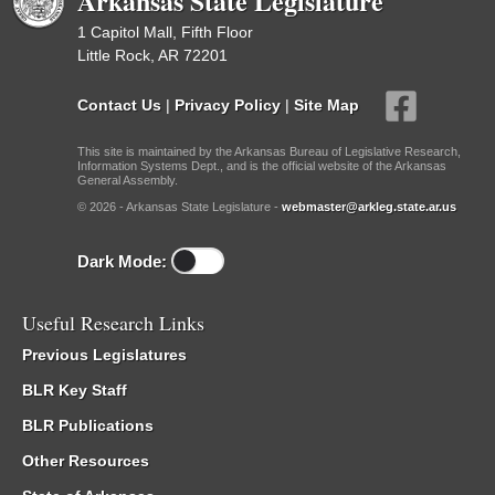
Arkansas State Legislature
1 Capitol Mall, Fifth Floor
Little Rock, AR 72201
Contact Us
|
Privacy Policy
|
Site Map
This site is maintained by the Arkansas Bureau of Legislative Research,
Information Systems Dept., and is the official website of the Arkansas
General Assembly.
© 2026 - Arkansas State Legislature -
webmaster@arkleg.state.ar.us
Dark Mode:
Useful Research Links
Previous Legislatures
BLR Key Staff
BLR Publications
Other Resources