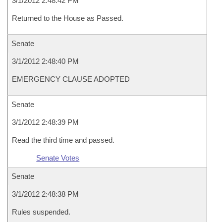
3/1/2012 2:48:42 PM
Returned to the House as Passed.
Senate
3/1/2012 2:48:40 PM
EMERGENCY CLAUSE ADOPTED
Senate
3/1/2012 2:48:39 PM
Read the third time and passed.
Senate Votes
Senate
3/1/2012 2:48:38 PM
Rules suspended.