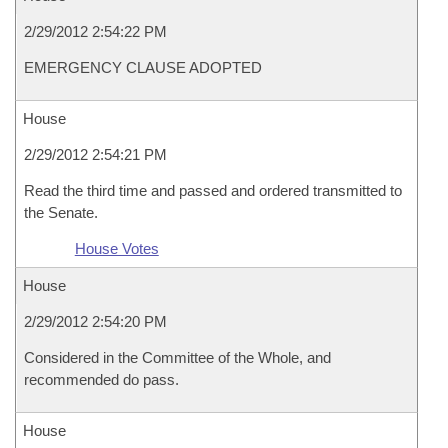
2/29/2012 2:54:22 PM
EMERGENCY CLAUSE ADOPTED
House
2/29/2012 2:54:21 PM
Read the third time and passed and ordered transmitted to
the Senate.
House Votes
House
2/29/2012 2:54:20 PM
Considered in the Committee of the Whole, and
recommended do pass.
House