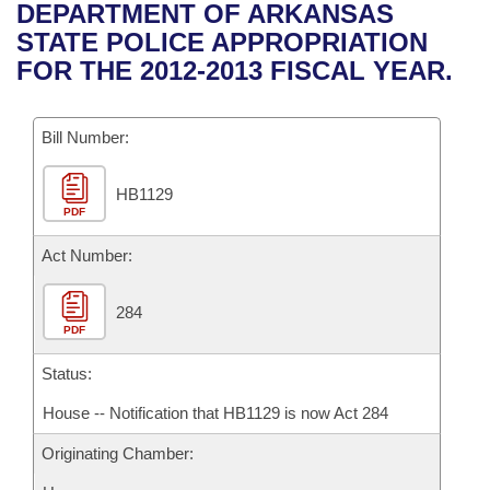
Bills on Committee Agendas
Recent Activities
DEPARTMENT OF ARKANSAS
Bills in House Committees
STATE POLICE APPROPRIATION
Search Center
Uncodified Historic Legislation
House
Recently Filed
FOR THE 2012-2013 FISCAL YEAR.
Bills in Senate Committees
Governor's Veto List
Senate
Personalized Bill Tracking
Bills in Joint Committees
Bill Number:
House Budget
Bills Returned from Committee
Meetings Of The Whole/Business Meetings
HB1129
PDF
Senate Budget
Bill Conflicts Report
Act Number:
House Roll Call
284
PDF
Status:
House -- Notification that HB1129 is now Act 284
Originating Chamber: