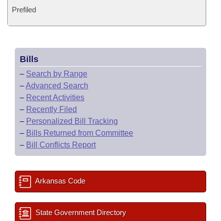
Prefiled
Bills
–
Search by Range
–
Advanced Search
–
Recent Activities
–
Recently Filed
–
Personalized Bill Tracking
–
Bills Returned from Committee
–
Bill Conflicts Report
Arkansas Code
State Government Directory