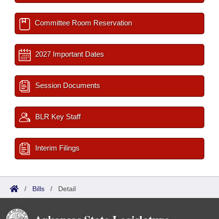
Committee Room Reservation
2027 Important Dates
Session Documents
BLR Key Staff
Interim Filings
/
Bills
/
Detail