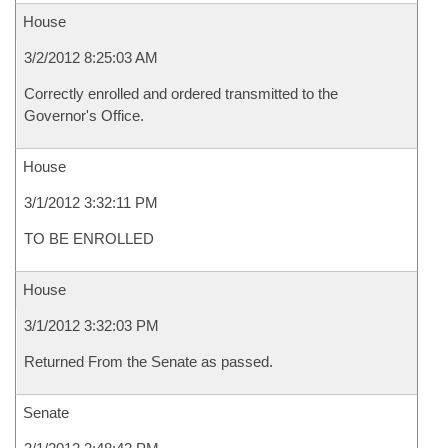
House
3/2/2012 8:25:03 AM
Correctly enrolled and ordered transmitted to the
Governor's Office.
House
3/1/2012 3:32:11 PM
TO BE ENROLLED
House
3/1/2012 3:32:03 PM
Returned From the Senate as passed.
Senate