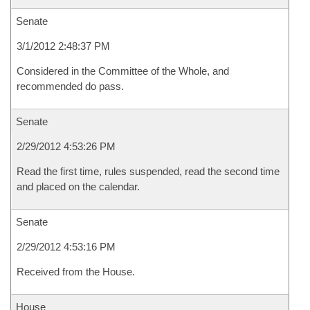
Senate
3/1/2012 2:48:37 PM
Considered in the Committee of the Whole, and
recommended do pass.
Senate
2/29/2012 4:53:26 PM
Read the first time, rules suspended, read the second time
and placed on the calendar.
Senate
2/29/2012 4:53:16 PM
Received from the House.
House