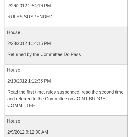
2/29/2012 2:54:19 PM
RULES SUSPENDED
House
2/28/2012 1:14:15 PM
Returned by the Committee Do Pass
House
2/13/2012 1:12:35 PM
Read the first time, rules suspended, read the second time
and referred to the Committee on JOINT BUDGET
COMMITTEE
House
2/9/2012 9:12:00 AM