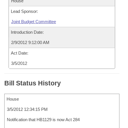
House
Lead Sponsor:
Joint Budget Committee
Introduction Date:
2/9/2012 9:12:00 AM
Act Date:
3/5/2012
Bill Status History
House
3/5/2012 12:34:15 PM
Notification that HB1129 is now Act 284