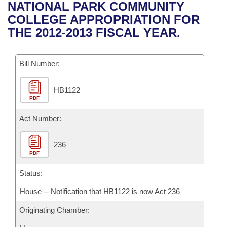
Bills on Committee Agendas
Recent Activities
NATIONAL PARK COMMUNITY
Bills in House Committees
COLLEGE APPROPRIATION FOR
Search Center
Uncodified Historic Legislation
House
Recently Filed
THE 2012-2013 FISCAL YEAR.
Bills in Senate Committees
Governor's Veto List
Senate
Personalized Bill Tracking
Bills in Joint Committees
Bill Number:
House Budget
Bills Returned from Committee
Meetings Of The Whole/Business Meetings
HB1122
PDF
Senate Budget
Bill Conflicts Report
Act Number:
House Roll Call
236
PDF
Status:
House -- Notification that HB1122 is now Act 236
Originating Chamber: