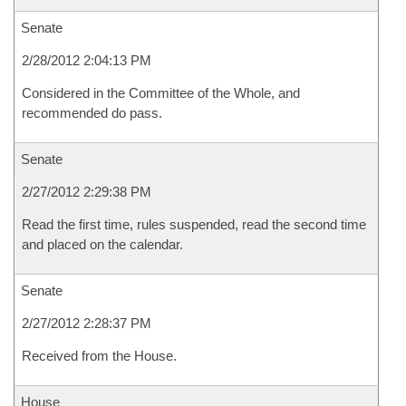
Senate
2/28/2012 2:04:13 PM
Considered in the Committee of the Whole, and
recommended do pass.
Senate
2/27/2012 2:29:38 PM
Read the first time, rules suspended, read the second time
and placed on the calendar.
Senate
2/27/2012 2:28:37 PM
Received from the House.
House