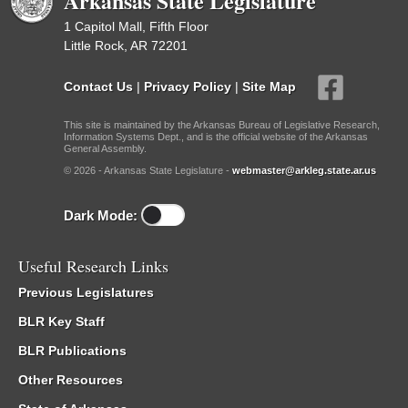
Arkansas State Legislature
1 Capitol Mall, Fifth Floor
Little Rock, AR 72201
Contact Us
|
Privacy Policy
|
Site Map
This site is maintained by the Arkansas Bureau of Legislative Research,
Information Systems Dept., and is the official website of the Arkansas
General Assembly.
© 2026 - Arkansas State Legislature -
webmaster@arkleg.state.ar.us
Dark Mode:
Useful Research Links
Previous Legislatures
BLR Key Staff
BLR Publications
Other Resources