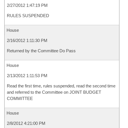
2/27/2012 1:47:19 PM
RULES SUSPENDED
House
2/16/2012 1:11:30 PM
Returned by the Committee Do Pass
House
2/13/2012 1:11:53 PM
Read the first time, rules suspended, read the second time
and referred to the Committee on JOINT BUDGET
COMMITTEE
House
2/8/2012 4:21:00 PM