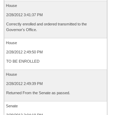
House
2/28/2012 3:41:37 PM
Correctly enrolled and ordered transmitted to the
Governor's Office.
House
2/28/2012 2:49:50 PM
TO BE ENROLLED
House
2/28/2012 2:49:39 PM
Returned From the Senate as passed.
Senate