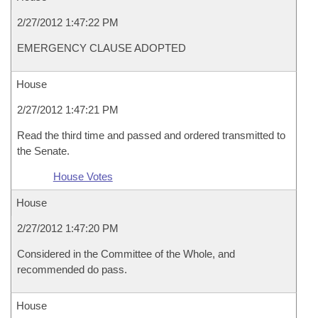
2/27/2012 1:47:22 PM
EMERGENCY CLAUSE ADOPTED
House
2/27/2012 1:47:21 PM
Read the third time and passed and ordered transmitted to
the Senate.
House Votes
House
2/27/2012 1:47:20 PM
Considered in the Committee of the Whole, and
recommended do pass.
House