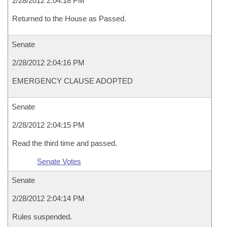
2/28/2012 2:04:18 PM
Returned to the House as Passed.
Senate
2/28/2012 2:04:16 PM
EMERGENCY CLAUSE ADOPTED
Senate
2/28/2012 2:04:15 PM
Read the third time and passed.
Senate Votes
Senate
2/28/2012 2:04:14 PM
Rules suspended.