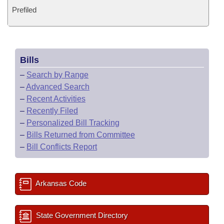
Prefiled
Bills
–
Search by Range
–
Advanced Search
–
Recent Activities
–
Recently Filed
–
Personalized Bill Tracking
–
Bills Returned from Committee
–
Bill Conflicts Report
Arkansas Code
State Government Directory