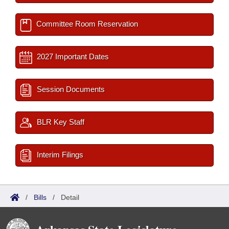
Committee Room Reservation
2027 Important Dates
Session Documents
BLR Key Staff
Interim Filings
/
Bills
/
Detail