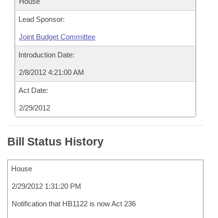
House
Lead Sponsor:
Joint Budget Committee
Introduction Date:
2/8/2012 4:21:00 AM
Act Date:
2/29/2012
Bill Status History
House
2/29/2012 1:31:20 PM
Notification that HB1122 is now Act 236