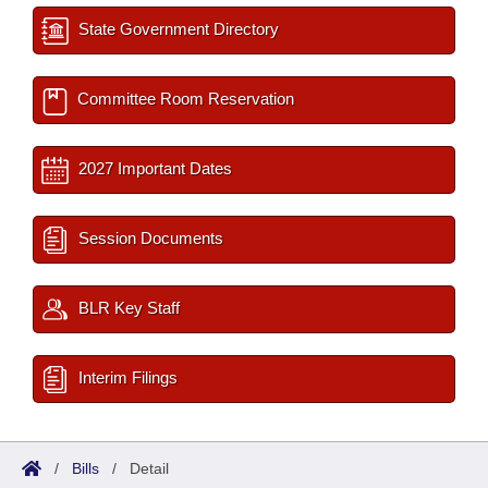
State Government Directory
Committee Room Reservation
2027 Important Dates
Session Documents
BLR Key Staff
Interim Filings
/
Bills
/
Detail