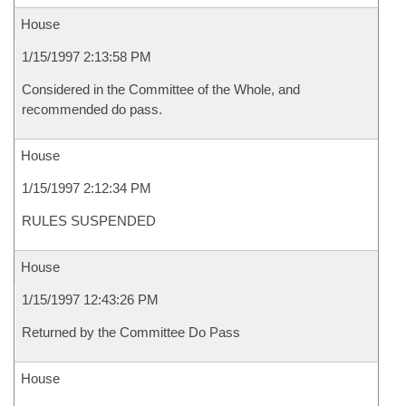
House
1/15/1997 2:13:58 PM
Considered in the Committee of the Whole, and
recommended do pass.
House
1/15/1997 2:12:34 PM
RULES SUSPENDED
House
1/15/1997 12:43:26 PM
Returned by the Committee Do Pass
House