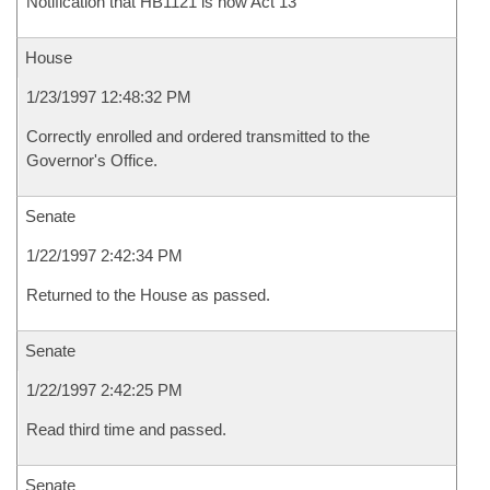
Notification that HB1121 is now Act 13
House
1/23/1997 12:48:32 PM
Correctly enrolled and ordered transmitted to the
Governor's Office.
Senate
1/22/1997 2:42:34 PM
Returned to the House as passed.
Senate
1/22/1997 2:42:25 PM
Read third time and passed.
Senate