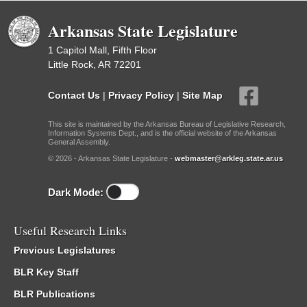
Arkansas State Legislature
1 Capitol Mall, Fifth Floor
Little Rock, AR 72201
Contact Us
|
Privacy Policy
|
Site Map
This site is maintained by the Arkansas Bureau of Legislative Research,
Information Systems Dept., and is the official website of the Arkansas
General Assembly.
© 2026 - Arkansas State Legislature -
webmaster@arkleg.state.ar.us
Dark Mode:
Useful Research Links
Previous Legislatures
BLR Key Staff
BLR Publications