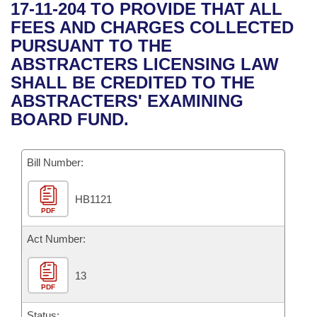
Bills on Committee Agendas
Recent Activities
17-11-204 TO PROVIDE THAT ALL
Bills in House Committees
FEES AND CHARGES COLLECTED
Search Center
Uncodified Historic Legislation
House
Recently Filed
PURSUANT TO THE
Bills in Senate Committees
ABSTRACTERS LICENSING LAW
Governor's Veto List
Senate
Personalized Bill Tracking
SHALL BE CREDITED TO THE
Bills in Joint Committees
ABSTRACTERS' EXAMINING
House Budget
Bills Returned from Committee
BOARD FUND.
Meetings Of The Whole/Business Meetings
Senate Budget
Bill Conflicts Report
Bill Number:
House Roll Call
HB1121
PDF
Act Number:
13
PDF
Status: