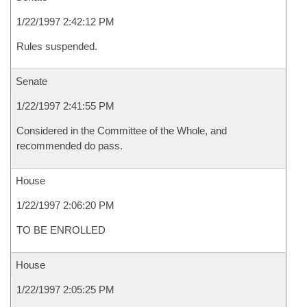
1/22/1997 2:42:12 PM
Rules suspended.
Senate
1/22/1997 2:41:55 PM
Considered in the Committee of the Whole, and
recommended do pass.
House
1/22/1997 2:06:20 PM
TO BE ENROLLED
House
1/22/1997 2:05:25 PM