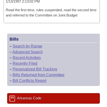
1/13/1997 2:13:02 PM
Read the first time, rules suspended, read the second time
and referred to the Committee on Joint Budget
Bills
–
Search by Range
–
Advanced Search
–
Recent Activities
–
Recently Filed
–
Personalized Bill Tracking
–
Bills Returned from Committee
–
Bill Conflicts Report
Arkansas Code