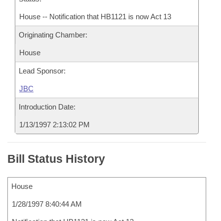
House -- Notification that HB1121 is now Act 13
Originating Chamber:
House
Lead Sponsor:
JBC
Introduction Date:
1/13/1997 2:13:02 PM
Bill Status History
House
1/28/1997 8:40:44 AM