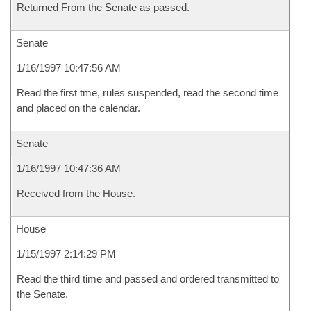
Returned From the Senate as passed.
Senate
1/16/1997 10:47:56 AM
Read the first tme, rules suspended, read the second time
and placed on the calendar.
Senate
1/16/1997 10:47:36 AM
Received from the House.
House
1/15/1997 2:14:29 PM
Read the third time and passed and ordered transmitted to
the Senate.