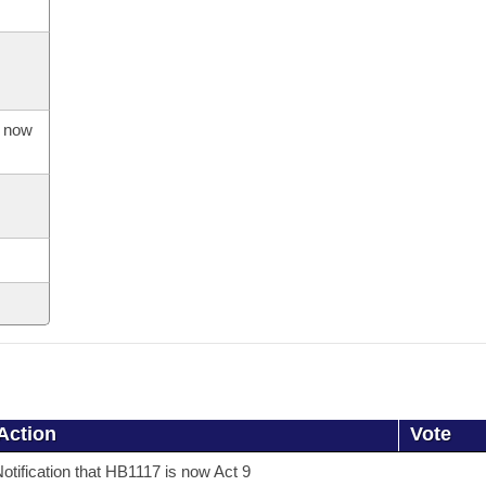
s now
Action
Vote
otification that HB1117 is now Act 9