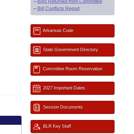
–
Bills Returned from Committee
–
Bill Conflicts Report
Arkansas Code
State Government Directory
Committee Room Reservation
2027 Important Dates
Session Documents
BLR Key Staff