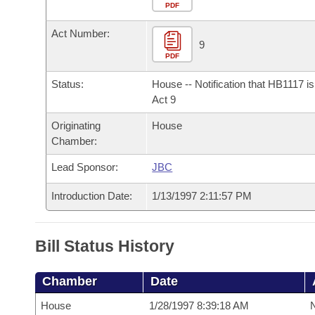
Arkansas Code and Constitution of 1874
Budget
PDF
Bills on Committee Agendas
Recent Activities
Bills in House Committees
Act Number:
Search Center
Uncodified Historic Legislation
House
9
Recently Filed
Bills in Senate Committees
PDF
Governor's Veto List
Senate
Personalized Bill Tracking
Status:
House -- Notification that HB1117 i
Bills in Joint Committees
Act 9
House Budget
Bills Returned from Committee
Originating
House
Meetings Of The Whole/Business Meetings
Chamber:
Senate Budget
Bill Conflicts Report
Lead Sponsor:
JBC
House Roll Call
Introduction Date:
1/13/1997 2:11:57 PM
Bill Status History
Chamber
Date
House
1/28/1997 8:39:18 AM
N