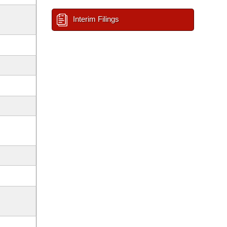
Interim Filings