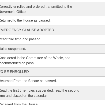
orrectly enrolled and ordered transmitted to the
overnor's Office.
eturned to the House as passed.
EMERGENCY CLAUSE ADOPTED.
ead third time and passed.
Rules suspended.
onsidered in the Committee of the Whole, and
recommended do pass.
TO BE ENROLLED
eturned From the Senate as passed.
ead the first tme, rules suspended, read the second
ime and placed on the calendar.
eceived from the House.