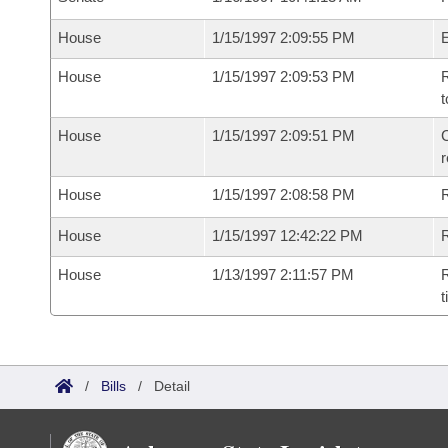
House
1/15/1997 2:09:55 PM
House
1/15/1997 2:09:53 PM
R
t
House
1/15/1997 2:09:51 PM
C
House
1/15/1997 2:08:58 PM
House
1/15/1997 12:42:22 PM
R
House
1/13/1997 2:11:57 PM
R
t
/
Bills
/
Detail