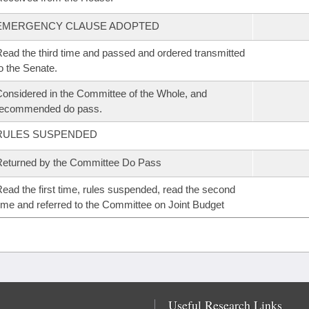
EMERGENCY CLAUSE ADOPTED
ead the third time and passed and ordered transmitted
o the Senate.
onsidered in the Committee of the Whole, and
recommended do pass.
RULES SUSPENDED
eturned by the Committee Do Pass
ead the first time, rules suspended, read the second
ime and referred to the Committee on Joint Budget
Useful Research Links