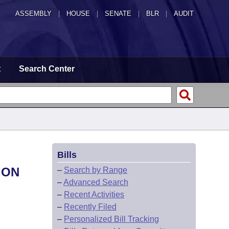
ASSEMBLY
|
HOUSE
|
SENATE
|
BLR
|
AUDIT
t
Search Center
Bills
ION
–
Search by Range
–
Advanced Search
–
Recent Activities
–
Recently Filed
–
Personalized Bill Tracking