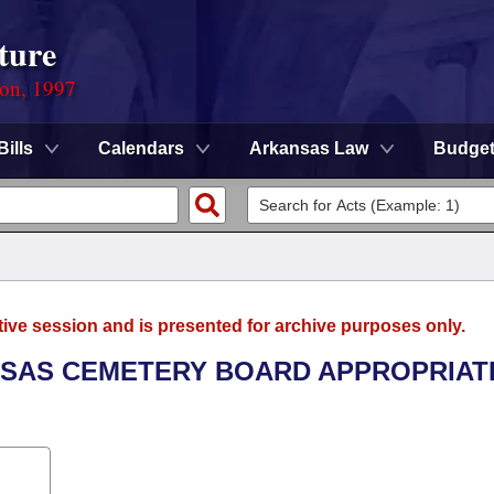
ture
ion, 1997
Bills
Calendars
Arkansas Law
Budge
tive session and is presented for archive purposes only.
ANSAS CEMETERY BOARD APPROPRIAT