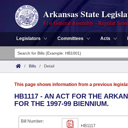
Arkansas State Legisla
81st General Assembly - Regular Sess
Legislators
Committees
Acts
Legislators
List All
Committees
/
Bills
/
Detail
Joint
Acts
Search
This page shows information from a previous legisla
Search by Range
Bills
Senate
District Finder
HB1117 - AN ACT FOR THE ARK
FOR THE 1997-99 BIENNIUM.
Search by Range
Calendars
Advanced Search
House
Meetings and Events
Arkansas Law
Advanced Search
Code Sections Amended
Bill Number:
Task Force
HB1117