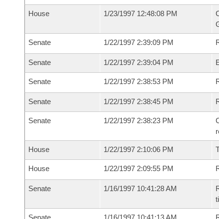
House
1/23/1997 12:48:08 PM
C
G
Senate
1/22/1997 2:39:09 PM
R
Senate
1/22/1997 2:39:04 PM
Senate
1/22/1997 2:38:53 PM
R
Senate
1/22/1997 2:38:45 PM
Senate
1/22/1997 2:38:23 PM
C
House
1/22/1997 2:10:06 PM
House
1/22/1997 2:09:55 PM
R
Senate
1/16/1997 10:41:28 AM
R
t
Senate
1/16/1997 10:41:13 AM
R