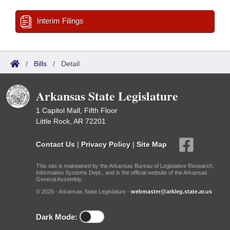
Interim Filings
/
Bills
/
Detail
Arkansas State Legislature
1 Capitol Mall, Fifth Floor
Little Rock, AR 72201
Contact Us
|
Privacy Policy
|
Site Map
This site is maintained by the Arkansas Bureau of Legislative Research,
Information Systems Dept., and is the official website of the Arkansas
General Assembly.
© 2026 - Arkansas State Legislature -
webmaster@arkleg.state.ar.us
Dark Mode: