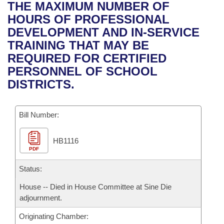
Bills on Committee Agendas
Recent Activities
THE MAXIMUM NUMBER OF
Bills in House Committees
HOURS OF PROFESSIONAL
Search Center
Uncodified Historic Legislation
House
Recently Filed
DEVELOPMENT AND IN-SERVICE
Bills in Senate Committees
TRAINING THAT MAY BE
Governor's Veto List
Senate
Personalized Bill Tracking
REQUIRED FOR CERTIFIED
Bills in Joint Committees
PERSONNEL OF SCHOOL
House Budget
Bills Returned from Committee
DISTRICTS.
Meetings Of The Whole/Business Meetings
Senate Budget
Bill Conflicts Report
Bill Number:
House Roll Call
HB1116
PDF
Status:
House -- Died in House Committee at Sine Die
adjournment.
Originating Chamber: