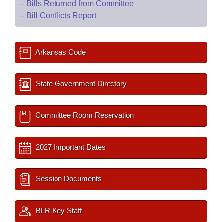
–
Bills Returned from Committee
–
Bill Conflicts Report
Arkansas Code
State Government Directory
Committee Room Reservation
2027 Important Dates
Session Documents
BLR Key Staff