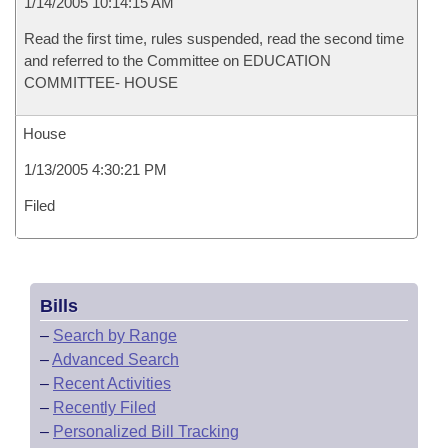
1/14/2005 10:14:15 AM
Read the first time, rules suspended, read the second time
and referred to the Committee on EDUCATION
COMMITTEE- HOUSE
House
1/13/2005 4:30:21 PM
Filed
Bills
–
Search by Range
–
Advanced Search
–
Recent Activities
–
Recently Filed
–
Personalized Bill Tracking