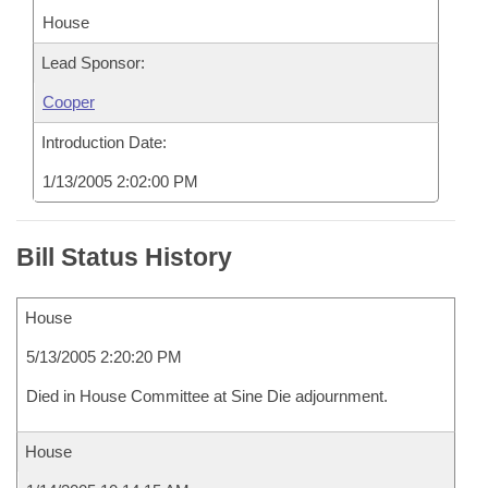
House
Lead Sponsor:
Cooper
Introduction Date:
1/13/2005 2:02:00 PM
Bill Status History
House
5/13/2005 2:20:20 PM
Died in House Committee at Sine Die adjournment.
House