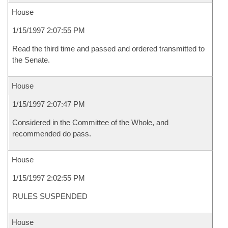
House
1/15/1997 2:07:55 PM
Read the third time and passed and ordered transmitted to
the Senate.
House
1/15/1997 2:07:47 PM
Considered in the Committee of the Whole, and
recommended do pass.
House
1/15/1997 2:02:55 PM
RULES SUSPENDED
House