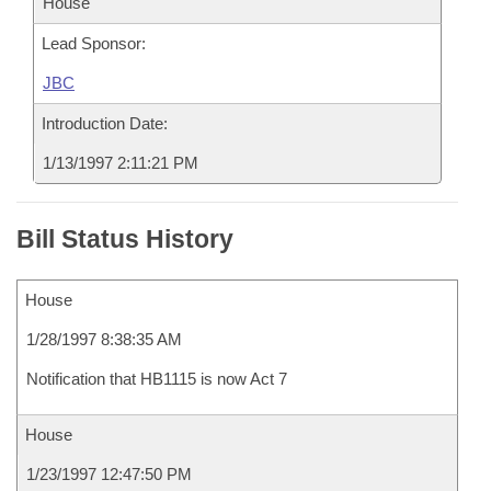
House
Lead Sponsor:
JBC
Introduction Date:
1/13/1997 2:11:21 PM
Bill Status History
House
1/28/1997 8:38:35 AM
Notification that HB1115 is now Act 7
House
1/23/1997 12:47:50 PM