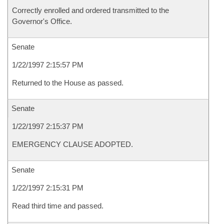
Correctly enrolled and ordered transmitted to the
Governor's Office.
Senate
1/22/1997 2:15:57 PM
Returned to the House as passed.
Senate
1/22/1997 2:15:37 PM
EMERGENCY CLAUSE ADOPTED.
Senate
1/22/1997 2:15:31 PM
Read third time and passed.