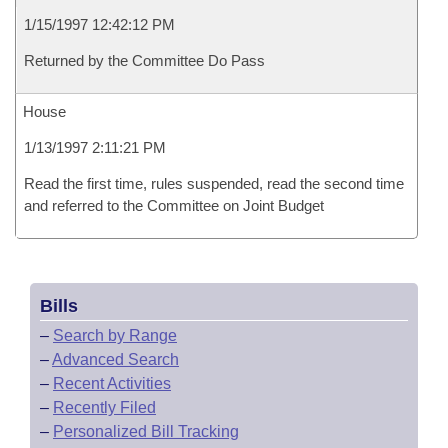
1/15/1997 12:42:12 PM
Returned by the Committee Do Pass
House
1/13/1997 2:11:21 PM
Read the first time, rules suspended, read the second time
and referred to the Committee on Joint Budget
Bills
–
Search by Range
–
Advanced Search
–
Recent Activities
–
Recently Filed
–
Personalized Bill Tracking