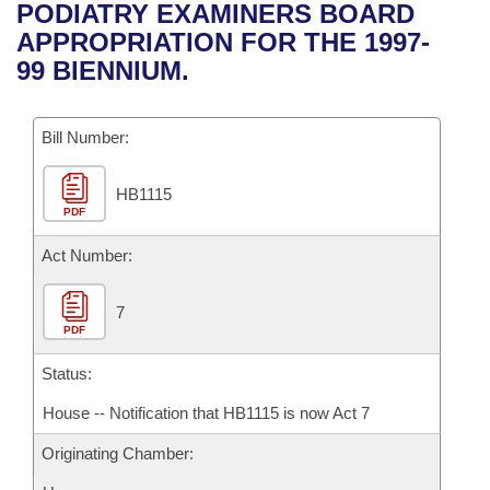
Bills on Committee Agendas
Recent Activities
PODIATRY EXAMINERS BOARD
Bills in House Committees
APPROPRIATION FOR THE 1997-
Search Center
Uncodified Historic Legislation
House
Recently Filed
99 BIENNIUM.
Bills in Senate Committees
Governor's Veto List
Senate
Personalized Bill Tracking
Bills in Joint Committees
Bill Number:
House Budget
Bills Returned from Committee
Meetings Of The Whole/Business Meetings
HB1115
PDF
Senate Budget
Bill Conflicts Report
Act Number:
House Roll Call
7
PDF
Status:
House -- Notification that HB1115 is now Act 7
Originating Chamber: