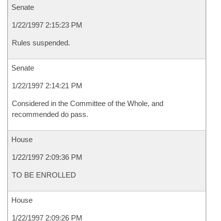
Senate
1/22/1997 2:15:23 PM
Rules suspended.
Senate
1/22/1997 2:14:21 PM
Considered in the Committee of the Whole, and
recommended do pass.
House
1/22/1997 2:09:36 PM
TO BE ENROLLED
House
1/22/1997 2:09:26 PM