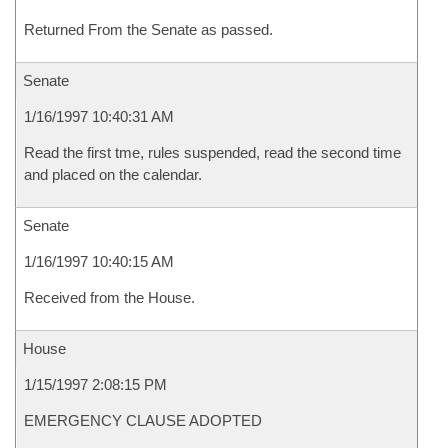
Returned From the Senate as passed.
Senate
1/16/1997 10:40:31 AM
Read the first tme, rules suspended, read the second time
and placed on the calendar.
Senate
1/16/1997 10:40:15 AM
Received from the House.
House
1/15/1997 2:08:15 PM
EMERGENCY CLAUSE ADOPTED