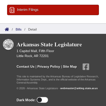
Interim Filings
/
Bills
/
Detail
Arkansas State Legislature
1 Capitol Mall, Fifth Floor
Little Rock, AR 72201
Contact Us
|
Privacy Policy
|
Site Map
This site is maintained by the Arkansas Bureau of Legislative Research,
Information Systems Dept., and is the official website of the Arkansas
General Assembly.
© 2026 - Arkansas State Legislature -
webmaster@arkleg.state.ar.us
Dark Mode: