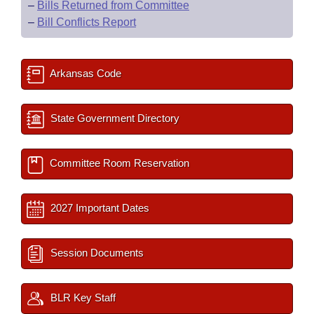
–
Bills Returned from Committee
–
Bill Conflicts Report
Arkansas Code
State Government Directory
Committee Room Reservation
2027 Important Dates
Session Documents
BLR Key Staff