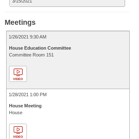
3/15/2021
Meetings
1/26/2021 9:30 AM
House Education Committee
Committee Room 151
VIDEO
1/28/2021 1:00 PM
House Meeting
House
VIDEO