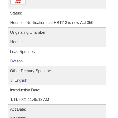
PDF
Status:
House -- Notification that HB1113 is now Act 350
Originating Chamber:
House
Lead Sponsor:
Dotson
Other Primary Sponsor:
J. English
Introduction Date:
1/11/2021 11:45:13 AM
Act Date: