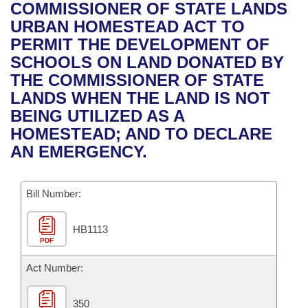
Bills on Committee Agendas
Recent Activities
COMMISSIONER OF STATE LANDS
Bills in House Committees
URBAN HOMESTEAD ACT TO
Search Center
Uncodified Historic Legislation
House
Recently Filed
PERMIT THE DEVELOPMENT OF
Bills in Senate Committees
SCHOOLS ON LAND DONATED BY
Governor's Veto List
Senate
Personalized Bill Tracking
THE COMMISSIONER OF STATE
Bills in Joint Committees
LANDS WHEN THE LAND IS NOT
House Budget
Bills Returned from Committee
BEING UTILIZED AS A
Meetings Of The Whole/Business Meetings
HOMESTEAD; AND TO DECLARE
Senate Budget
Bill Conflicts Report
AN EMERGENCY.
House Roll Call
Bill Number:
HB1113
PDF
Act Number:
350