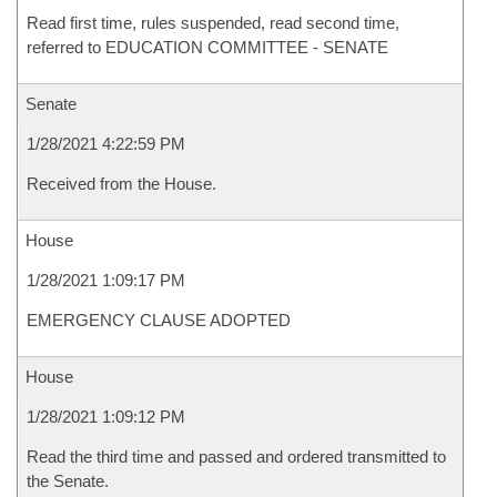
Read first time, rules suspended, read second time,
referred to EDUCATION COMMITTEE - SENATE
Senate
1/28/2021 4:22:59 PM
Received from the House.
House
1/28/2021 1:09:17 PM
EMERGENCY CLAUSE ADOPTED
House
1/28/2021 1:09:12 PM
Read the third time and passed and ordered transmitted to
the Senate.