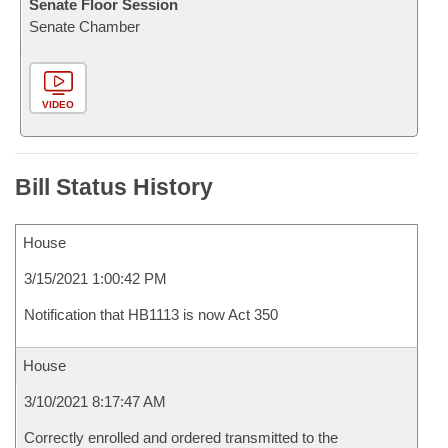
Senate Floor Session
Senate Chamber
VIDEO
Bill Status History
House
3/15/2021 1:00:42 PM
Notification that HB1113 is now Act 350
House
3/10/2021 8:17:47 AM
Correctly enrolled and ordered transmitted to the