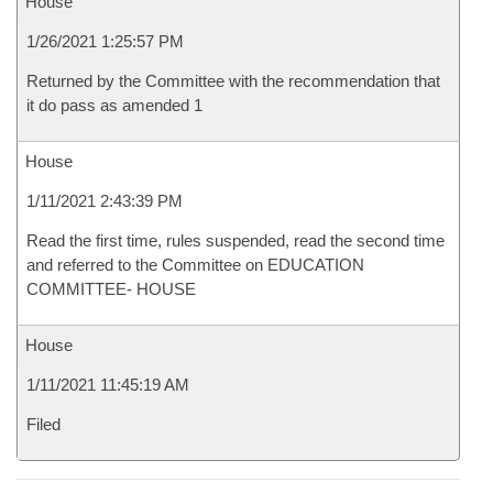
House
1/26/2021 1:25:57 PM
Returned by the Committee with the recommendation that
it do pass as amended 1
House
1/11/2021 2:43:39 PM
Read the first time, rules suspended, read the second time
and referred to the Committee on EDUCATION
COMMITTEE- HOUSE
House
1/11/2021 11:45:19 AM
Filed