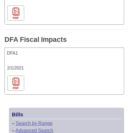
PDF
DFA Fiscal Impacts
DFA1
2/1/2021
PDF
Bills
–
Search by Range
–
Advanced Search