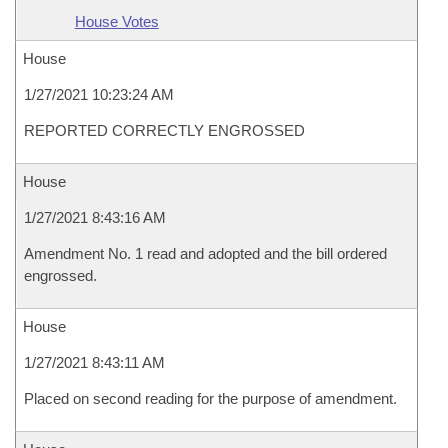
House Votes
House
1/27/2021 10:23:24 AM
REPORTED CORRECTLY ENGROSSED
House
1/27/2021 8:43:16 AM
Amendment No. 1 read and adopted and the bill ordered
engrossed.
House
1/27/2021 8:43:11 AM
Placed on second reading for the purpose of amendment.