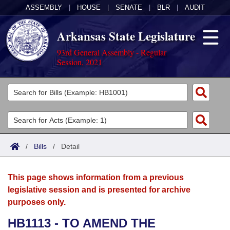
ASSEMBLY
|
HOUSE
|
SENATE
|
BLR
|
AUDIT
Arkansas State Legislature
93rd General Assembly - Regular
Session, 2021
Legislators
List All
Committees
Joint
Acts
Search
/
Bills
/
Detail
Search by Range
Bills
Senate
District Finder
This page shows information from a previous
Search by Range
Calendars
Advanced Search
House
legislative session and is presented for archive
purposes only.
Meetings and Events
Arkansas Law
Advanced Search
Code Sections Amended
Task Force
HB1113 - TO AMEND THE
Arkansas Code and Constitution of 1874
Budget