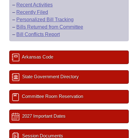
–
Recent Activities
–
Recently Filed
–
Personalized Bill Tracking
–
Bills Returned from Committee
–
Bill Conflicts Report
Arkansas Code
State Government Directory
Committee Room Reservation
2027 Important Dates
Session Documents