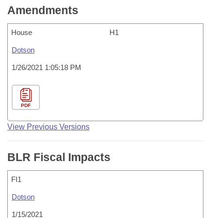
Amendments
House
H1
Dotson
1/26/2021 1:05:18 PM
PDF
View Previous Versions
BLR Fiscal Impacts
FI1
Dotson
1/15/2021