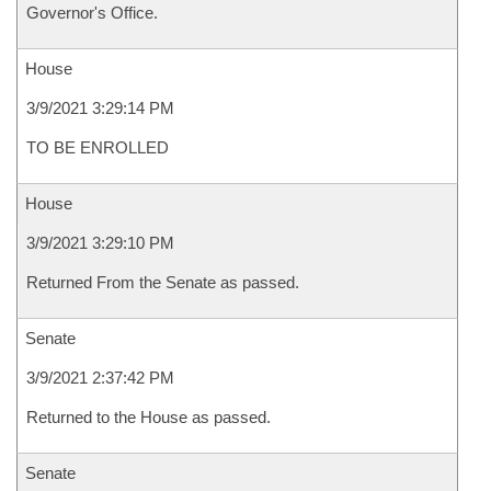
Governor's Office.
House
3/9/2021 3:29:14 PM
TO BE ENROLLED
House
3/9/2021 3:29:10 PM
Returned From the Senate as passed.
Senate
3/9/2021 2:37:42 PM
Returned to the House as passed.
Senate