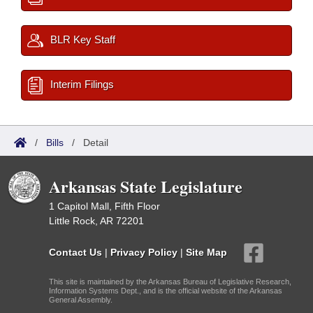
BLR Key Staff
Interim Filings
/
Bills
/
Detail
Arkansas State Legislature
1 Capitol Mall, Fifth Floor
Little Rock, AR 72201
Contact Us
|
Privacy Policy
|
Site Map
This site is maintained by the Arkansas Bureau of Legislative Research,
Information Systems Dept., and is the official website of the Arkansas
General Assembly.