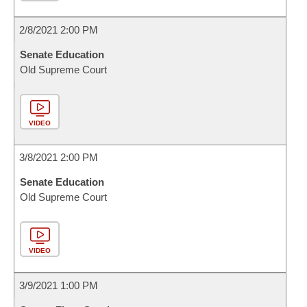
2/8/2021 2:00 PM
Senate Education
Old Supreme Court
VIDEO
3/8/2021 2:00 PM
Senate Education
Old Supreme Court
VIDEO
3/9/2021 1:00 PM