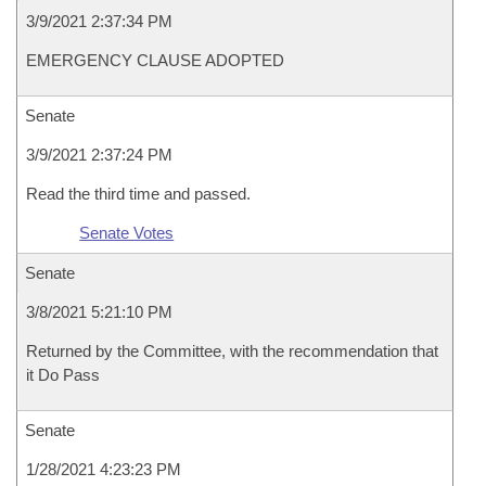
3/9/2021 2:37:34 PM
EMERGENCY CLAUSE ADOPTED
Senate
3/9/2021 2:37:24 PM
Read the third time and passed.
Senate Votes
Senate
3/8/2021 5:21:10 PM
Returned by the Committee, with the recommendation that
it Do Pass
Senate
1/28/2021 4:23:23 PM