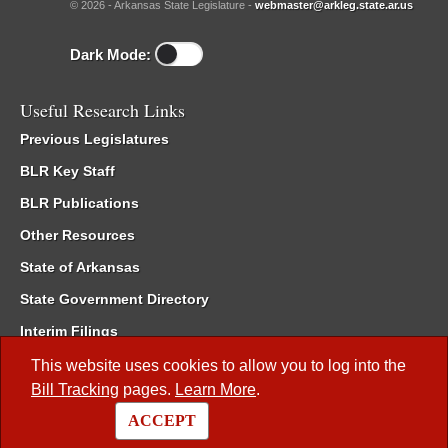
© 2026 - Arkansas State Legislature -
webmaster@arkleg.state.ar.us
Dark Mode:
Useful Research Links
Previous Legislatures
BLR Key Staff
BLR Publications
Other Resources
State of Arkansas
State Government Directory
Interim Filings
Committee Room Reservation
This website uses cookies to allow you to log into the
Bill Tracking
pages.
Learn More
.
Meetings of the Whole/Business Meetings
ACCEPT
Code of Arkansas Rules