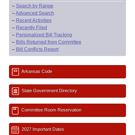
–
Search by Range
–
Advanced Search
–
Recent Activities
–
Recently Filed
–
Personalized Bill Tracking
–
Bills Returned from Committee
–
Bill Conflicts Report
Arkansas Code
State Government Directory
Committee Room Reservation
2027 Important Dates