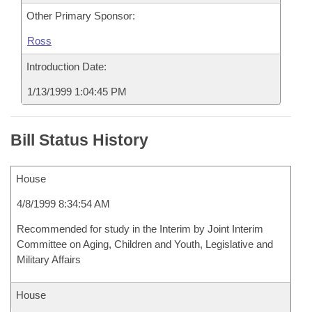
Other Primary Sponsor:
Ross
Introduction Date:
1/13/1999 1:04:45 PM
Bill Status History
House
4/8/1999 8:34:54 AM
Recommended for study in the Interim by Joint Interim
Committee on Aging, Children and Youth, Legislative and
Military Affairs
House