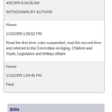
4/8/1999 8:34:35 AM
WITHDRAWN BY AUTHOR
House
1/13/1999 1:56:52 PM
Read the first time, rules suspended, read the second time
and referred to the Committee on Aging, Children and
Youth, Legislative and Military Affairs
House
1/13/1999 1:04:45 PM
Filed
Bills