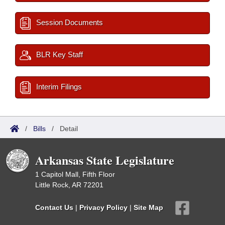
Session Documents
BLR Key Staff
Interim Filings
/
Bills
/
Detail
Arkansas State Legislature
1 Capitol Mall, Fifth Floor
Little Rock, AR 72201
Contact Us
|
Privacy Policy
|
Site Map