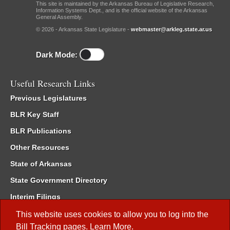
This site is maintained by the Arkansas Bureau of Legislative Research,
Information Systems Dept., and is the official website of the Arkansas
General Assembly.
© 2026 - Arkansas State Legislature -
webmaster@arkleg.state.ar.us
Dark Mode:
Useful Research Links
Previous Legislatures
BLR Key Staff
BLR Publications
Other Resources
State of Arkansas
State Government Directory
Interim Filings
Committee Room Reservation
This website uses cookies to allow you to log into the
Bill Tracking
pages.
Learn More
.
Meetings of the Whole/Business Meetings