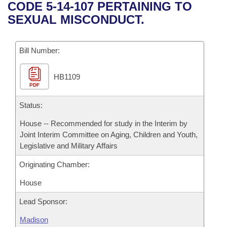
Bills on Committee Agendas
Recent Activities
CODE 5-14-107 PERTAINING TO
Bills in House Committees
SEXUAL MISCONDUCT.
Search Center
Uncodified Historic Legislation
House
Recently Filed
Bills in Senate Committees
Governor's Veto List
Bill Number:
Senate
Personalized Bill Tracking
Bills in Joint Committees
HB1109
House Budget
Bills Returned from Committee
Meetings Of The Whole/Business Meetings
PDF
Senate Budget
Status:
Bill Conflicts Report
House -- Recommended for study in the Interim by
House Roll Call
Joint Interim Committee on Aging, Children and Youth,
Legislative and Military Affairs
Originating Chamber:
House
Lead Sponsor:
Madison