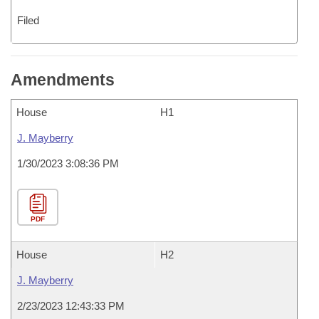
Filed
Amendments
House
H1
J. Mayberry
1/30/2023 3:08:36 PM
PDF
House
H2
J. Mayberry
2/23/2023 12:43:33 PM