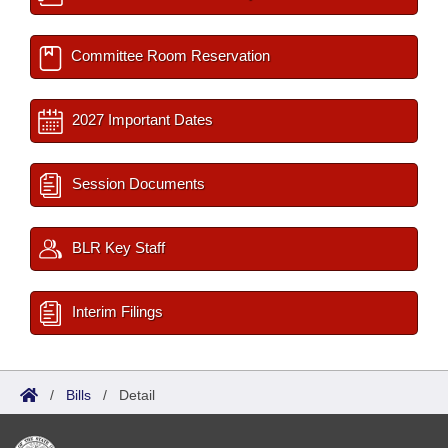
Committee Room Reservation
2027 Important Dates
Session Documents
BLR Key Staff
Interim Filings
/
Bills
/
Detail