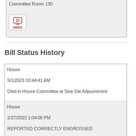
Committee Room 130
VIDEO
Bill Status History
House
5/1/2023 10:44:41 AM
Died in House Committee at Sine Die Adjournment
House
2/27/2023 1:04:08 PM
REPORTED CORRECTLY ENGROSSED