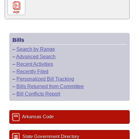
PDF
Bills
–
Search by Range
–
Advanced Search
–
Recent Activities
–
Recently Filed
–
Personalized Bill Tracking
–
Bills Returned from Committee
–
Bill Conflicts Report
Arkansas Code
State Government Directory