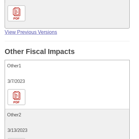
PDF
View Previous Versions
Other Fiscal Impacts
Other1
3/7/2023
PDF
Other2
3/13/2023