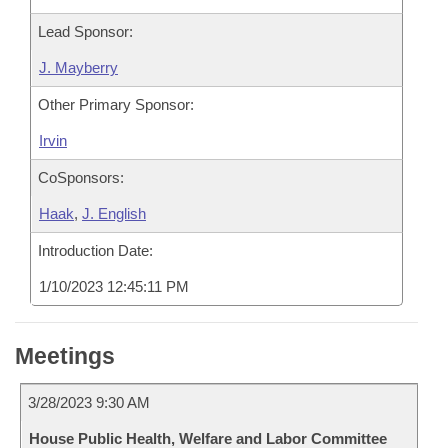
Lead Sponsor:
J. Mayberry
Other Primary Sponsor:
Irvin
CoSponsors:
Haak
,
J. English
Introduction Date:
1/10/2023 12:45:11 PM
Meetings
3/28/2023 9:30 AM
House Public Health, Welfare and Labor Committee