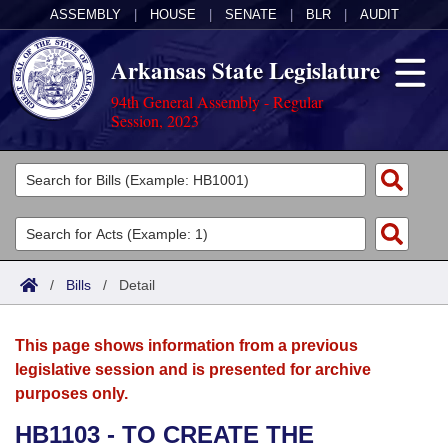
ASSEMBLY
|
HOUSE
|
SENATE
|
BLR
|
AUDIT
Arkansas State Legislature
94th General Assembly - Regular
Session, 2023
Legislators
List All
Committees
Joint
Acts
Search
/
Bills
/
Detail
Search by Range
Bills
Senate
District Finder
This page shows information from a previous
Search by Range
Calendars
Advanced Search
House
legislative session and is presented for archive
purposes only.
Meetings and Events
Arkansas Law
Advanced Search
Code Sections Amended
Task Force
HB1103 - TO CREATE THE
Arkansas Code and Constitution of 1874
Budget