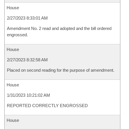
House
2/27/2023 8:33:01 AM
Amendment No. 2 read and adopted and the bill ordered
engrossed.
House
2/27/2023 8:32:58 AM
Placed on second reading for the purpose of amendment.
House
1/31/2023 10:21:02 AM
REPORTED CORRECTLY ENGROSSED
House