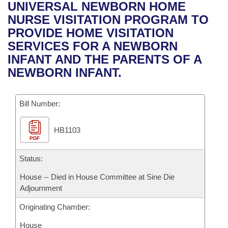
Bills on Committee Agendas
Recent Activities
UNIVERSAL NEWBORN HOME
Bills in House Committees
NURSE VISITATION PROGRAM TO
Search Center
Uncodified Historic Legislation
House
Recently Filed
PROVIDE HOME VISITATION
Bills in Senate Committees
SERVICES FOR A NEWBORN
Governor's Veto List
Senate
Personalized Bill Tracking
INFANT AND THE PARENTS OF A
Bills in Joint Committees
NEWBORN INFANT.
House Budget
Bills Returned from Committee
Meetings Of The Whole/Business Meetings
Bill Number:
Senate Budget
Bill Conflicts Report
HB1103
House Roll Call
PDF
Status:
House -- Died in House Committee at Sine Die
Adjournment
Originating Chamber:
House