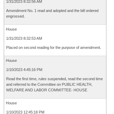
1/31/2023 8:32:56 AM
Amendment No. 1 read and adopted and the bill ordered
engrossed.
House
1/31/2023 8:32:53 AM
Placed on second reading for the purpose of amendment.
House
1/10/2023 4:45:16 PM
Read the first time, rules suspended, read the second time
and referred to the Committee on PUBLIC HEALTH,
WELFARE AND LABOR COMMITTEE- HOUSE
House
1/10/2023 12:45:18 PM