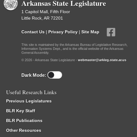
Arkansas State Legislature
1 Capitol Mall, Fifth Floor
Little Rock, AR 72201
Contact Us
|
Privacy Policy
|
Site Map
This site is maintained by the Arkansas Bureau of Legislative Research,
Information Systems Dept., and is the official website of the Arkansas
General Assembly.
© 2026 - Arkansas State Legislature -
webmaster@arkleg.state.ar.us
Dark Mode:
Useful Research Links
Previous Legislatures
BLR Key Staff
BLR Publications
Other Resources