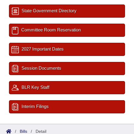
State Government Directory
Committee Room Reservation
2027 Important Dates
Session Documents
BLR Key Staff
Interim Filings
/
Bills
/
Detail