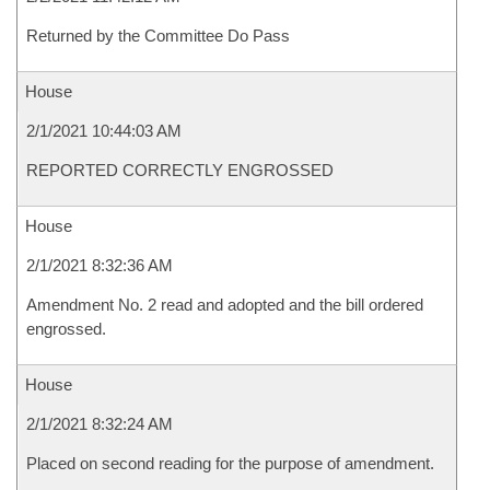
Returned by the Committee Do Pass
House
2/1/2021 10:44:03 AM
REPORTED CORRECTLY ENGROSSED
House
2/1/2021 8:32:36 AM
Amendment No. 2 read and adopted and the bill ordered
engrossed.
House
2/1/2021 8:32:24 AM
Placed on second reading for the purpose of amendment.