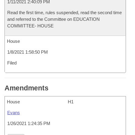
1/11/2021 2:40:09 PM
Read the first time, rules suspended, read the second time
and referred to the Committee on EDUCATION
COMMITTEE- HOUSE
House
1/8/2021 1:58:50 PM
Filed
Amendments
House
H1
Evans
1/26/2021 1:24:35 PM