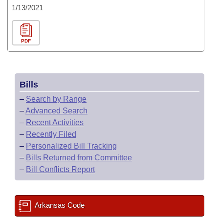
1/13/2021
PDF
Bills
–
Search by Range
–
Advanced Search
–
Recent Activities
–
Recently Filed
–
Personalized Bill Tracking
–
Bills Returned from Committee
–
Bill Conflicts Report
Arkansas Code