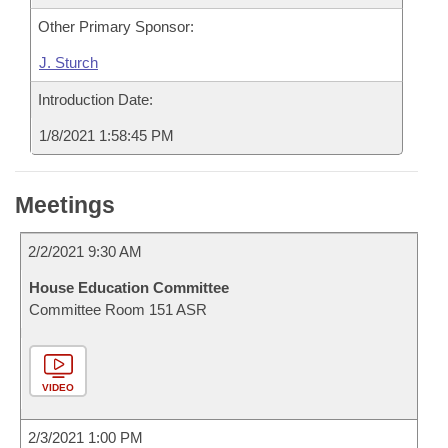
Other Primary Sponsor:
J. Sturch
Introduction Date:
1/8/2021 1:58:45 PM
Meetings
2/2/2021 9:30 AM
House Education Committee
Committee Room 151 ASR
VIDEO
2/3/2021 1:00 PM