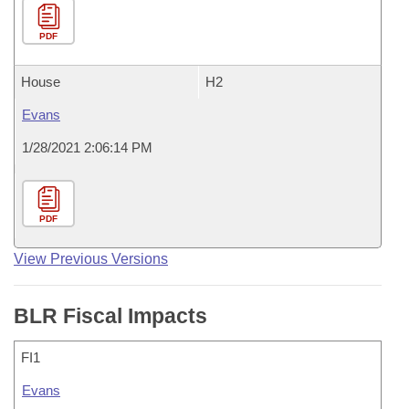
PDF
House
H2
Evans
1/28/2021 2:06:14 PM
PDF
View Previous Versions
BLR Fiscal Impacts
FI1
Evans