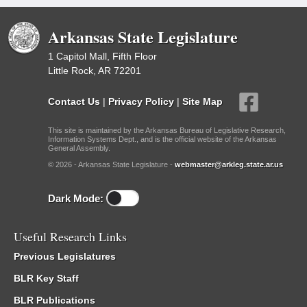
Arkansas State Legislature
1 Capitol Mall, Fifth Floor
Little Rock, AR 72201
Contact Us
|
Privacy Policy
|
Site Map
This site is maintained by the Arkansas Bureau of Legislative Research,
Information Systems Dept., and is the official website of the Arkansas
General Assembly.
© 2026 - Arkansas State Legislature -
webmaster@arkleg.state.ar.us
Dark Mode:
Useful Research Links
Previous Legislatures
BLR Key Staff
BLR Publications