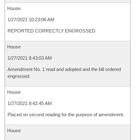
House
1/27/2021 10:23:06 AM
REPORTED CORRECTLY ENGROSSED
House
1/27/2021 8:43:03 AM
Amendment No. 1 read and adopted and the bill ordered
engrossed.
House
1/27/2021 8:42:45 AM
Placed on second reading for the purpose of amendment.
House