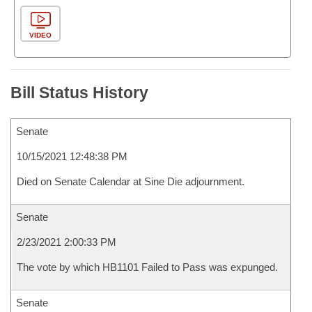
VIDEO
Bill Status History
Senate
10/15/2021 12:48:38 PM
Died on Senate Calendar at Sine Die adjournment.
Senate
2/23/2021 2:00:33 PM
The vote by which HB1101 Failed to Pass was expunged.
Senate