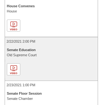
House Convenes
House
VIDEO
2/22/2021 2:00 PM
Senate Education
Old Supreme Court
VIDEO
2/23/2021 1:00 PM
Senate Floor Session
Senate Chamber