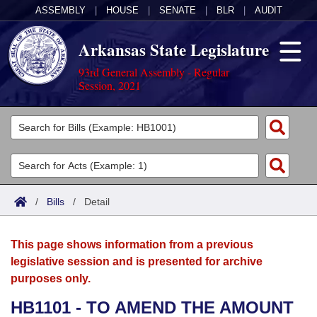
ASSEMBLY
|
HOUSE
|
SENATE
|
BLR
|
AUDIT
Arkansas State Legislature
93rd General Assembly - Regular
Session, 2021
Legislators
List All
Committees
Joint
Acts
Search
/
Bills
/
Detail
Search by Range
Bills
Senate
District Finder
This page shows information from a previous
Search by Range
Calendars
Advanced Search
House
legislative session and is presented for archive
purposes only.
Meetings and Events
Arkansas Law
Advanced Search
Code Sections Amended
Task Force
HB1101 - TO AMEND THE AMOUNT
Arkansas Code and Constitution of 1874
Budget