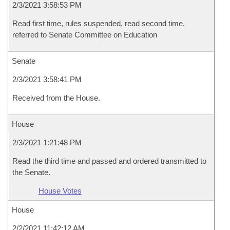
2/3/2021 3:58:53 PM
Read first time, rules suspended, read second time,
referred to Senate Committee on Education
Senate
2/3/2021 3:58:41 PM
Received from the House.
House
2/3/2021 1:21:48 PM
Read the third time and passed and ordered transmitted to
the Senate.
House Votes
House
2/2/2021 11:42:12 AM