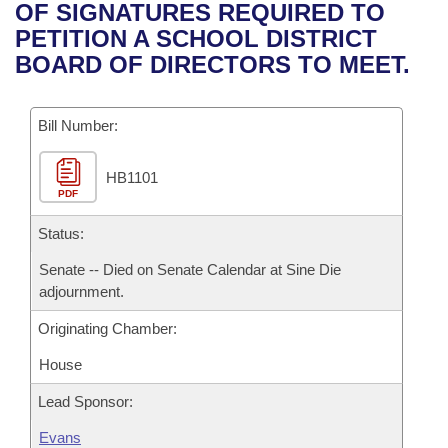
Bills on Committee Agendas
Recent Activities
OF SIGNATURES REQUIRED TO
Bills in House Committees
PETITION A SCHOOL DISTRICT
Search Center
Uncodified Historic Legislation
House
Recently Filed
BOARD OF DIRECTORS TO MEET.
Bills in Senate Committees
Governor's Veto List
Senate
Personalized Bill Tracking
Bills in Joint Committees
Bill Number:
House Budget
Bills Returned from Committee
Meetings Of The Whole/Business Meetings
HB1101
PDF
Senate Budget
Bill Conflicts Report
Status:
House Roll Call
Senate -- Died on Senate Calendar at Sine Die
adjournment.
Originating Chamber:
House
Lead Sponsor:
Evans