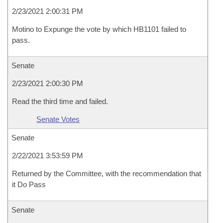
2/23/2021 2:00:31 PM
Motino to Expunge the vote by which HB1101 failed to
pass.
Senate
2/23/2021 2:00:30 PM
Read the third time and failed.
Senate Votes
Senate
2/22/2021 3:53:59 PM
Returned by the Committee, with the recommendation that
it Do Pass
Senate