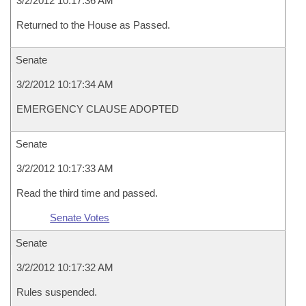
3/2/2012 10:17:36 AM
Returned to the House as Passed.
Senate
3/2/2012 10:17:34 AM
EMERGENCY CLAUSE ADOPTED
Senate
3/2/2012 10:17:33 AM
Read the third time and passed.
Senate Votes
Senate
3/2/2012 10:17:32 AM
Rules suspended.