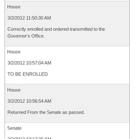
House
3/2/2012 11:50:30 AM
Correctly enrolled and ordered transmitted to the
Governor's Office.
House
3/2/2012 10:57:04 AM
TO BE ENROLLED
House
3/2/2012 10:56:54 AM
Returned From the Senate as passed.
Senate