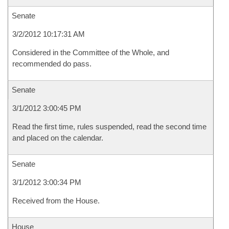
Senate
3/2/2012 10:17:31 AM
Considered in the Committee of the Whole, and
recommended do pass.
Senate
3/1/2012 3:00:45 PM
Read the first time, rules suspended, read the second time
and placed on the calendar.
Senate
3/1/2012 3:00:34 PM
Received from the House.
House