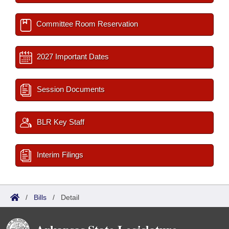
Committee Room Reservation
2027 Important Dates
Session Documents
BLR Key Staff
Interim Filings
/
Bills
/
Detail