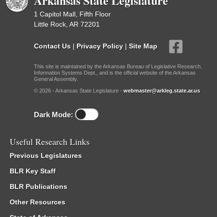
Arkansas State Legislature
1 Capitol Mall, Fifth Floor
Little Rock, AR 72201
Contact Us
|
Privacy Policy
|
Site Map
This site is maintained by the Arkansas Bureau of Legislative Research,
Information Systems Dept., and is the official website of the Arkansas
General Assembly.
© 2026 - Arkansas State Legislature -
webmaster@arkleg.state.ar.us
Dark Mode:
Useful Research Links
Previous Legislatures
BLR Key Staff
BLR Publications
Other Resources