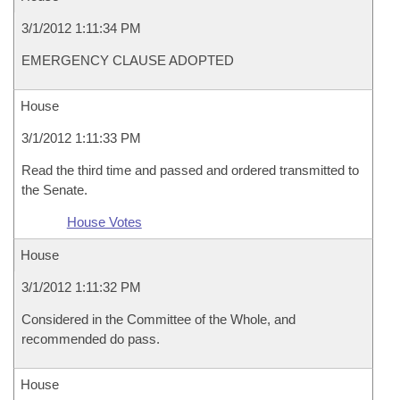
3/1/2012 1:11:34 PM
EMERGENCY CLAUSE ADOPTED
House
3/1/2012 1:11:33 PM
Read the third time and passed and ordered transmitted to
the Senate.
House Votes
House
3/1/2012 1:11:32 PM
Considered in the Committee of the Whole, and
recommended do pass.
House