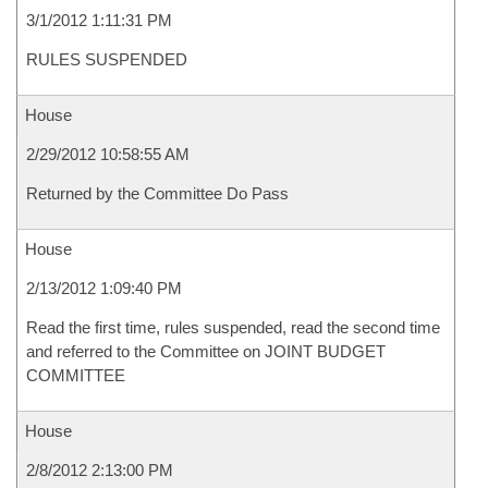
3/1/2012 1:11:31 PM
RULES SUSPENDED
House
2/29/2012 10:58:55 AM
Returned by the Committee Do Pass
House
2/13/2012 1:09:40 PM
Read the first time, rules suspended, read the second time
and referred to the Committee on JOINT BUDGET
COMMITTEE
House
2/8/2012 2:13:00 PM