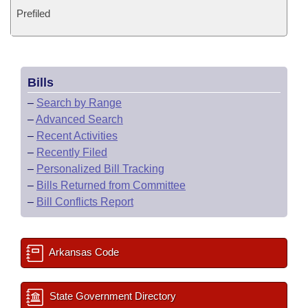
Prefiled
Bills
–
Search by Range
–
Advanced Search
–
Recent Activities
–
Recently Filed
–
Personalized Bill Tracking
–
Bills Returned from Committee
–
Bill Conflicts Report
Arkansas Code
State Government Directory