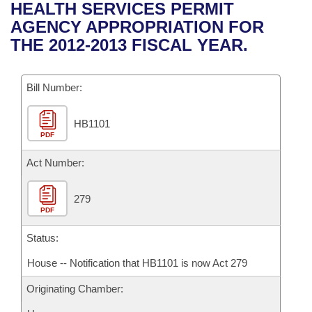
Bills on Committee Agendas
Recent Activities
HEALTH SERVICES PERMIT
Bills in House Committees
AGENCY APPROPRIATION FOR
Search Center
Uncodified Historic Legislation
House
Recently Filed
THE 2012-2013 FISCAL YEAR.
Bills in Senate Committees
Governor's Veto List
Senate
Personalized Bill Tracking
Bills in Joint Committees
Bill Number:
House Budget
Bills Returned from Committee
Meetings Of The Whole/Business Meetings
HB1101
PDF
Senate Budget
Bill Conflicts Report
Act Number:
House Roll Call
279
PDF
Status:
House -- Notification that HB1101 is now Act 279
Originating Chamber: