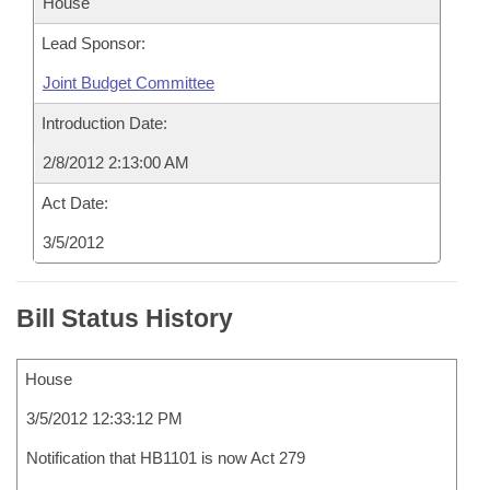
House
Lead Sponsor:
Joint Budget Committee
Introduction Date:
2/8/2012 2:13:00 AM
Act Date:
3/5/2012
Bill Status History
House
3/5/2012 12:33:12 PM
Notification that HB1101 is now Act 279