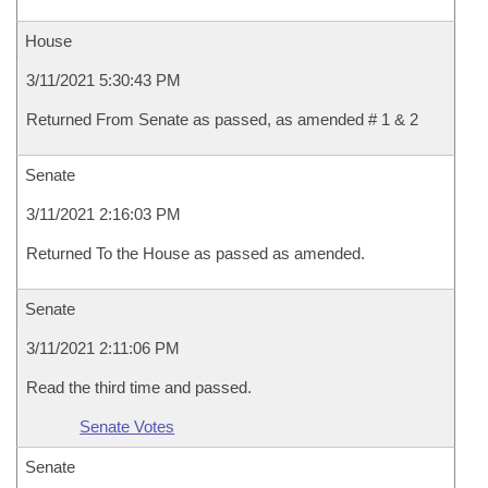
House
3/11/2021 5:30:43 PM
Returned From Senate as passed, as amended # 1 & 2
Senate
3/11/2021 2:16:03 PM
Returned To the House as passed as amended.
Senate
3/11/2021 2:11:06 PM
Read the third time and passed.
Senate Votes
Senate