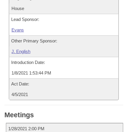
House
Lead Sponsor:
Evans
Other Primary Sponsor:
J. English
Introduction Date:
1/8/2021 1:53:44 PM
Act Date:
4/5/2021
Meetings
1/28/2021 2:00 PM