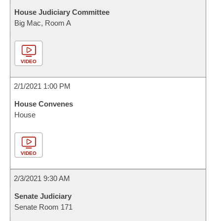
House Judiciary Committee
Big Mac, Room A
VIDEO
2/1/2021 1:00 PM
House Convenes
House
VIDEO
2/3/2021 9:30 AM
Senate Judiciary
Senate Room 171