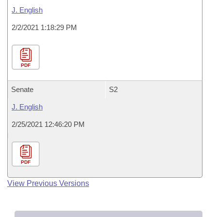
J. English
2/2/2021 1:18:29 PM
PDF
Senate
S2
J. English
2/25/2021 12:46:20 PM
PDF
View Previous Versions