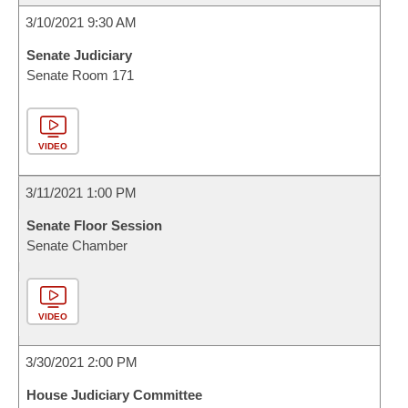
3/10/2021 9:30 AM
Senate Judiciary
Senate Room 171
VIDEO
3/11/2021 1:00 PM
Senate Floor Session
Senate Chamber
VIDEO
3/30/2021 2:00 PM
House Judiciary Committee