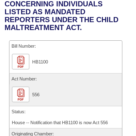
Bills on Committee Agendas
Recent Activities
CONCERNING INDIVIDUALS
Bills in House Committees
LISTED AS MANDATED
Search Center
Uncodified Historic Legislation
House
Recently Filed
REPORTERS UNDER THE CHILD
Bills in Senate Committees
MALTREATMENT ACT.
Governor's Veto List
Senate
Personalized Bill Tracking
Bills in Joint Committees
Bill Number:
House Budget
Bills Returned from Committee
Meetings Of The Whole/Business Meetings
HB1100
Senate Budget
Bill Conflicts Report
PDF
House Roll Call
Act Number:
556
PDF
Status:
House -- Notification that HB1100 is now Act 556
Originating Chamber: