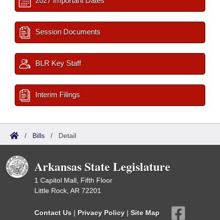
2027 Important Dates
Session Documents
BLR Key Staff
Interim Filings
/
Bills
/
Detail
Arkansas State Legislature
1 Capitol Mall, Fifth Floor
Little Rock, AR 72201
Contact Us
|
Privacy Policy
|
Site Map