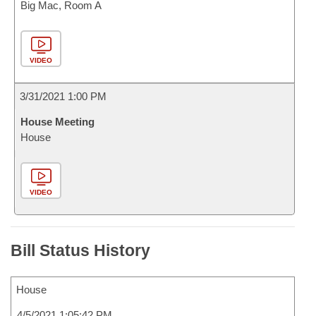
Big Mac, Room A
VIDEO
3/31/2021 1:00 PM
House Meeting
House
VIDEO
Bill Status History
House
4/5/2021 1:05:42 PM