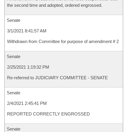
the second time and adopted, ordered engrossed.
Senate
3/1/2021 8:41:57 AM
Withdrawn from Committee for purpose of amendment # 2
Senate
2/25/2021 1:19:32 PM
Re-referred to JUDICIARY COMMITTEE - SENATE
Senate
2/4/2021 2:45:41 PM
REPORTED CORRECTLY ENGROSSED
Senate