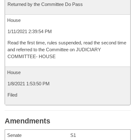
Returned by the Committee Do Pass
House
1/11/2021 2:39:54 PM
Read the first time, rules suspended, read the second time
and referred to the Committee on JUDICIARY
COMMITTEE- HOUSE
House
1/8/2021 1:53:50 PM
Filed
Amendments
Senate
S1