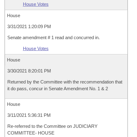
House Votes
House
3/31/2021 1:20:09 PM
Senate amendment # 1 read and concurred in.
House Votes
House
3/30/2021 8:20:01 PM
Returned by the Committee with the recommendation that
it do pass, concur in Senate Amendment No. 1 & 2
House
3/11/2021 5:36:31 PM
Re-referred to the Committee on JUDICIARY
COMMITTEE- HOUSE