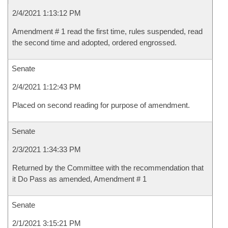
2/4/2021 1:13:12 PM
Amendment # 1 read the first time, rules suspended, read
the second time and adopted, ordered engrossed.
Senate
2/4/2021 1:12:43 PM
Placed on second reading for purpose of amendment.
Senate
2/3/2021 1:34:33 PM
Returned by the Committee with the recommendation that
it Do Pass as amended, Amendment # 1
Senate
2/1/2021 3:15:21 PM