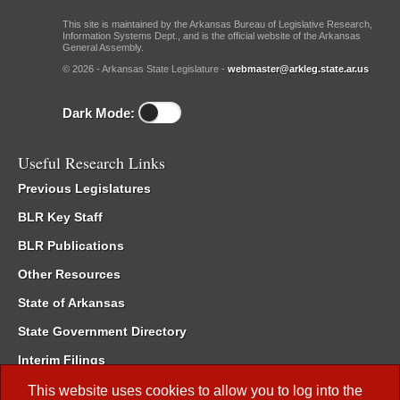
This site is maintained by the Arkansas Bureau of Legislative Research,
Information Systems Dept., and is the official website of the Arkansas
General Assembly.
© 2026 - Arkansas State Legislature -
webmaster@arkleg.state.ar.us
Dark Mode:
Useful Research Links
Previous Legislatures
BLR Key Staff
BLR Publications
Other Resources
State of Arkansas
State Government Directory
Interim Filings
Committee Room Reservation
This website uses cookies to allow you to log into the