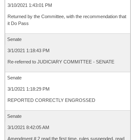
3/10/2021 1:43:01 PM
Returned by the Committee, with the recommendation that
it Do Pass
Senate
3/1/2021 1:18:43 PM
Re-referred to JUDICIARY COMMITTEE - SENATE
Senate
3/1/2021 1:18:29 PM
REPORTED CORRECTLY ENGROSSED
Senate
3/1/2021 8:42:05 AM
Amendment # 2 read the first time, rules suspended, read