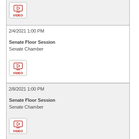
VIDEO
2/4/2021 1:00 PM
Senate Floor Session
Senate Chamber
VIDEO
2/8/2021 1:00 PM
Senate Floor Session
Senate Chamber
VIDEO