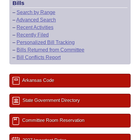
Bills
–
Search by Range
–
Advanced Search
–
Recent Activities
–
Recently Filed
–
Personalized Bill Tracking
–
Bills Returned from Committee
–
Bill Conflicts Report
Arkansas Code
State Government Directory
Committee Room Reservation