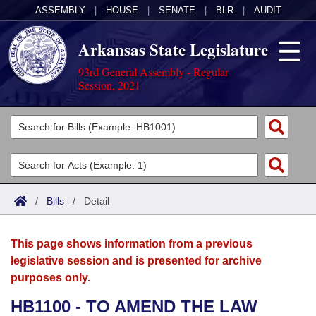
ASSEMBLY
|
HOUSE
|
SENATE
|
BLR
|
AUDIT
Arkansas State Legislature
93rd General Assembly - Regular
Session, 2021
Legislators
List All
Committees
Joint
Acts
Search
/
Bills
/
Detail
Search by Range
Bills
Senate
District Finder
This page shows information from a previous
Search by Range
Calendars
Advanced Search
House
legislative session and is presented for archive
purposes only.
Meetings and Events
Arkansas Law
Advanced Search
Code Sections Amended
Task Force
HB1100 - TO AMEND THE LAW
Arkansas Code and Constitution of 1874
Budget