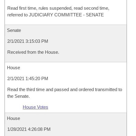
Read first time, rules suspended, read second time,
referred to JUDICIARY COMMITTEE - SENATE
Senate
2/1/2021 3:15:03 PM
Received from the House.
House
2/1/2021 1:45:20 PM
Read the third time and passed and ordered transmitted to
the Senate.
House Votes
House
1/28/2021 4:26:08 PM