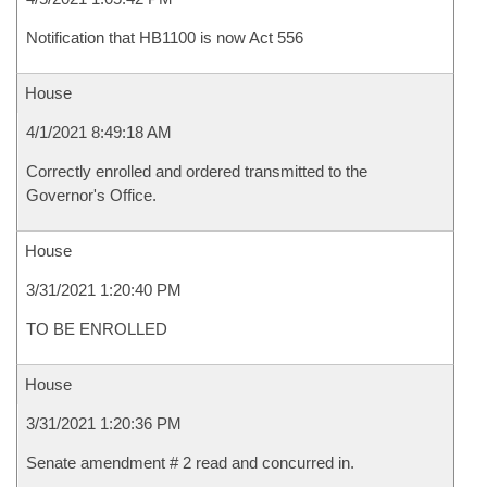
Notification that HB1100 is now Act 556
House
4/1/2021 8:49:18 AM
Correctly enrolled and ordered transmitted to the
Governor's Office.
House
3/31/2021 1:20:40 PM
TO BE ENROLLED
House
3/31/2021 1:20:36 PM
Senate amendment # 2 read and concurred in.