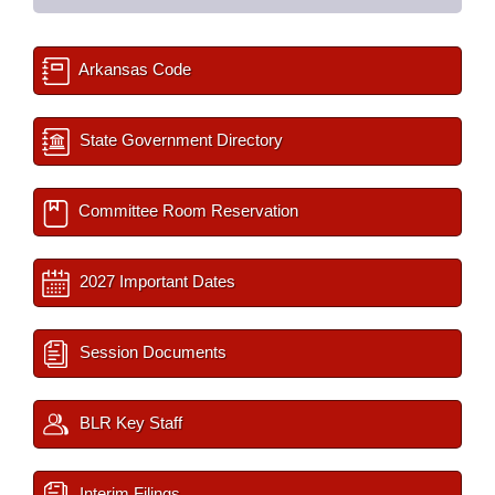
Arkansas Code
State Government Directory
Committee Room Reservation
2027 Important Dates
Session Documents
BLR Key Staff
Interim Filings