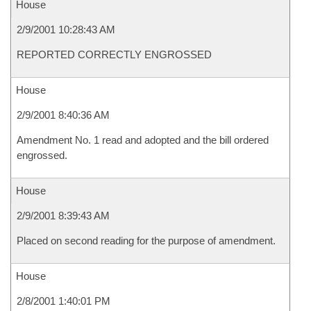
House
2/9/2001 10:28:43 AM
REPORTED CORRECTLY ENGROSSED
House
2/9/2001 8:40:36 AM
Amendment No. 1 read and adopted and the bill ordered
engrossed.
House
2/9/2001 8:39:43 AM
Placed on second reading for the purpose of amendment.
House
2/8/2001 1:40:01 PM