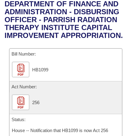
Bills on Committee Agendas
Recent Activities
DEPARTMENT OF FINANCE AND
Bills in House Committees
ADMINISTRATION - DISBURSING
Search Center
Uncodified Historic Legislation
House
Recently Filed
OFFICER - PARRISH RADIATION
Bills in Senate Committees
THERAPY INSTITUTE CAPITAL
Governor's Veto List
Senate
Personalized Bill Tracking
IMPROVEMENT APPROPRIATION.
Bills in Joint Committees
House Budget
Bills Returned from Committee
Meetings Of The Whole/Business Meetings
Bill Number:
Senate Budget
Bill Conflicts Report
HB1099
PDF
House Roll Call
Act Number:
256
PDF
Status:
House -- Notification that HB1099 is now Act 256