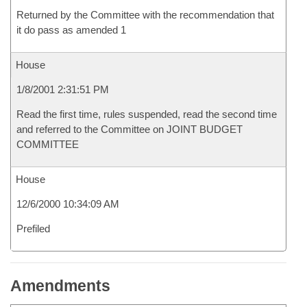
Returned by the Committee with the recommendation that
it do pass as amended 1
House
1/8/2001 2:31:51 PM
Read the first time, rules suspended, read the second time
and referred to the Committee on JOINT BUDGET
COMMITTEE
House
12/6/2000 10:34:09 AM
Prefiled
Amendments