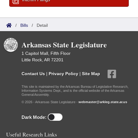
/
Bills
/
Detail
Arkansas State Legislature
1 Capitol Mall, Fifth Floor
Little Rock, AR 72201
Contact Us
|
Privacy Policy
|
Site Map
This site is maintained by the Arkansas Bureau of Legislative Research,
Information Systems Dept., and is the official website of the Arkansas
General Assembly.
© 2026 - Arkansas State Legislature -
webmaster@arkleg.state.ar.us
Dark Mode:
Useful Research Links