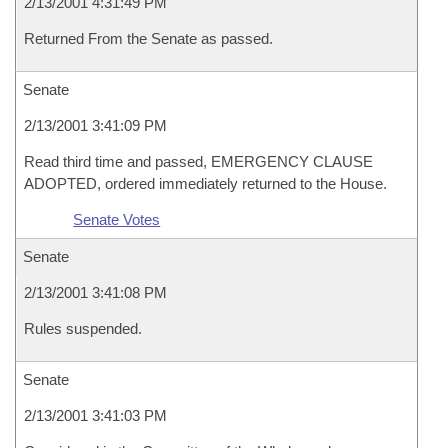
2/13/2001 4:31:49 PM
Returned From the Senate as passed.
Senate
2/13/2001 3:41:09 PM
Read third time and passed, EMERGENCY CLAUSE
ADOPTED, ordered immediately returned to the House.
Senate Votes
Senate
2/13/2001 3:41:08 PM
Rules suspended.
Senate
2/13/2001 3:41:03 PM