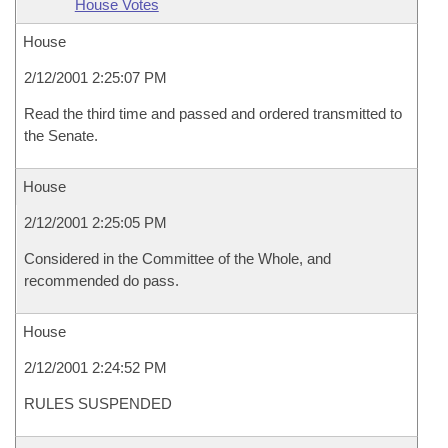
House Votes
House
2/12/2001 2:25:07 PM
Read the third time and passed and ordered transmitted to
the Senate.
House
2/12/2001 2:25:05 PM
Considered in the Committee of the Whole, and
recommended do pass.
House
2/12/2001 2:24:52 PM
RULES SUSPENDED