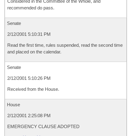
Considered in the Committee of the Whole, and
recommended do pass.
Senate
2/12/2001 5:10:31 PM
Read the first time, rules suspended, read the second time
and placed on the calendar.
Senate
2/12/2001 5:10:26 PM
Received from the House.
House
2/12/2001 2:25:08 PM
EMERGENCY CLAUSE ADOPTED