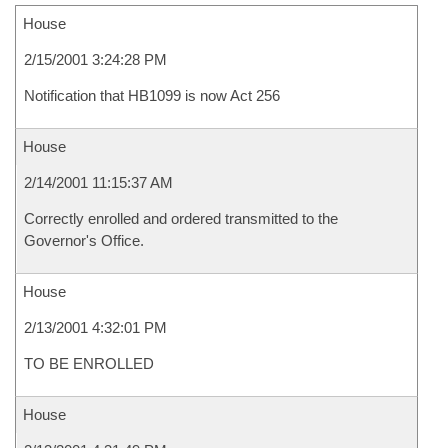
House
2/15/2001 3:24:28 PM
Notification that HB1099 is now Act 256
House
2/14/2001 11:15:37 AM
Correctly enrolled and ordered transmitted to the
Governor's Office.
House
2/13/2001 4:32:01 PM
TO BE ENROLLED
House