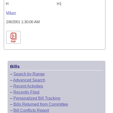
H
H1
Milum
2/8/2001 1:30:00 AM
PDF
Bills
–
Search by Range
–
Advanced Search
–
Recent Activities
–
Recently Filed
–
Personalized Bill Tracking
–
Bills Returned from Committee
–
Bill Conflicts Report