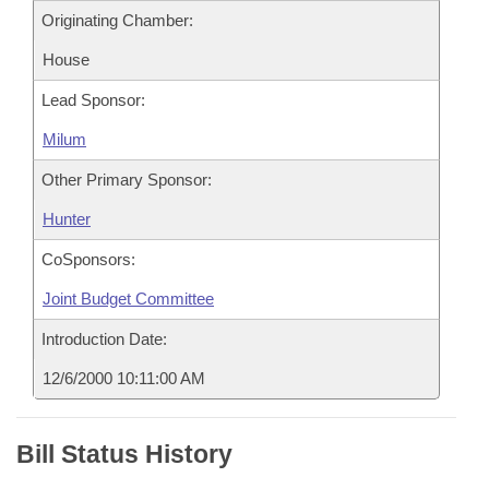
Originating Chamber:
House
Lead Sponsor:
Milum
Other Primary Sponsor:
Hunter
CoSponsors:
Joint Budget Committee
Introduction Date:
12/6/2000 10:11:00 AM
Bill Status History