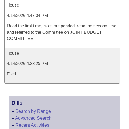
House
4/14/2026 4:47:04 PM
Read the first time, rules suspended, read the second time
and referred to the Committee on JOINT BUDGET
COMMITTEE
House
4/14/2026 4:28:29 PM
Filed
Bills
–
Search by Range
–
Advanced Search
–
Recent Activities