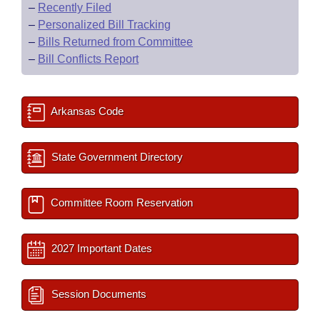
–
Recently Filed
–
Personalized Bill Tracking
–
Bills Returned from Committee
–
Bill Conflicts Report
Arkansas Code
State Government Directory
Committee Room Reservation
2027 Important Dates
Session Documents