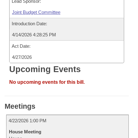
Lead Sponsor:
Joint Budget Committee
Introduction Date:
4/14/2026 4:28:25 PM
Act Date:
4/27/2026
Upcoming Events
No upcoming events for this bill.
Meetings
4/22/2026 1:00 PM
House Meeting