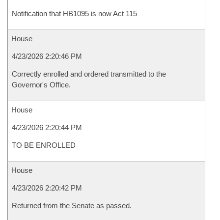
Notification that HB1095 is now Act 115
House
4/23/2026 2:20:46 PM
Correctly enrolled and ordered transmitted to the
Governor's Office.
House
4/23/2026 2:20:44 PM
TO BE ENROLLED
House
4/23/2026 2:20:42 PM
Returned from the Senate as passed.