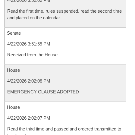
4/22/2026 3:52:02 PM
Read the first time, rules suspended, read the second time
and placed on the calendar.
Senate
4/22/2026 3:51:59 PM
Received from the House.
House
4/22/2026 2:02:08 PM
EMERGENCY CLAUSE ADOPTED
House
4/22/2026 2:02:07 PM
Read the third time and passed and ordered transmitted to