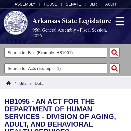
ASSEMBLY
|
HOUSE
|
SENATE
|
BLR
|
AUDIT
Arkansas State Legislature
95th General Assembly - Fiscal Session,
2026
Legislators
List All
Committees
Joint
Acts
Search
/
Bills
/
Detail
Search by Range
Bills
Senate
District Finder
HB1095 - AN ACT FOR THE
Search by Range
Calendars
Advanced Search
House
DEPARTMENT OF HUMAN
SERVICES - DIVISION OF AGING,
Meetings and Events
Arkansas Law
Advanced Search
Code Sections Amended
Task Force
ADULT, AND BEHAVIORAL
Arkansas Code and Constitution of 1874
Budget