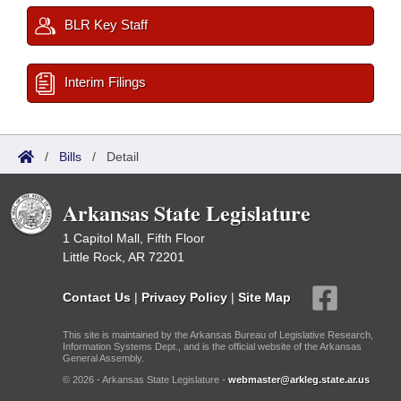
BLR Key Staff
Interim Filings
/
Bills
/
Detail
Arkansas State Legislature
1 Capitol Mall, Fifth Floor
Little Rock, AR 72201
Contact Us
|
Privacy Policy
|
Site Map
This site is maintained by the Arkansas Bureau of Legislative Research,
Information Systems Dept., and is the official website of the Arkansas
General Assembly.
© 2026 - Arkansas State Legislature -
webmaster@arkleg.state.ar.us