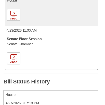
House
VIDEO
4/23/2026 11:00 AM
Senate Floor Session
Senate Chamber
VIDEO
Bill Status History
House
4/27/2026 3:07:18 PM