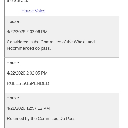
the Senate.
House Votes
House
4/22/2026 2:02:06 PM
Considered in the Committee of the Whole, and
recommended do pass.
House
4/22/2026 2:02:05 PM
RULES SUSPENDED
House
4/21/2026 12:57:12 PM
Returned by the Committee Do Pass