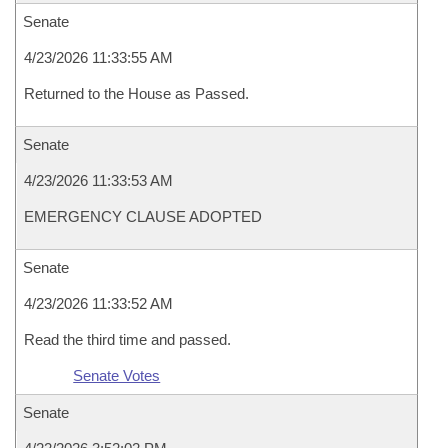
Senate
4/23/2026 11:33:55 AM
Returned to the House as Passed.
Senate
4/23/2026 11:33:53 AM
EMERGENCY CLAUSE ADOPTED
Senate
4/23/2026 11:33:52 AM
Read the third time and passed.
Senate Votes
Senate