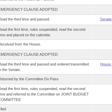
EMERGENCY CLAUSE ADOPTED
ead the third time and passed.
Senate
ead the first time, rules suspended, read the second
ime and placed on the calendar.
eceived from the House.
EMERGENCY CLAUSE ADOPTED
ead the third time and passed and ordered transmitted
House 
o the Senate.
eturned by the Committee Do Pass
ead the first time, rules suspended, read the second
ime and referred to the Committee on JOINT BUDGET
COMMITTEE
iled