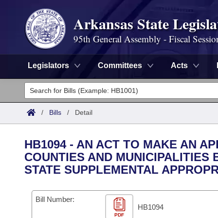
Arkansas State Legisla
95th General Assembly - Fiscal Sessio
Legislators
Committees
Acts
Legislators
List All
Committees
/
Bills
/
Detail
Joint
Acts
Search
HB1094 - AN ACT TO MAKE AN 
Search by Range
COUNTIES AND MUNICIPALITIES 
Bills
Senate
District Finder
STATE SUPPLEMENTAL APPROPR
Search by Range
Calendars
Advanced Search
House
Meetings and Events
Bill Number:
Arkansas Law
Advanced Search
Code Sections Amended
Task Force
HB1094
PDF