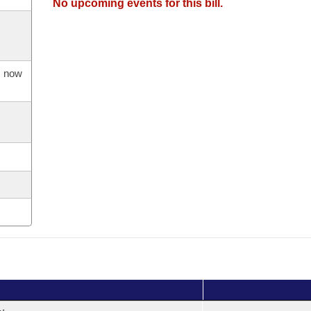
No upcoming events for this bill.
s now