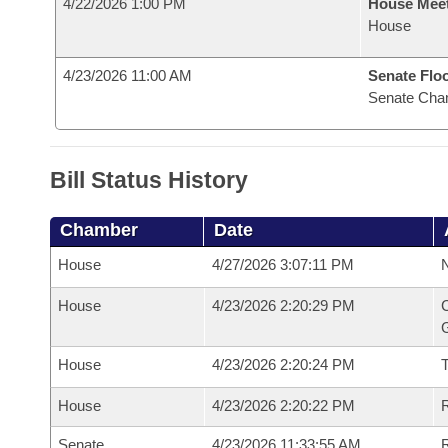
4/22/2026 1:00 PM
House Mee
House
4/23/2026 11:00 AM
Senate Flo
Senate Cha
Bill Status History
Chamber
Date
House
4/27/2026 3:07:11 PM
N
House
4/23/2026 2:20:29 PM
C
G
House
4/23/2026 2:20:24 PM
House
4/23/2026 2:20:22 PM
R
Senate
4/23/2026 11:33:55 AM
R