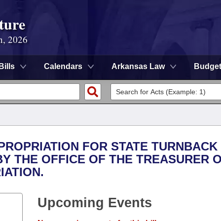
ture
n, 2026
Bills
Calendars
Arkansas Law
Budge
APPROPRIATION FOR STATE TURNBACK
BY THE OFFICE OF THE TREASURER 
IATION.
Upcoming Events