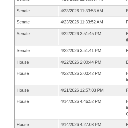
Senate
4/23/2026 11:33:53 AM
Senate
4/23/2026 11:33:52 AM
R
Senate
4/22/2026 3:51:45 PM
R
t
Senate
4/22/2026 3:51:41 PM
R
House
4/22/2026 2:00:44 PM
House
4/22/2026 2:00:42 PM
R
t
House
4/21/2026 12:57:03 PM
R
House
4/14/2026 4:46:52 PM
R
t
House
4/14/2026 4:27:08 PM
F