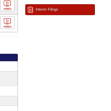
Interim Filings
VIDEO
VIDEO