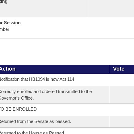
ting
or Session
mber
Action
Vote
otification that HB1094 is now Act 114
orrectly enrolled and ordered transmitted to the
overnor's Office.
TO BE ENROLLED
eturned from the Senate as passed.
eturned to the House as Passed.