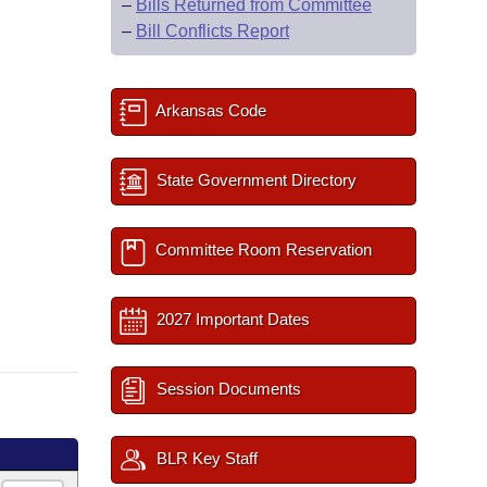
–
Bills Returned from Committee
–
Bill Conflicts Report
Arkansas Code
State Government Directory
Committee Room Reservation
2027 Important Dates
Session Documents
BLR Key Staff