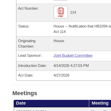
Arkansas Code and Constitution of 1874
Budget
Bills on Committee Agendas
Recent Activities
Bills in House Committees
Act Number:
114
Search Center
Uncodified Historic Legislation
House
Recently Filed
PDF
Bills in Senate Committees
Status:
House -- Notification that HB1094 i
Governor's Veto List
Senate
Personalized Bill Tracking
Act 114
Bills in Joint Committees
Originating
House
House Budget
Bills Returned from Committee
Meetings Of The Whole/Business Meetings
Chamber:
Senate Budget
Bill Conflicts Report
Lead Sponsor:
Joint Budget Committee
Introduction Date:
4/14/2026 4:27:03 PM
House Roll Call
Act Date:
4/27/2026
Meetings
Date
Meeting