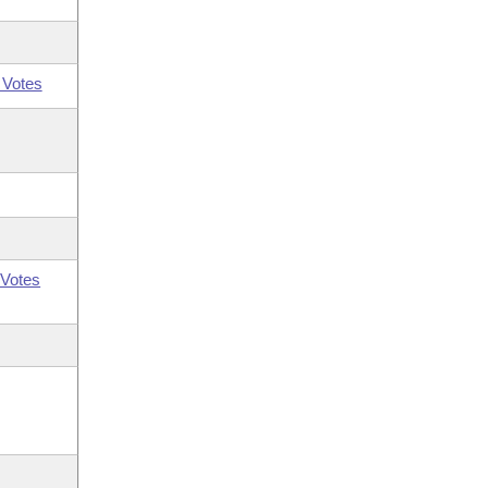
 Votes
Votes