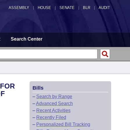
ASSEMBLY
|
HOUSE
|
SENATE
|
BLR
|
AUDIT
t
Search Center
 FOR
Bills
OF
–
Search by Range
–
Advanced Search
–
Recent Activities
–
Recently Filed
–
Personalized Bill Tracking