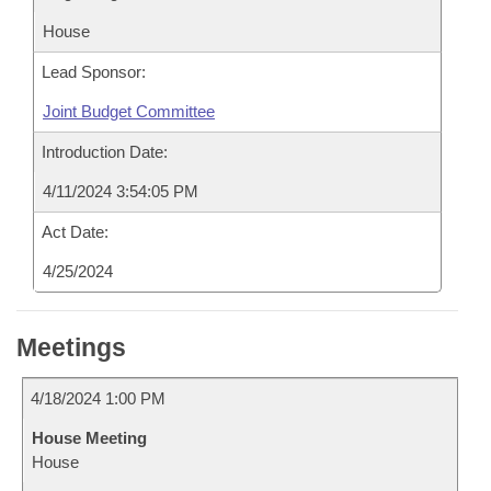
House
Lead Sponsor:
Joint Budget Committee
Introduction Date:
4/11/2024 3:54:05 PM
Act Date:
4/25/2024
Meetings
4/18/2024 1:00 PM
House Meeting
House