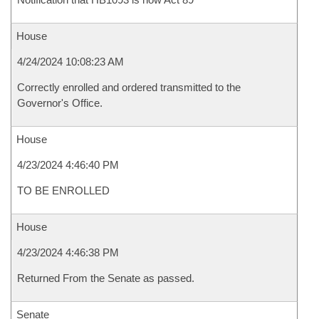
House
4/24/2024 10:08:23 AM
Correctly enrolled and ordered transmitted to the
Governor's Office.
House
4/23/2024 4:46:40 PM
TO BE ENROLLED
House
4/23/2024 4:46:38 PM
Returned From the Senate as passed.
Senate