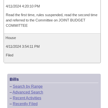
4/11/2024 4:20:10 PM
Read the first time, rules suspended, read the second time
and referred to the Committee on JOINT BUDGET
COMMITTEE
House
4/11/2024 3:54:11 PM
Filed
Bills
–
Search by Range
–
Advanced Search
–
Recent Activities
–
Recently Filed