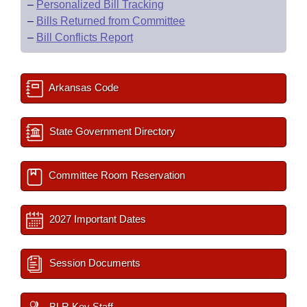
–
Personalized Bill Tracking
–
Bills Returned from Committee
–
Bill Conflicts Report
Arkansas Code
State Government Directory
Committee Room Reservation
2027 Important Dates
Session Documents
BLR Key Staff