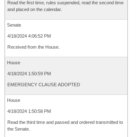
Read the first time, rules suspended, read the second time
and placed on the calendar.
Senate
4/18/2024 4:06:52 PM
Received from the House.
House
4/18/2024 1:50:59 PM
EMERGENCY CLAUSE ADOPTED
House
4/18/2024 1:50:58 PM
Read the third time and passed and ordered transmitted to
the Senate.