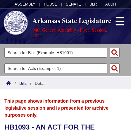
ASSEMBLY
|
HOUSE
|
SENATE
|
BLR
|
AUDIT
Arkansas State Legislature
94th General Assembly - Fiscal Session,
2024
Legislators
List All
Committees
Joint
Acts
Search
/
Bills
/
Detail
Search by Range
Bills
Senate
District Finder
This page shows information from a previous
Search by Range
Calendars
Advanced Search
House
legislative session and is presented for archive
purposes only.
Meetings and Events
Arkansas Law
Advanced Search
Code Sections Amended
Task Force
HB1093 - AN ACT FOR THE
Arkansas Code and Constitution of 1874
Budget