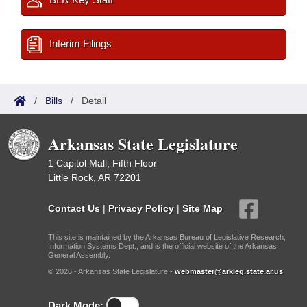
Interim Filings
/
Bills
/
Detail
Arkansas State Legislature
1 Capitol Mall, Fifth Floor
Little Rock, AR 72201
Contact Us
|
Privacy Policy
|
Site Map
This site is maintained by the Arkansas Bureau of Legislative Research,
Information Systems Dept., and is the official website of the Arkansas
General Assembly.
© 2026 - Arkansas State Legislature -
webmaster@arkleg.state.ar.us
Dark Mode: