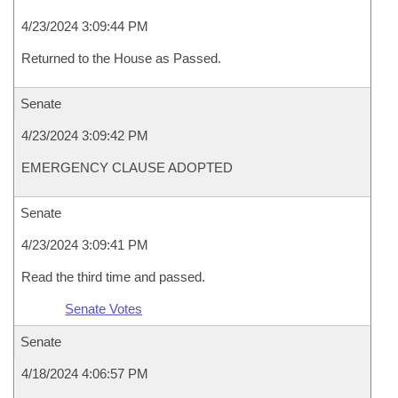
4/23/2024 3:09:44 PM
Returned to the House as Passed.
Senate
4/23/2024 3:09:42 PM
EMERGENCY CLAUSE ADOPTED
Senate
4/23/2024 3:09:41 PM
Read the third time and passed.
Senate Votes
Senate
4/18/2024 4:06:57 PM