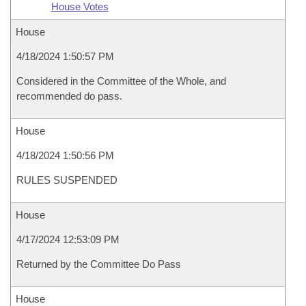
House Votes
House
4/18/2024 1:50:57 PM
Considered in the Committee of the Whole, and
recommended do pass.
House
4/18/2024 1:50:56 PM
RULES SUSPENDED
House
4/17/2024 12:53:09 PM
Returned by the Committee Do Pass
House