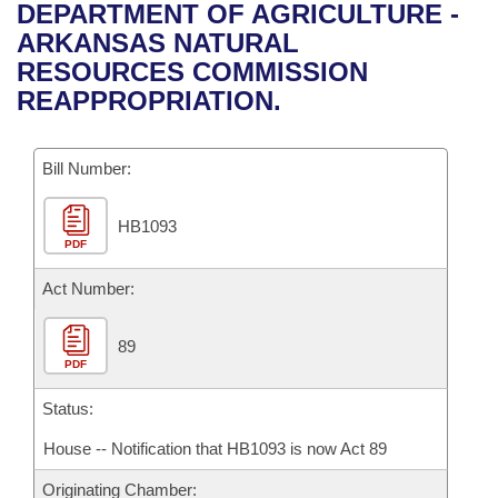
Bills on Committee Agendas
Recent Activities
DEPARTMENT OF AGRICULTURE -
Bills in House Committees
ARKANSAS NATURAL
Search Center
Uncodified Historic Legislation
House
Recently Filed
RESOURCES COMMISSION
Bills in Senate Committees
REAPPROPRIATION.
Governor's Veto List
Senate
Personalized Bill Tracking
Bills in Joint Committees
Bill Number:
House Budget
Bills Returned from Committee
Meetings Of The Whole/Business Meetings
HB1093
Senate Budget
Bill Conflicts Report
PDF
House Roll Call
Act Number:
89
PDF
Status:
House -- Notification that HB1093 is now Act 89
Originating Chamber: