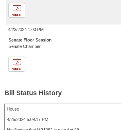
VIDEO
4/23/2024 1:00 PM
Senate Floor Session
Senate Chamber
VIDEO
Bill Status History
House
4/25/2024 5:09:17 PM
Notification that HB1093 is now Act 89