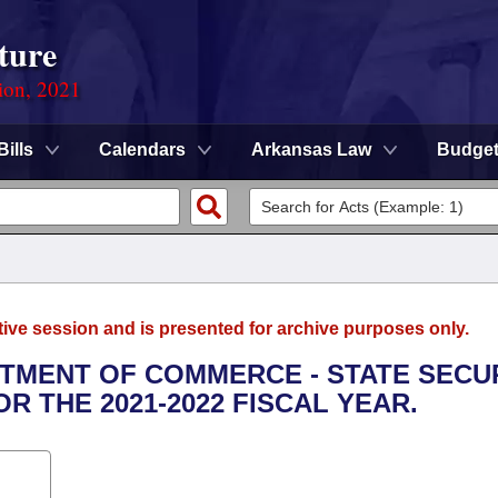
ture
ion, 2021
Bills
Calendars
Arkansas Law
Budge
tive session and is presented for archive purposes only.
RTMENT OF COMMERCE - STATE SECU
 THE 2021-2022 FISCAL YEAR.