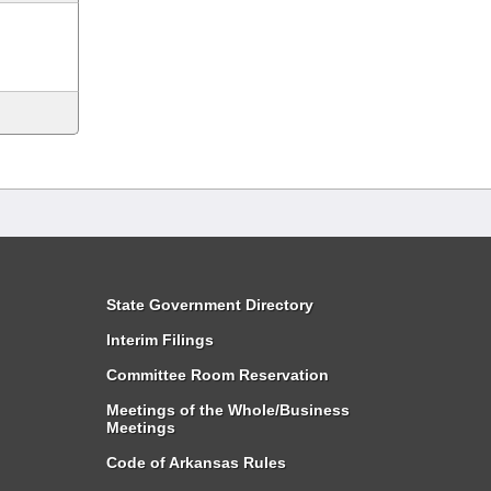
State Government Directory
Interim Filings
Committee Room Reservation
Meetings of the Whole/Business
Meetings
Code of Arkansas Rules