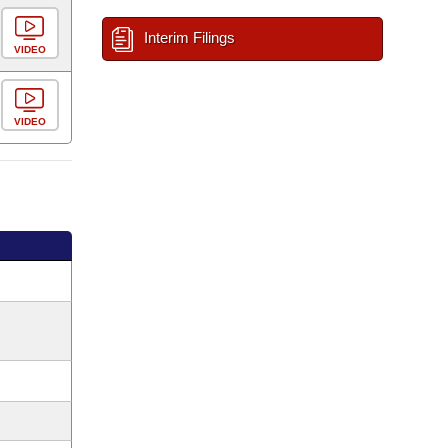
Interim Filings
VIDEO
VIDEO