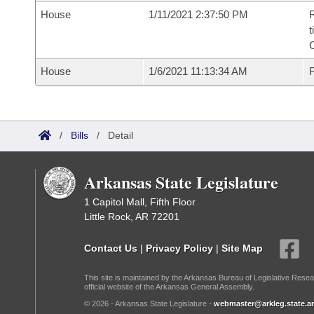
House
1/11/2021 2:37:50 PM
R
t
House
1/6/2021 11:13:34 AM
F
/
Bills
/
Detail
Arkansas State Legislature
1 Capitol Mall, Fifth Floor
Little Rock, AR 72201
Contact Us
|
Privacy Policy
|
Site Map
This site is maintained by the Arkansas Bureau of Legislative Resea
official website of the Arkansas General Assembly.
© 2026 - Arkansas State Legislature -
webmaster@arkleg.state.ar