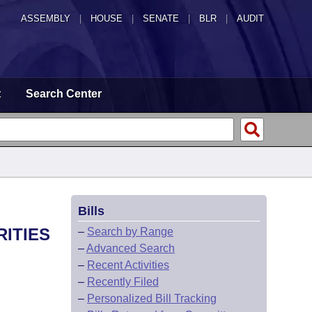
ASSEMBLY
|
HOUSE
|
SENATE
|
BLR
|
AUDIT
t
Search Center
Bills
RITIES
–
Search by Range
–
Advanced Search
–
Recent Activities
–
Recently Filed
–
Personalized Bill Tracking