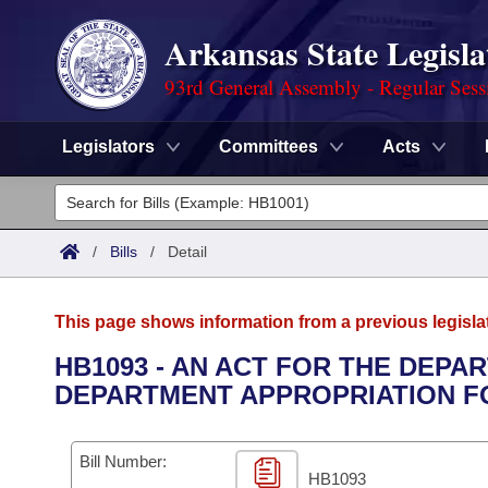
Arkansas State Legisla
93rd General Assembly - Regular Sess
Legislators
Committees
Acts
Legislators
List All
Committees
/
Bills
/
Detail
Joint
Acts
Search
This page shows information from a previous legisla
Search by Range
Bills
Senate
District Finder
HB1093 - AN ACT FOR THE DEPA
DEPARTMENT APPROPRIATION FOR
Search by Range
Calendars
Advanced Search
House
Meetings and Events
Arkansas Law
Advanced Search
Code Sections Amended
Bill Number:
Task Force
HB1093