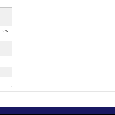
s now