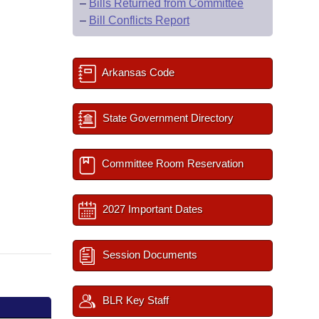
–
Bills Returned from Committee
–
Bill Conflicts Report
Arkansas Code
State Government Directory
Committee Room Reservation
2027 Important Dates
Session Documents
BLR Key Staff