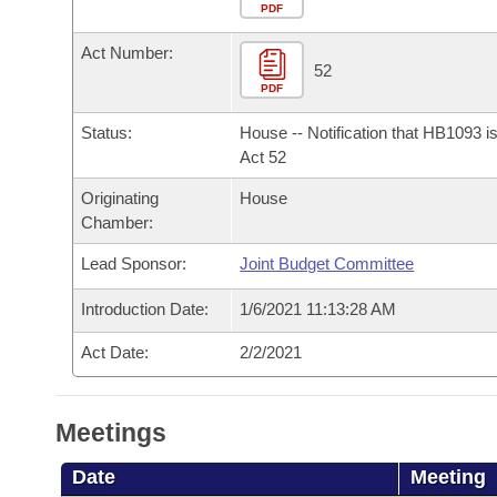
Arkansas Code and Constitution of 1874
Budget
PDF
Bills on Committee Agendas
Recent Activities
Bills in House Committees
Act Number:
Search Center
Uncodified Historic Legislation
House
52
Recently Filed
Bills in Senate Committees
PDF
Governor's Veto List
Senate
Personalized Bill Tracking
Status:
House -- Notification that HB1093 i
Bills in Joint Committees
Act 52
House Budget
Bills Returned from Committee
Originating
House
Meetings Of The Whole/Business Meetings
Chamber:
Senate Budget
Bill Conflicts Report
Lead Sponsor:
Joint Budget Committee
House Roll Call
Introduction Date:
1/6/2021 11:13:28 AM
Act Date:
2/2/2021
Meetings
Date
Meeting