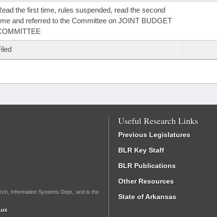
ead the first time, rules suspended, read the second
ime and referred to the Committee on JOINT BUDGET
COMMITTEE
iled
Useful Research Links
Previous Legislatures
BLR Key Staff
BLR Publications
Other Resources
rch, Information Systems Dept., and is the
State of Arkansas
.us