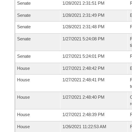
Senate
1/28/2021 2:31:51 PM
R
Senate
1/28/2021 2:31:49 PM
Senate
1/28/2021 2:31:48 PM
R
Senate
1/27/2021 5:24:08 PM
R
t
Senate
1/27/2021 5:24:01 PM
R
House
1/27/2021 2:48:42 PM
House
1/27/2021 2:48:41 PM
R
t
House
1/27/2021 2:48:40 PM
C
House
1/27/2021 2:48:39 PM
House
1/26/2021 11:22:53 AM
R