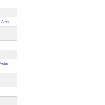
 Votes
Votes