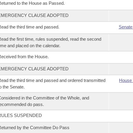
eturned to the House as Passed.
EMERGENCY CLAUSE ADOPTED
ead the third time and passed.
Senate
ead the first time, rules suspended, read the second
ime and placed on the calendar.
eceived from the House.
EMERGENCY CLAUSE ADOPTED
ead the third time and passed and ordered transmitted
House 
o the Senate.
onsidered in the Committee of the Whole, and
recommended do pass.
RULES SUSPENDED
eturned by the Committee Do Pass