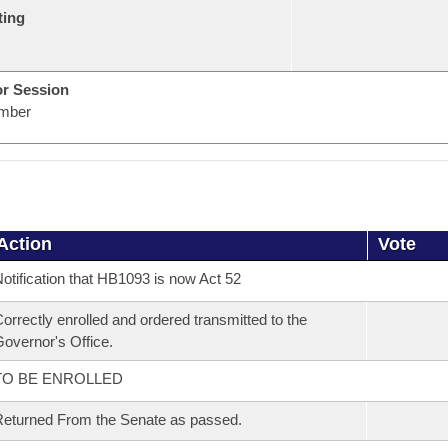
ting
or Session
mber
Action
Vote
otification that HB1093 is now Act 52
orrectly enrolled and ordered transmitted to the
overnor's Office.
TO BE ENROLLED
eturned From the Senate as passed.