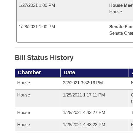
1/27/2021 1:00 PM
House Mee
House
1/28/2021 1:00 PM
Senate Flo
Senate Cha
Bill Status History
Chamber
Date
House
2/2/2021 3:32:16 PM
N
House
1/29/2021 1:17:11 PM
C
G
House
1/28/2021 4:43:27 PM
House
1/28/2021 4:43:23 PM
R