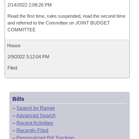
2/14/2022 2:08:26 PM
Read the first time, rules suspended, read the second time
and referred to the Committee on JOINT BUDGET
COMMITTEE
House
2/9/2022 3:12:04 PM
Filed
Bills
–
Search by Range
–
Advanced Search
–
Recent Activities
–
Recently Filed
–
Personalized Bill Tracking