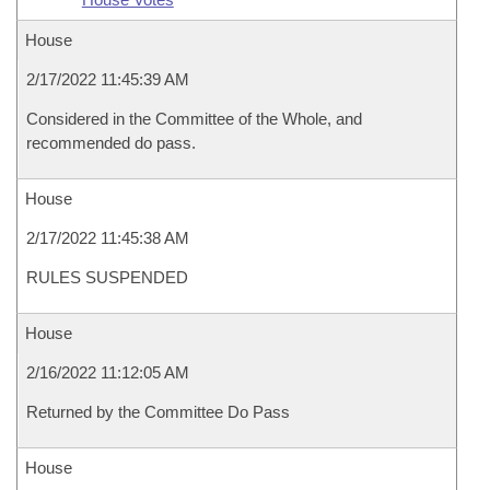
House
2/17/2022 11:45:39 AM
Considered in the Committee of the Whole, and
recommended do pass.
House
2/17/2022 11:45:38 AM
RULES SUSPENDED
House
2/16/2022 11:12:05 AM
Returned by the Committee Do Pass
House