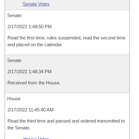
Senate Votes
Senate
2/17/2022 1:48:50 PM
Read the first time, rules suspended, read the second time
and placed on the calendar.
Senate
2/17/2022 1:48:34 PM
Received from the House.
House
2/17/2022 11:45:40 AM
Read the third time and passed and ordered transmitted to
the Senate.
House Votes