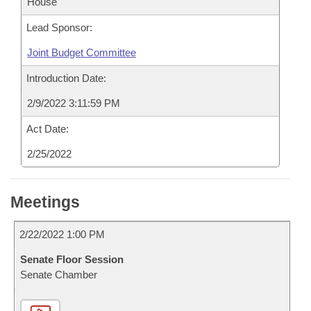
House
Lead Sponsor:
Joint Budget Committee
Introduction Date:
2/9/2022 3:11:59 PM
Act Date:
2/25/2022
Meetings
2/22/2022 1:00 PM
Senate Floor Session
Senate Chamber