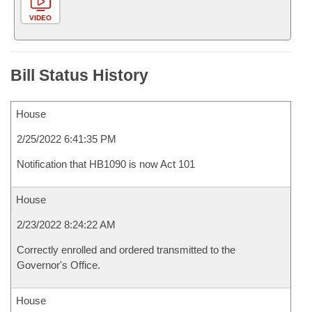
VIDEO
Bill Status History
House
2/25/2022 6:41:35 PM
Notification that HB1090 is now Act 101
House
2/23/2022 8:24:22 AM
Correctly enrolled and ordered transmitted to the
Governor's Office.
House