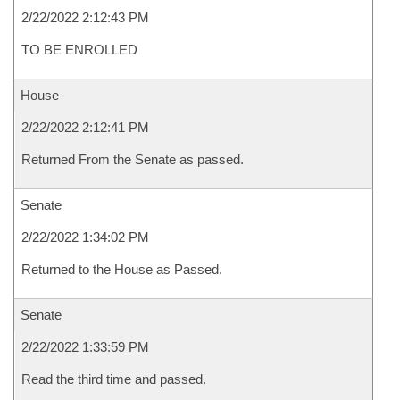
2/22/2022 2:12:43 PM
TO BE ENROLLED
House
2/22/2022 2:12:41 PM
Returned From the Senate as passed.
Senate
2/22/2022 1:34:02 PM
Returned to the House as Passed.
Senate
2/22/2022 1:33:59 PM
Read the third time and passed.