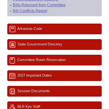
–
Bills Returned from Committee
–
Bill Conflicts Report
Arkansas Code
State Government Directory
Committee Room Reservation
2027 Important Dates
Session Documents
BLR Key Staff