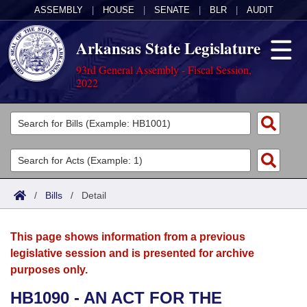
ASSEMBLY
|
HOUSE
|
SENATE
|
BLR
|
AUDIT
Arkansas State Legislature
93rd General Assembly - Fiscal Session,
2022
Legislators
List All
Committees
Joint
Acts
Search
/
Bills
/
Detail
Search by Range
Bills
Senate
District Finder
This page shows information from a previous
Search by Range
Calendars
Advanced Search
House
legislative session and is presented for archive
purposes only.
Meetings and Events
Arkansas Law
Advanced Search
Code Sections Amended
Task Force
HB1090 - AN ACT FOR THE
Arkansas Code and Constitution of 1874
Budget