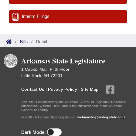
Interim Filings
/
Bills
/
Detail
Arkansas State Legislature
1 Capitol Mall, Fifth Floor
Little Rock, AR 72201
Contact Us
|
Privacy Policy
|
Site Map
This site is maintained by the Arkansas Bureau of Legislative Research,
Information Systems Dept., and is the official website of the Arkansas
General Assembly.
© 2026 - Arkansas State Legislature -
webmaster@arkleg.state.ar.us
Dark Mode: