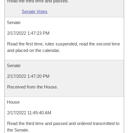
Read the third time and passed.
Senate Votes
Senate
2/17/2022 1:47:23 PM
Read the first time, rules suspended, read the second time
and placed on the calendar.
Senate
2/17/2022 1:47:20 PM
Received from the House.
House
2/17/2022 11:45:40 AM
Read the third time and passed and ordered transmitted to
the Senate.