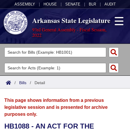
ASSEMBLY
|
HOUSE
|
SENATE
|
BLR
|
AUDIT
Arkansas State Legislature
93rd General Assembly - Fiscal Session,
2022
Legislators
List All
Committees
Joint
Acts
Search
/
Bills
/
Detail
Search by Range
Bills
Senate
District Finder
This page shows information from a previous
Search by Range
Calendars
Advanced Search
House
legislative session and is presented for archive
purposes only.
Meetings and Events
Arkansas Law
Advanced Search
Code Sections Amended
Task Force
HB1088 - AN ACT FOR THE
Arkansas Code and Constitution of 1874
Budget