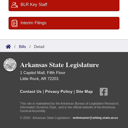
BLR Key Staff
Interim Filings
/
Bills
/
Detail
Arkansas State Legislature
1 Capitol Mall, Fifth Floor
Little Rock, AR 72201
Contact Us
|
Privacy Policy
|
Site Map
This site is maintained by the Arkansas Bureau of Legislative Research,
Information Systems Dept., and is the official website of the Arkansas
General Assembly.
© 2026 - Arkansas State Legislature -
webmaster@arkleg.state.ar.us