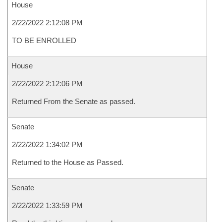
House
2/22/2022 2:12:08 PM
TO BE ENROLLED
House
2/22/2022 2:12:06 PM
Returned From the Senate as passed.
Senate
2/22/2022 1:34:02 PM
Returned to the House as Passed.
Senate
2/22/2022 1:33:59 PM