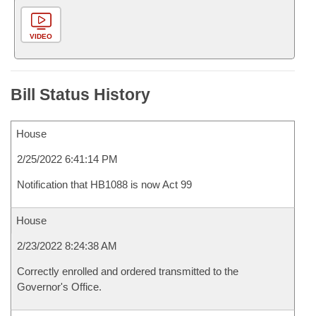
VIDEO
Bill Status History
House
2/25/2022 6:41:14 PM
Notification that HB1088 is now Act 99
House
2/23/2022 8:24:38 AM
Correctly enrolled and ordered transmitted to the
Governor's Office.