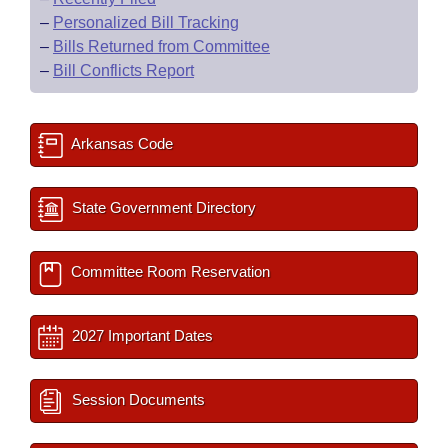
–
Personalized Bill Tracking
–
Bills Returned from Committee
–
Bill Conflicts Report
Arkansas Code
State Government Directory
Committee Room Reservation
2027 Important Dates
Session Documents