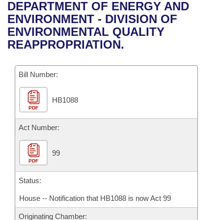
Bills on Committee Agendas
Recent Activities
DEPARTMENT OF ENERGY AND
Bills in House Committees
ENVIRONMENT - DIVISION OF
Search Center
Uncodified Historic Legislation
House
Recently Filed
ENVIRONMENTAL QUALITY
Bills in Senate Committees
REAPPROPRIATION.
Governor's Veto List
Senate
Personalized Bill Tracking
Bills in Joint Committees
Bill Number:
House Budget
Bills Returned from Committee
Meetings Of The Whole/Business Meetings
HB1088
Senate Budget
Bill Conflicts Report
PDF
House Roll Call
Act Number:
99
PDF
Status:
House -- Notification that HB1088 is now Act 99
Originating Chamber: