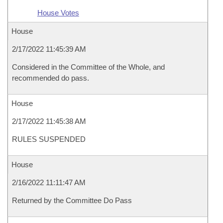
House Votes
House
2/17/2022 11:45:39 AM
Considered in the Committee of the Whole, and
recommended do pass.
House
2/17/2022 11:45:38 AM
RULES SUSPENDED
House
2/16/2022 11:11:47 AM
Returned by the Committee Do Pass