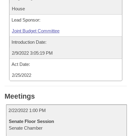
House
Lead Sponsor:
Joint Budget Committee
Introduction Date:
2/9/2022 3:05:19 PM
Act Date:
2/25/2022
Meetings
2/22/2022 1:00 PM
Senate Floor Session
Senate Chamber