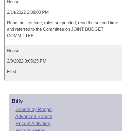
House
2/14/2022 2:08:00 PM
Read the first time, rules suspended, read the second time
and referred to the Committee on JOINT BUDGET
COMMITTEE
House
2/9/2022 3:05:25 PM
Filed
Bills
–
Search by Range
–
Advanced Search
–
Recent Activities
–
Recently Filed