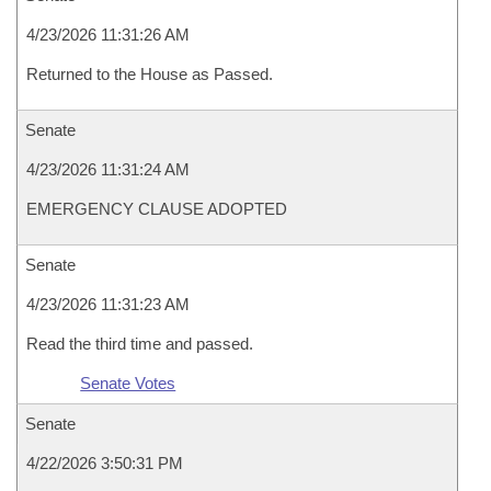
4/23/2026 11:31:26 AM
Returned to the House as Passed.
Senate
4/23/2026 11:31:24 AM
EMERGENCY CLAUSE ADOPTED
Senate
4/23/2026 11:31:23 AM
Read the third time and passed.
Senate Votes
Senate
4/22/2026 3:50:31 PM