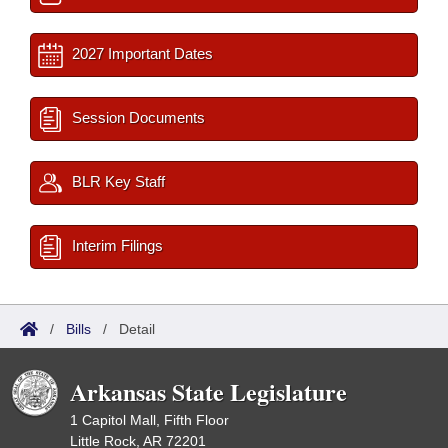
2027 Important Dates
Session Documents
BLR Key Staff
Interim Filings
/
Bills
/
Detail
Arkansas State Legislature
1 Capitol Mall, Fifth Floor
Little Rock, AR 72201