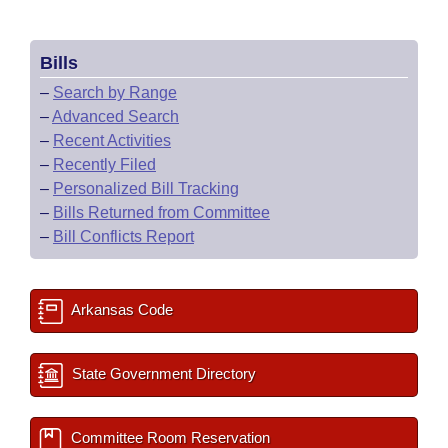
Bills
–
Search by Range
–
Advanced Search
–
Recent Activities
–
Recently Filed
–
Personalized Bill Tracking
–
Bills Returned from Committee
–
Bill Conflicts Report
Arkansas Code
State Government Directory
Committee Room Reservation