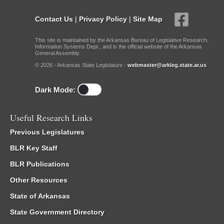
Contact Us
|
Privacy Policy
|
Site Map
This site is maintained by the Arkansas Bureau of Legislative Research,
Information Systems Dept., and is the official website of the Arkansas
General Assembly.
© 2026 - Arkansas State Legislature -
webmaster@arkleg.state.ar.us
Dark Mode:
Useful Research Links
Previous Legislatures
BLR Key Staff
BLR Publications
Other Resources
State of Arkansas
State Government Directory