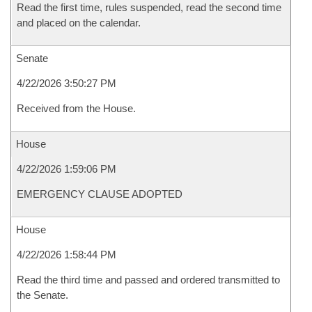
Read the first time, rules suspended, read the second time
and placed on the calendar.
Senate
4/22/2026 3:50:27 PM
Received from the House.
House
4/22/2026 1:59:06 PM
EMERGENCY CLAUSE ADOPTED
House
4/22/2026 1:58:44 PM
Read the third time and passed and ordered transmitted to
the Senate.