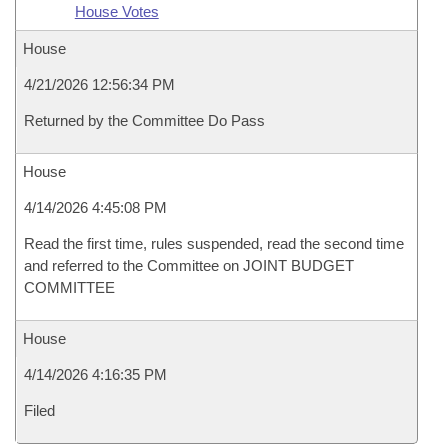
House Votes
House
4/21/2026 12:56:34 PM
Returned by the Committee Do Pass
House
4/14/2026 4:45:08 PM
Read the first time, rules suspended, read the second time
and referred to the Committee on JOINT BUDGET
COMMITTEE
House
4/14/2026 4:16:35 PM
Filed