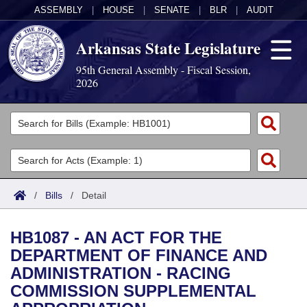
ASSEMBLY
|
HOUSE
|
SENATE
|
BLR
|
AUDIT
Arkansas State Legislature
95th General Assembly - Fiscal Session,
2026
Legislators
List All
Committees
Joint
Acts
Search
/
Bills
/
Detail
Search by Range
Bills
Senate
District Finder
HB1087 - AN ACT FOR THE
Search by Range
Calendars
Advanced Search
House
DEPARTMENT OF FINANCE AND
ADMINISTRATION - RACING
Meetings and Events
Arkansas Law
Advanced Search
Code Sections Amended
Task Force
COMMISSION SUPPLEMENTAL
Arkansas Code and Constitution of 1874
Budget