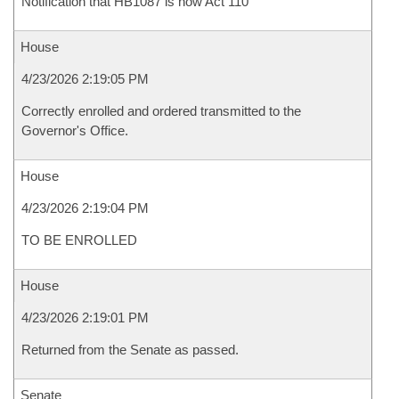
Notification that HB1087 is now Act 110
House
4/23/2026 2:19:05 PM
Correctly enrolled and ordered transmitted to the
Governor's Office.
House
4/23/2026 2:19:04 PM
TO BE ENROLLED
House
4/23/2026 2:19:01 PM
Returned from the Senate as passed.
Senate