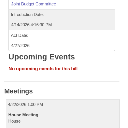
Joint Budget Committee
Introduction Date:
4/14/2026 4:16:30 PM
Act Date:
4/27/2026
Upcoming Events
No upcoming events for this bill.
Meetings
4/22/2026 1:00 PM
House Meeting
House