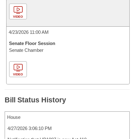
VIDEO
4/23/2026 11:00 AM
Senate Floor Session
Senate Chamber
VIDEO
Bill Status History
House
4/27/2026 3:06:10 PM