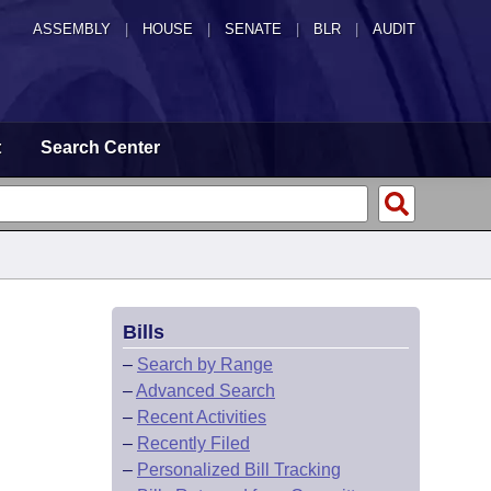
ASSEMBLY
|
HOUSE
|
SENATE
|
BLR
|
AUDIT
t
Search Center
Bills
–
Search by Range
–
Advanced Search
–
Recent Activities
–
Recently Filed
–
Personalized Bill Tracking