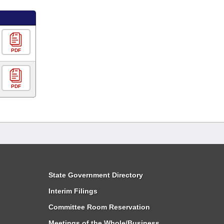
PDF
PDF
State Government Directory
Interim Filings
Committee Room Reservation
Meetings of the Whole/Business