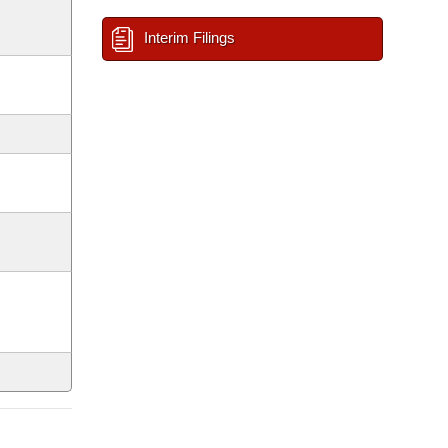
Interim Filings