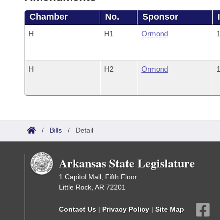
Chamber
No.
Sponsor
H
H1
Ormond
1
H
H2
Ormond
1
/
Bills
/
Detail
Arkansas State Legislature
1 Capitol Mall, Fifth Floor
Little Rock, AR 72201
Contact Us
|
Privacy Policy
|
Site Map