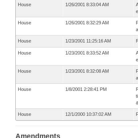
House
1/26/2001 8:33:04 AM
A
e
House
1/26/2001 8:32:29 AM
P
House
1/23/2001 11:25:16 AM
House
1/23/2001 8:33:52 AM
A
e
House
1/23/2001 8:32:08 AM
P
House
1/8/2001 2:28:41 PM
R
t
House
12/1/2000 10:37:02 AM
P
Amendments