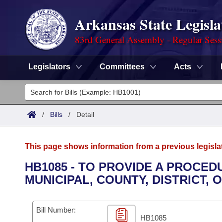
Arkansas State Legisla
83rd General Assembly - Regular Sess
Legislators
Committees
Acts
Legislators
List All
Committees
/
Bills
/
Detail
Joint
Acts
Search
This page shows information from a previous legisla
Search by Range
Bills
Senate
District Finder
HB1085 - TO PROVIDE A PROCE
MUNICIPAL, COUNTY, DISTRICT, 
Search by Range
Calendars
Advanced Search
House
Meetings and Events
Arkansas Law
Advanced Search
Code Sections Amended
Bill Number:
Task Force
HB1085