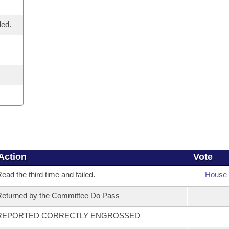
led.
Action
Vote
ead the third time and failed.
House 
eturned by the Committee Do Pass
REPORTED CORRECTLY ENGROSSED