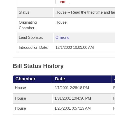
Arkansas Code and Constitution of 1874
Budget
PDF
Bills on Committee Agendas
Recent Activities
Bills in House Committees
Status:
House -- Read the third time and fai
Search Center
Uncodified Historic Legislation
House
Recently Filed
Bills in Senate Committees
Originating
House
Chamber:
Governor's Veto List
Senate
Personalized Bill Tracking
Bills in Joint Committees
Lead Sponsor:
Ormond
House Budget
Bills Returned from Committee
Meetings Of The Whole/Business Meetings
Introduction Date:
12/1/2000 10:09:00 AM
Senate Budget
Bill Conflicts Report
Bill Status History
House Roll Call
Chamber
Date
House
2/1/2001 2:28:18 PM
R
House
1/31/2001 1:04:30 PM
R
House
1/26/2001 9:57:13 AM