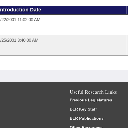
Introduction Date
/22/2001 11:02:00 AM
/25/2001 3:40:00 AM
Useful Research Links
Previous Legislatures
BLR Key Staff
BLR Publications
Other Resources