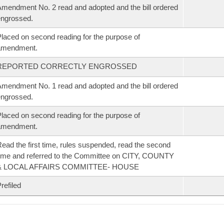
mendment No. 2 read and adopted and the bill ordered
ngrossed.
laced on second reading for the purpose of
amendment.
REPORTED CORRECTLY ENGROSSED
mendment No. 1 read and adopted and the bill ordered
ngrossed.
laced on second reading for the purpose of
amendment.
ead the first time, rules suspended, read the second
ime and referred to the Committee on CITY, COUNTY
& LOCAL AFFAIRS COMMITTEE- HOUSE
refiled