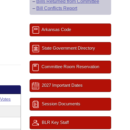
–
Bills Returned from Committee
–
Bill Conflicts Report
Arkansas Code
State Government Directory
Committee Room Reservation
2027 Important Dates
Votes
Session Documents
BLR Key Staff