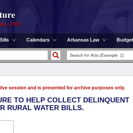
ture
ion, 2001
Bills
Calendars
Arkansas Law
Budge
tive session and is presented for archive purposes only.
DURE TO HELP COLLECT DELINQUENT
OR RURAL WATER BILLS.