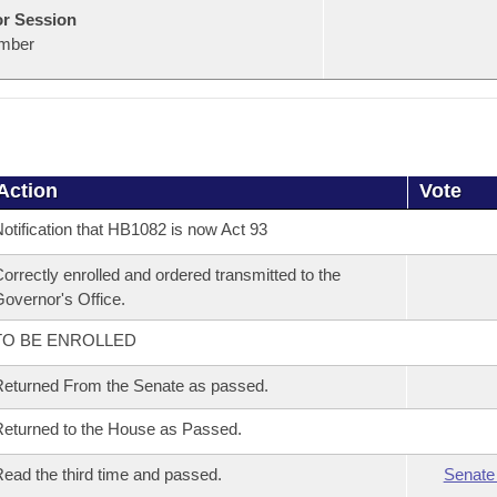
or Session
mber
Action
Vote
otification that HB1082 is now Act 93
orrectly enrolled and ordered transmitted to the
overnor's Office.
TO BE ENROLLED
eturned From the Senate as passed.
eturned to the House as Passed.
ead the third time and passed.
Senate