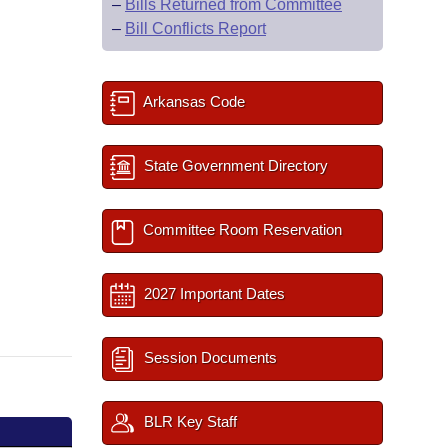
–
Bills Returned from Committee
–
Bill Conflicts Report
Arkansas Code
State Government Directory
Committee Room Reservation
2027 Important Dates
Session Documents
BLR Key Staff