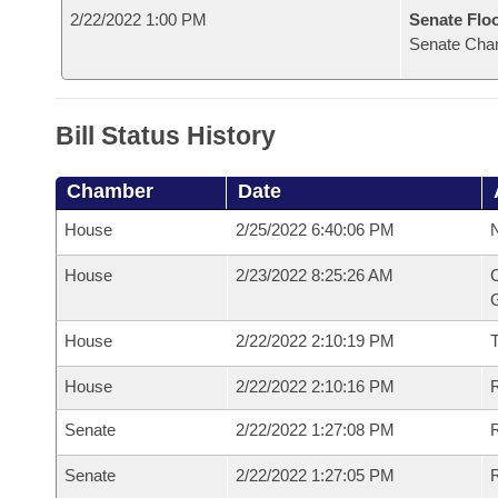
2/22/2022 1:00 PM
Senate Flo
Senate Cha
Bill Status History
Chamber
Date
House
2/25/2022 6:40:06 PM
N
House
2/23/2022 8:25:26 AM
C
G
House
2/22/2022 2:10:19 PM
House
2/22/2022 2:10:16 PM
R
Senate
2/22/2022 1:27:08 PM
R
Senate
2/22/2022 1:27:05 PM
R