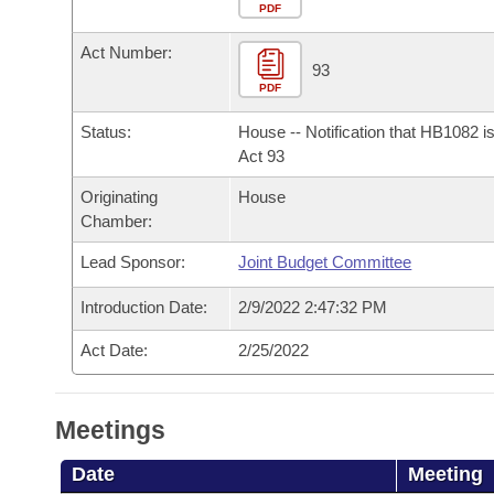
Arkansas Code and Constitution of 1874
Budget
PDF
Bills on Committee Agendas
Recent Activities
Bills in House Committees
Act Number:
Search Center
Uncodified Historic Legislation
House
93
Recently Filed
Bills in Senate Committees
PDF
Governor's Veto List
Senate
Personalized Bill Tracking
Status:
House -- Notification that HB1082 i
Bills in Joint Committees
Act 93
House Budget
Bills Returned from Committee
Originating
House
Meetings Of The Whole/Business Meetings
Chamber:
Senate Budget
Bill Conflicts Report
Lead Sponsor:
Joint Budget Committee
House Roll Call
Introduction Date:
2/9/2022 2:47:32 PM
Act Date:
2/25/2022
Meetings
Date
Meeting