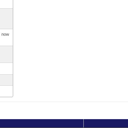
s now