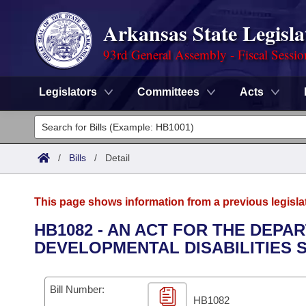
Arkansas State Legisla
93rd General Assembly - Fiscal Sessi
Legislators
Committees
Acts
Legislators
List All
Committees
/
Bills
/
Detail
Joint
Acts
Search
This page shows information from a previous legisla
Search by Range
Bills
Senate
District Finder
HB1082 - AN ACT FOR THE DEPA
DEVELOPMENTAL DISABILITIES 
Search by Range
Calendars
Advanced Search
House
Meetings and Events
Arkansas Law
Advanced Search
Code Sections Amended
Bill Number:
Task Force
HB1082