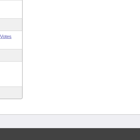
Votes