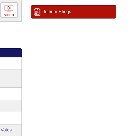
Interim Filings
VIDEO
 Votes