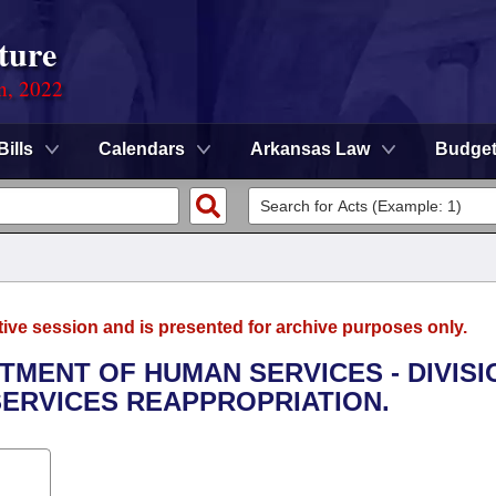
ture
on, 2022
Bills
Calendars
Arkansas Law
Budge
tive session and is presented for archive purposes only.
RTMENT OF HUMAN SERVICES - DIVISI
SERVICES REAPPROPRIATION.