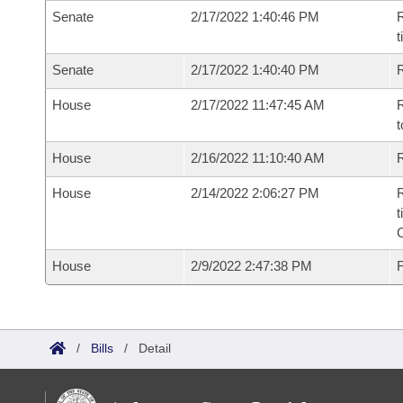
Senate
2/17/2022 1:40:46 PM
R
t
Senate
2/17/2022 1:40:40 PM
R
House
2/17/2022 11:47:45 AM
R
t
House
2/16/2022 11:10:40 AM
R
House
2/14/2022 2:06:27 PM
R
t
House
2/9/2022 2:47:38 PM
F
/
Bills
/
Detail