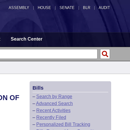
ASSEMBLY
|
HOUSE
|
SENATE
|
BLR
|
AUDIT
t
Search Center
Bills
ON OF
–
Search by Range
–
Advanced Search
–
Recent Activities
–
Recently Filed
–
Personalized Bill Tracking