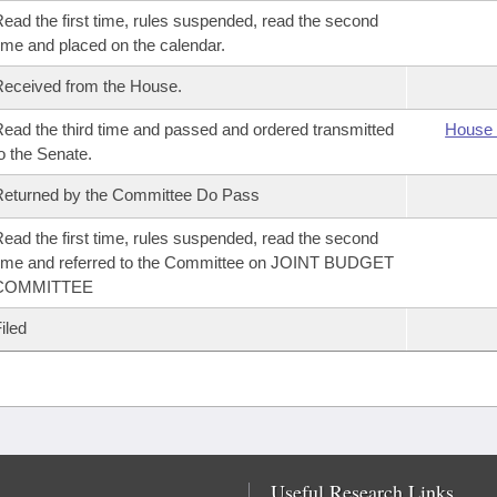
ead the first time, rules suspended, read the second
ime and placed on the calendar.
eceived from the House.
ead the third time and passed and ordered transmitted
House 
o the Senate.
eturned by the Committee Do Pass
ead the first time, rules suspended, read the second
ime and referred to the Committee on JOINT BUDGET
COMMITTEE
iled
Useful Research Links