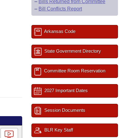
–
Bills Returned from Committee
–
Bill Conflicts Report
Arkansas Code
State Government Directory
Committee Room Reservation
2027 Important Dates
Session Documents
BLR Key Staff