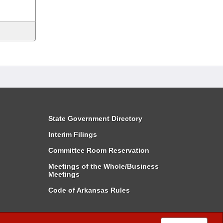
State Government Directory
Interim Filings
Committee Room Reservation
Meetings of the Whole/Business
Meetings
Code of Arkansas Rules