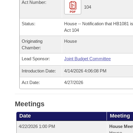
Arkansas Code and Constitution of 1874
Act Number:
Budget
Bills on Committee Agendas
Recent Activities
104
Bills in House Committees
PDF
Search Center
Uncodified Historic Legislation
House
Recently Filed
Bills in Senate Committees
Status:
House -- Notification that HB1081 i
Act 104
Governor's Veto List
Senate
Personalized Bill Tracking
Bills in Joint Committees
Originating
House
Chamber:
House Budget
Bills Returned from Committee
Meetings Of The Whole/Business Meetings
Lead Sponsor:
Joint Budget Committee
Senate Budget
Bill Conflicts Report
Introduction Date:
4/14/2026 4:06:08 PM
House Roll Call
Act Date:
4/27/2026
Meetings
Date
Meeting
4/22/2026 1:00 PM
House Mee
House