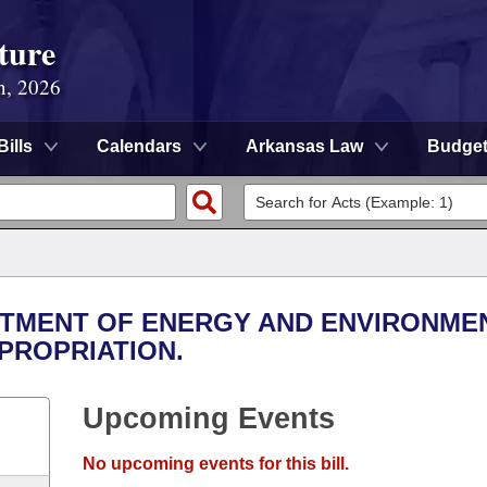
ture
n, 2026
Bills
Calendars
Arkansas Law
Budge
ARTMENT OF ENERGY AND ENVIRONMEN
PROPRIATION.
Upcoming Events
No upcoming events for this bill.