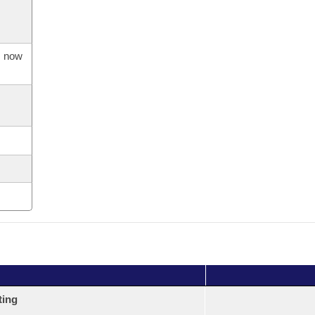
s now
ting