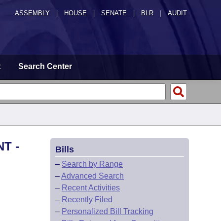
ASSEMBLY
|
HOUSE
|
SENATE
|
BLR
|
AUDIT
t
Search Center
T -
Bills
–
Search by Range
–
Advanced Search
–
Recent Activities
–
Recently Filed
–
Personalized Bill Tracking