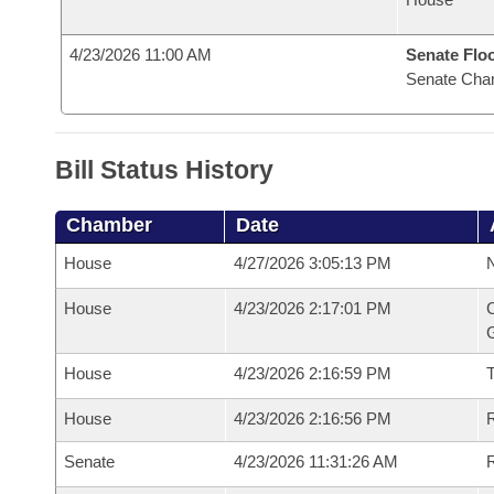
4/23/2026 11:00 AM
Senate Flo
Senate Cha
Bill Status History
Chamber
Date
House
4/27/2026 3:05:13 PM
N
House
4/23/2026 2:17:01 PM
C
G
House
4/23/2026 2:16:59 PM
House
4/23/2026 2:16:56 PM
R
Senate
4/23/2026 11:31:26 AM
R