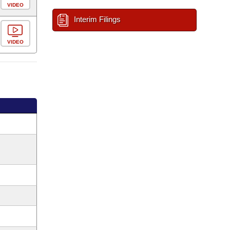
VIDEO
Interim Filings
VIDEO