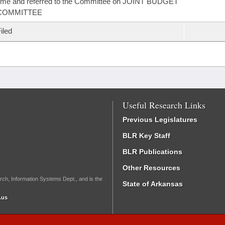
ime and referred to the Committee on JOINT BUDGET
COMMITTEE
iled
Useful Research Links
Previous Legislatures
BLR Key Staff
BLR Publications
Other Resources
rch, Information Systems Dept., and is the
State of Arkansas
.us