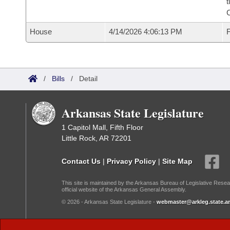
t
House
4/14/2026 4:06:13 PM
F
/
Bills
/
Detail
Arkansas State Legislature
1 Capitol Mall, Fifth Floor
Little Rock, AR 72201
Contact Us
|
Privacy Policy
|
Site Map
This site is maintained by the Arkansas Bureau of Legislative Resea
official website of the Arkansas General Assembly.
© 2026 - Arkansas State Legislature -
webmaster@arkleg.state.ar
Dark Mode: