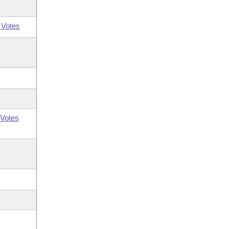
 Votes
Votes