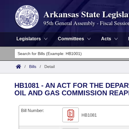
Arkansas State Legisla
95th General Assembly - Fiscal Sessio
Legislators
Committees
Acts
Legislators
List All
Committees
/
Bills
/
Detail
Joint
Acts
Search
HB1081 - AN ACT FOR THE DEP
Search by Range
OIL AND GAS COMMISSION REAP
Bills
Senate
District Finder
Search by Range
Calendars
Advanced Search
House
Bill Number:
HB1081
Meetings and Events
Arkansas Law
Advanced Search
PDF
Code Sections Amended
Task Force