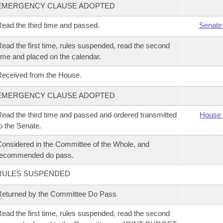
EMERGENCY CLAUSE ADOPTED
ead the third time and passed.
Senate
ead the first time, rules suspended, read the second
ime and placed on the calendar.
eceived from the House.
EMERGENCY CLAUSE ADOPTED
ead the third time and passed and ordered transmitted
House 
o the Senate.
onsidered in the Committee of the Whole, and
recommended do pass.
RULES SUSPENDED
eturned by the Committee Do Pass
ead the first time, rules suspended, read the second