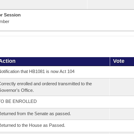
or Session
mber
Action
Vote
otification that HB1081 is now Act 104
orrectly enrolled and ordered transmitted to the
overnor's Office.
TO BE ENROLLED
eturned from the Senate as passed.
eturned to the House as Passed.