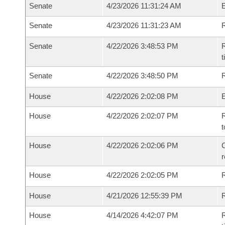
Senate
4/23/2026 11:31:24 AM
Senate
4/23/2026 11:31:23 AM
R
Senate
4/22/2026 3:48:53 PM
R
t
Senate
4/22/2026 3:48:50 PM
R
House
4/22/2026 2:02:08 PM
House
4/22/2026 2:02:07 PM
R
t
House
4/22/2026 2:02:06 PM
C
House
4/22/2026 2:02:05 PM
House
4/21/2026 12:55:39 PM
R
House
4/14/2026 4:42:07 PM
R