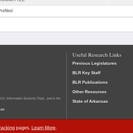
refiled
Useful Research Links
Previous Legislatures
BLR Key Staff
BLR Publications
Other Resources
rch, Information Systems Dept., and is the
State of Arkansas
.us
Tracking
pages.
Learn More
.