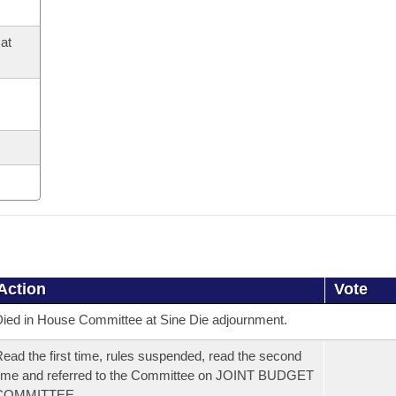
at
Action
Vote
ied in House Committee at Sine Die adjournment.
ead the first time, rules suspended, read the second
ime and referred to the Committee on JOINT BUDGET
COMMITTEE