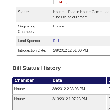
Arkansas Code and Constitution of 1874
Budget
PDF
Bills on Committee Agendas
Recent Activities
Bills in House Committees
Status:
House -- Died in House Committee 
Search Center
Uncodified Historic Legislation
House
Recently Filed
Sine Die adjournment.
Bills in Senate Committees
Originating
House
Governor's Veto List
Senate
Personalized Bill Tracking
Chamber:
Bills in Joint Committees
House Budget
Lead Sponsor:
Bell
Bills Returned from Committee
Meetings Of The Whole/Business Meetings
Introduction Date:
2/8/2012 12:51:00 PM
Senate Budget
Bill Conflicts Report
House Roll Call
Bill Status History
Chamber
Date
House
3/9/2012 2:38:08 PM
D
House
2/13/2012 1:07:23 PM
R
t