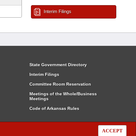
Interim Filings
State Government Directory
Interim Filings
Committee Room Reservation
Meetings of the Whole/Business
Meetings
Code of Arkansas Rules
ACCEPT