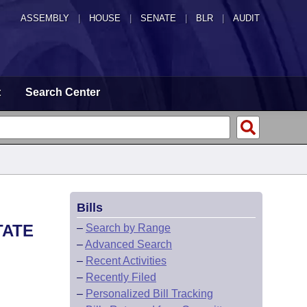
ASSEMBLY
|
HOUSE
|
SENATE
|
BLR
|
AUDIT
t
Search Center
Bills
TATE
–
Search by Range
–
Advanced Search
–
Recent Activities
–
Recently Filed
–
Personalized Bill Tracking