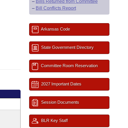
–
Bills Returned from Committee
–
Bill Conflicts Report
Arkansas Code
State Government Directory
Committee Room Reservation
2027 Important Dates
Session Documents
BLR Key Staff