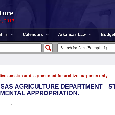
ture
n, 2012
Bills
Calendars
Arkansas Law
Budge
tive session and is presented for archive purposes only.
NSAS AGRICULTURE DEPARTMENT - S
MENTAL APPROPRIATION.