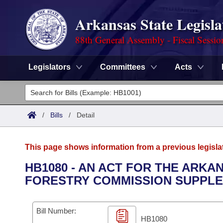
Arkansas State Legisla
88th General Assembly - Fiscal Sessio
Legislators
Committees
Acts
Legislators
List All
Committees
/
Bills
/
Detail
Joint
Acts
Search
This page shows information from a previous legisla
Search by Range
Bills
Senate
District Finder
HB1080 - AN ACT FOR THE ARKA
FORESTRY COMMISSION SUPPLE
Search by Range
Calendars
Advanced Search
House
Meetings and Events
Arkansas Law
Advanced Search
Code Sections Amended
Bill Number:
Task Force
HB1080