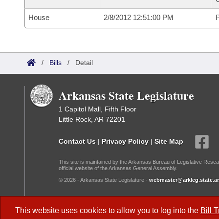
House
2/8/2012 12:51:00 PM
P
/
Bills
/
Detail
Arkansas State Legislature
1 Capitol Mall, Fifth Floor
Little Rock, AR 72201
Contact Us
|
Privacy Policy
|
Site Map
This site is maintained by the Arkansas Bureau of Legislative Resea
official website of the Arkansas General Assembly.
© 2026 - Arkansas State Legislature -
webmaster@arkleg.state.ar
Dark Mode:
This website uses cookies to allow you to log into the
Bill 