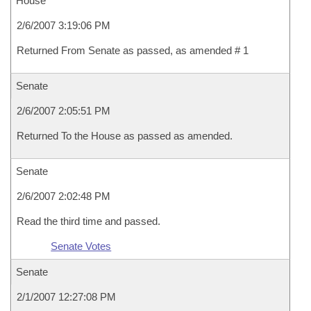
House
2/6/2007 3:19:06 PM
Returned From Senate as passed, as amended # 1
Senate
2/6/2007 2:05:51 PM
Returned To the House as passed as amended.
Senate
2/6/2007 2:02:48 PM
Read the third time and passed.
Senate Votes
Senate
2/1/2007 12:27:08 PM