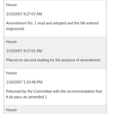
House
1/19/2007 8:27:07 AM
Amendment No. 1 read and adopted and the bill ordered
engrossed.
House
1/19/2007 8:27:01 AM
Placed on second reading for the purpose of amendment.
House
1/18/2007 1:23:48 PM
Returned by the Committee with the recommendation that
it do pass as amended 1
House