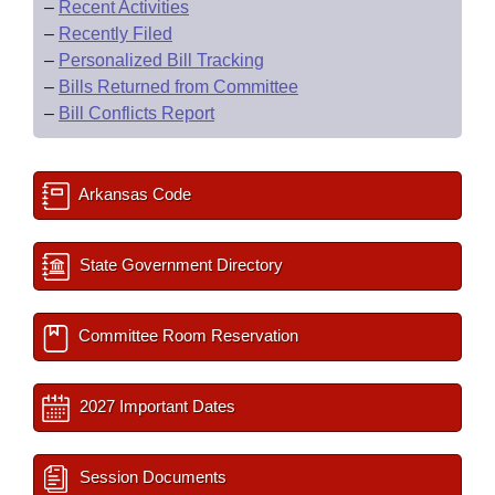
–
Recent Activities
–
Recently Filed
–
Personalized Bill Tracking
–
Bills Returned from Committee
–
Bill Conflicts Report
Arkansas Code
State Government Directory
Committee Room Reservation
2027 Important Dates
Session Documents