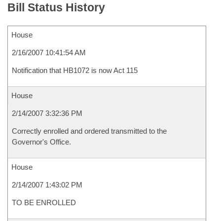
Bill Status History
House
2/16/2007 10:41:54 AM
Notification that HB1072 is now Act 115
House
2/14/2007 3:32:36 PM
Correctly enrolled and ordered transmitted to the
Governor's Office.
House
2/14/2007 1:43:02 PM
TO BE ENROLLED