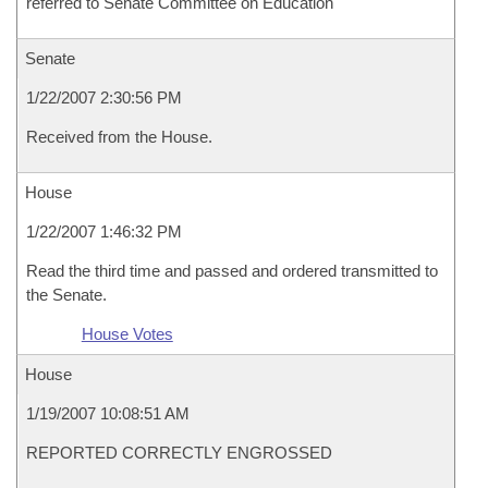
referred to Senate Committee on Education
Senate
1/22/2007 2:30:56 PM
Received from the House.
House
1/22/2007 1:46:32 PM
Read the third time and passed and ordered transmitted to
the Senate.
House Votes
House
1/19/2007 10:08:51 AM
REPORTED CORRECTLY ENGROSSED