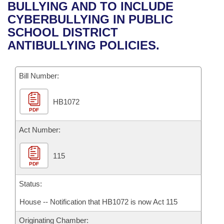
Bills on Committee Agendas
Recent Activities
BULLYING AND TO INCLUDE
Bills in House Committees
CYBERBULLYING IN PUBLIC
Search Center
Uncodified Historic Legislation
House
Recently Filed
SCHOOL DISTRICT
Bills in Senate Committees
ANTIBULLYING POLICIES.
Governor's Veto List
Senate
Personalized Bill Tracking
Bills in Joint Committees
Bill Number:
House Budget
Bills Returned from Committee
Meetings Of The Whole/Business Meetings
HB1072
Senate Budget
Bill Conflicts Report
PDF
House Roll Call
Act Number:
115
PDF
Status:
House -- Notification that HB1072 is now Act 115
Originating Chamber: