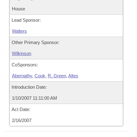
House
Lead Sponsor:
Walters
Other Primary Sponsor:
Wilkinson
CoSponsors:
Abernathy
,
Cook
,
R. Green
,
Altes
Introduction Date:
1/10/2007 11:11:00 AM
Act Date:
2/16/2007