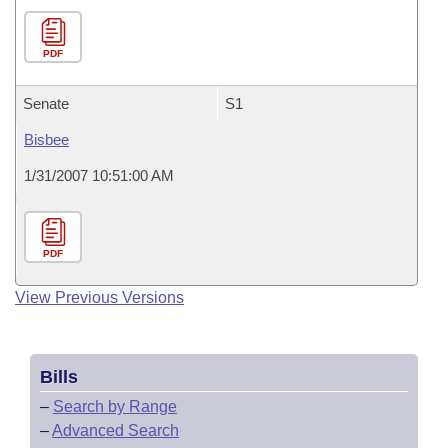
PDF
Senate
S1
Bisbee
1/31/2007 10:51:00 AM
PDF
View Previous Versions
Bills
–
Search by Range
–
Advanced Search