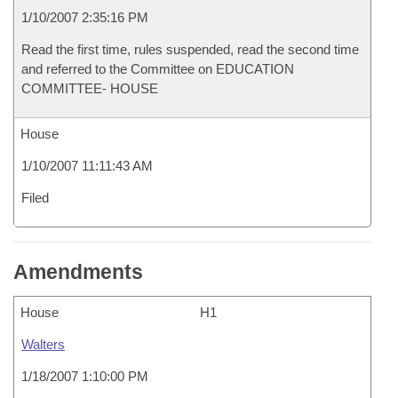
1/10/2007 2:35:16 PM
Read the first time, rules suspended, read the second time
and referred to the Committee on EDUCATION
COMMITTEE- HOUSE
House
1/10/2007 11:11:43 AM
Filed
Amendments
House
H1
Walters
1/18/2007 1:10:00 PM