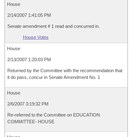
House
2/14/2007 1:41:05 PM
Senate amendment # 1 read and concurred in.
House Votes
House
2/13/2007 1:20:03 PM
Returned by the Committee with the recommendation that
it do pass, concur in Senate Amendment No. 1
House
2/6/2007 3:19:32 PM
Re-referred to the Committee on EDUCATION
COMMITTEE- HOUSE