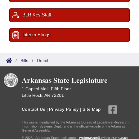
BLR Key Staff
Interim Filings
/
Bills
/
Detail
Arkansas State Legislature
1 Capitol Mall, Fifth Floor
Little Rock, AR 72201
Contact Us
|
Privacy Policy
|
Site Map
This site is maintained by the Arkansas Bureau of Legislative Research,
Information Systems Dept., and is the official website of the Arkansas
General Assembly.
© 2026 - Arkansas State Legislature -
webmaster@arkleg.state.ar.us