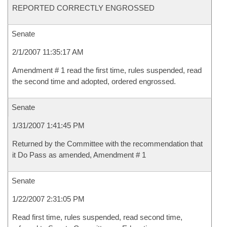
REPORTED CORRECTLY ENGROSSED
Senate
2/1/2007 11:35:17 AM
Amendment # 1 read the first time, rules suspended, read
the second time and adopted, ordered engrossed.
Senate
1/31/2007 1:41:45 PM
Returned by the Committee with the recommendation that
it Do Pass as amended, Amendment # 1
Senate
1/22/2007 2:31:05 PM
Read first time, rules suspended, read second time,