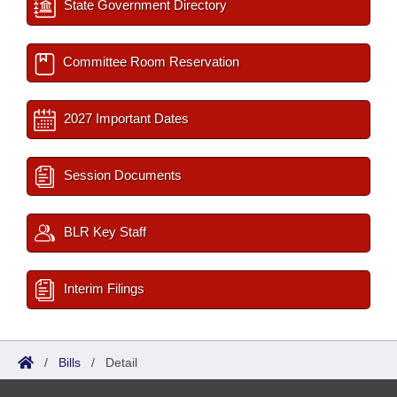
State Government Directory
Committee Room Reservation
2027 Important Dates
Session Documents
BLR Key Staff
Interim Filings
/
Bills
/
Detail