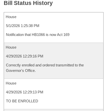
Bill Status History
House
5/1/2026 1:25:38 PM
Notification that HB1066 is now Act 169
House
4/29/2026 12:29:16 PM
Correctly enrolled and ordered transmitted to the
Governor's Office.
House
4/29/2026 12:29:13 PM
TO BE ENROLLED