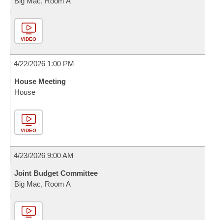
Big Mac, Room A
VIDEO
4/22/2026 1:00 PM
House Meeting
House
VIDEO
4/23/2026 9:00 AM
Joint Budget Committee
Big Mac, Room A