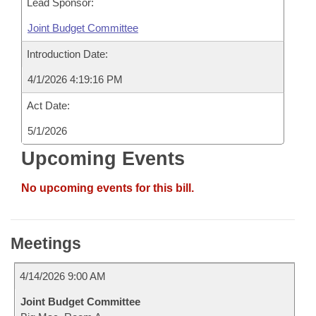
Lead Sponsor:
Joint Budget Committee
Introduction Date:
4/1/2026 4:19:16 PM
Act Date:
5/1/2026
Upcoming Events
No upcoming events for this bill.
Meetings
4/14/2026 9:00 AM
Joint Budget Committee