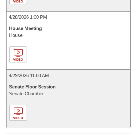
VIDEO
4/28/2026 1:00 PM
House Meeting
House
VIDEO
4/29/2026 11:00 AM
Senate Floor Session
Senate Chamber
VIDEO