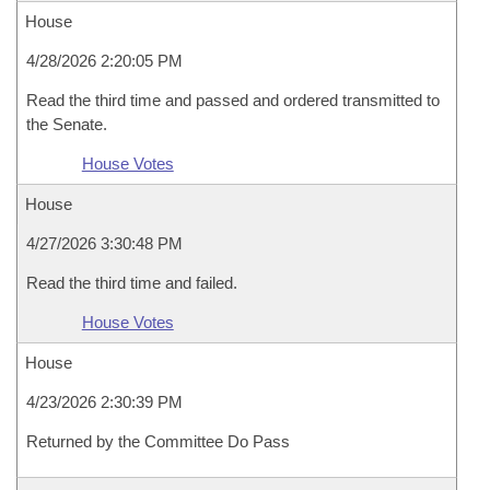
House
4/28/2026 2:20:05 PM
Read the third time and passed and ordered transmitted to
the Senate.
House Votes
House
4/27/2026 3:30:48 PM
Read the third time and failed.
House Votes
House
4/23/2026 2:30:39 PM
Returned by the Committee Do Pass