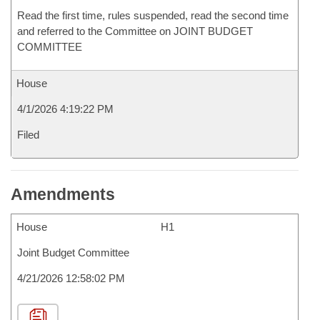
Read the first time, rules suspended, read the second time
and referred to the Committee on JOINT BUDGET
COMMITTEE
House
4/1/2026 4:19:22 PM
Filed
Amendments
House
H1
Joint Budget Committee
4/21/2026 12:58:02 PM