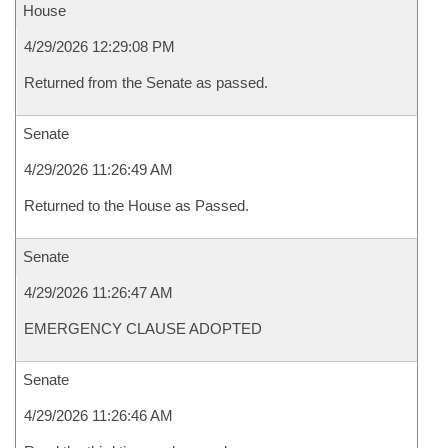
House
4/29/2026 12:29:08 PM
Returned from the Senate as passed.
Senate
4/29/2026 11:26:49 AM
Returned to the House as Passed.
Senate
4/29/2026 11:26:47 AM
EMERGENCY CLAUSE ADOPTED
Senate
4/29/2026 11:26:46 AM