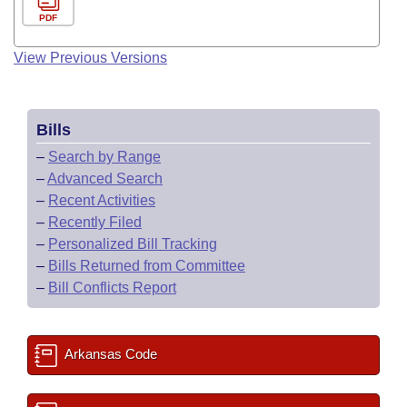
PDF
View Previous Versions
Bills
–
Search by Range
–
Advanced Search
–
Recent Activities
–
Recently Filed
–
Personalized Bill Tracking
–
Bills Returned from Committee
–
Bill Conflicts Report
Arkansas Code