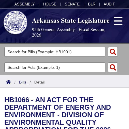
ASSEMBLY
|
HOUSE
|
SENATE
|
BLR
|
AUDIT
Arkansas State Legislature
95th General Assembly - Fiscal Session,
2026
Legislators
List All
Committees
Joint
Acts
Search
/
Bills
/
Detail
Search by Range
Bills
Senate
District Finder
HB1066 - AN ACT FOR THE
Search by Range
Calendars
Advanced Search
House
DEPARTMENT OF ENERGY AND
ENVIRONMENT - DIVISION OF
Meetings and Events
Arkansas Law
Advanced Search
Code Sections Amended
Task Force
ENVIRONMENTAL QUALITY
Arkansas Code and Constitution of 1874
Budget