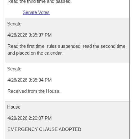
Read the third time and passed.
Senate Votes
Senate
4/28/2026 3:35:37 PM
Read the first time, rules suspended, read the second time
and placed on the calendar.
Senate
4/28/2026 3:35:34 PM
Received from the House.
House
4/28/2026 2:20:07 PM
EMERGENCY CLAUSE ADOPTED