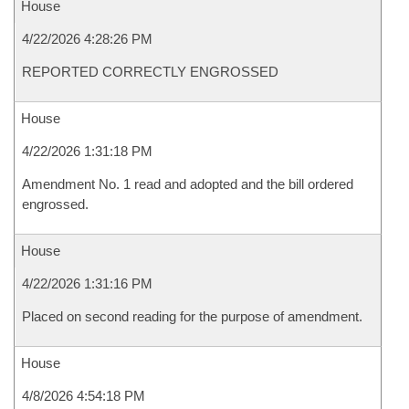
House
4/22/2026 4:28:26 PM
REPORTED CORRECTLY ENGROSSED
House
4/22/2026 1:31:18 PM
Amendment No. 1 read and adopted and the bill ordered
engrossed.
House
4/22/2026 1:31:16 PM
Placed on second reading for the purpose of amendment.
House
4/8/2026 4:54:18 PM