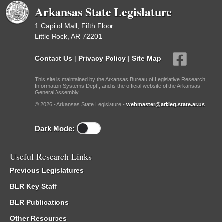
Arkansas State Legislature
1 Capitol Mall, Fifth Floor
Little Rock, AR 72201
Contact Us
|
Privacy Policy
|
Site Map
This site is maintained by the Arkansas Bureau of Legislative Research,
Information Systems Dept., and is the official website of the Arkansas
General Assembly.
© 2026 - Arkansas State Legislature -
webmaster@arkleg.state.ar.us
Dark Mode:
Useful Research Links
Previous Legislatures
BLR Key Staff
BLR Publications
Other Resources