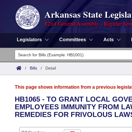
Arkansas State Legisla
82nd General Assembly - Regular Ses
Legislators
Committees
Acts
Legislators
List All
Committees
/
Bills
/
Detail
Joint
Acts
Search
This page shows information from a previous legisla
Search by Range
Bills
Senate
District Finder
HB1065 - TO GRANT LOCAL GO
EMPLOYEES IMMUNITY FROM LA
Search by Range
Calendars
Advanced Search
House
REMEDIES FOR FRIVOLOUS LAWS
Meetings and Events
Arkansas Law
Advanced Search
Code Sections Amended
Task Force