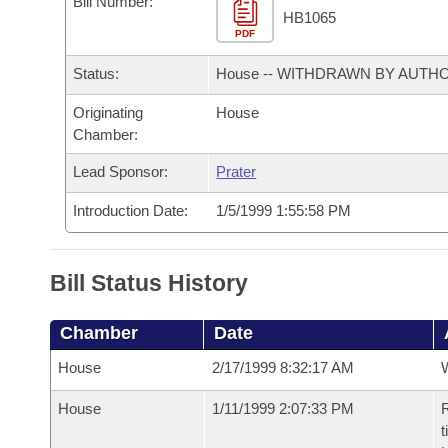
Bill Number:
Arkansas Code and Constitution of 1874
Budget
Bills on Committee Agendas
Recent Activities
HB1065
Bills in House Committees
PDF
Search Center
Uncodified Historic Legislation
House
Recently Filed
Status:
House -- WITHDRAWN BY AUTH
Bills in Senate Committees
Governor's Veto List
Originating
House
Senate
Personalized Bill Tracking
Bills in Joint Committees
Chamber:
House Budget
Bills Returned from Committee
Lead Sponsor:
Prater
Meetings Of The Whole/Business Meetings
Introduction Date:
1/5/1999 1:55:58 PM
Senate Budget
Bill Conflicts Report
House Roll Call
Bill Status History
Chamber
Date
House
2/17/1999 8:32:17 AM
House
1/11/1999 2:07:33 PM
R
t