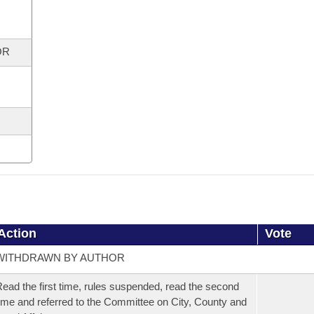
OR
Action
Vote
WITHDRAWN BY AUTHOR
ead the first time, rules suspended, read the second
ime and referred to the Committee on City, County and