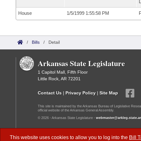
L
House
1/5/1999 1:55:58 PM
P
/
Bills
/
Detail
Arkansas State Legislature
1 Capitol Mall, Fifth Floor
Little Rock, AR 72201
Contact Us
|
Privacy Policy
|
Site Map
This site is maintained by the Arkansas Bureau of Legislative Resea
official website of the Arkansas General Assembly.
© 2026 - Arkansas State Legislature -
webmaster@arkleg.state.ar
Dark Mode:
This website uses cookies to allow you to log into the
Bill 