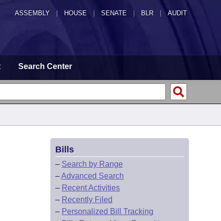
ASSEMBLY
|
HOUSE
|
SENATE
|
BLR
|
AUDIT
t
Search Center
Bills
–
Search by Range
–
Advanced Search
–
Recent Activities
–
Recently Filed
–
Personalized Bill Tracking