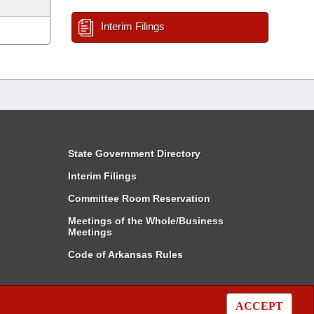
Interim Filings
State Government Directory
Interim Filings
Committee Room Reservation
Meetings of the Whole/Business
Meetings
Code of Arkansas Rules
ACCEPT