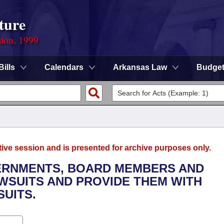
ture
sion, 1999
Bills
Calendars
Arkansas Law
Budge
tive session and is presented for archive purposes only.
VERNMENTS, BOARD MEMBERS AND
WSUITS AND PROVIDE THEM WITH
UITS.