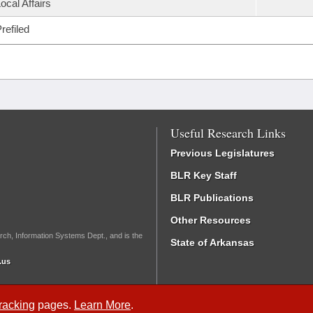
ocal Affairs
refiled
Useful Research Links
Previous Legislatures
BLR Key Staff
BLR Publications
Other Resources
rch, Information Systems Dept., and is the
State of Arkansas
.us
Tracking
pages.
Learn More
.