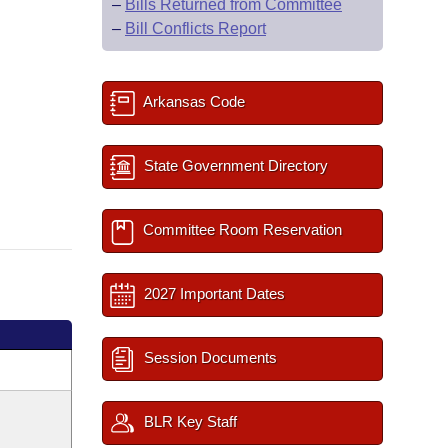
–
Bills Returned from Committee
–
Bill Conflicts Report
Arkansas Code
State Government Directory
Committee Room Reservation
2027 Important Dates
Session Documents
BLR Key Staff