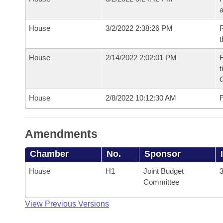
House
3/2/2022 2:38:26 PM
R
t
House
2/14/2022 2:02:01 PM
R
t
House
2/8/2022 10:12:30 AM
F
Amendments
Chamber
No.
Sponsor
House
H1
Joint Budget
3
Committee
View Previous Versions