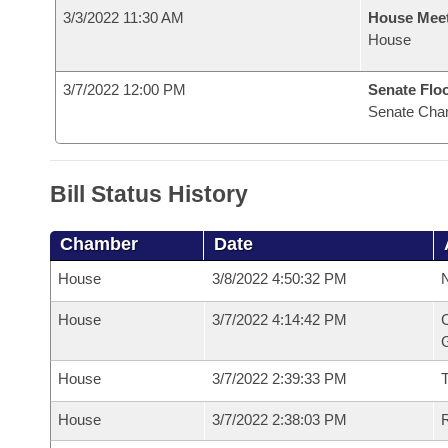
3/3/2022 11:30 AM
House Mee
House
3/7/2022 12:00 PM
Senate Flo
Senate Cha
Bill Status History
Chamber
Date
House
3/8/2022 4:50:32 PM
N
House
3/7/2022 4:14:42 PM
C
G
House
3/7/2022 2:39:33 PM
House
3/7/2022 2:38:03 PM
R