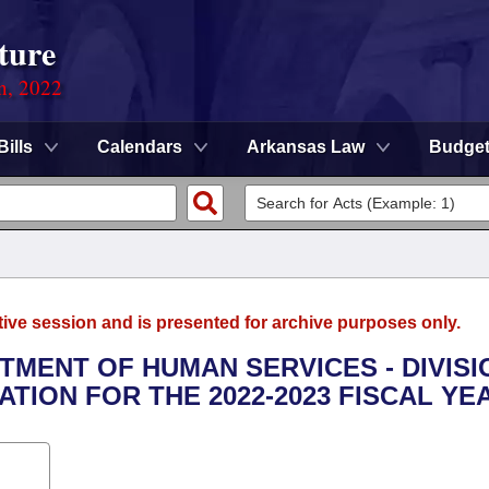
ture
on, 2022
Bills
Calendars
Arkansas Law
Budge
tive session and is presented for archive purposes only.
RTMENT OF HUMAN SERVICES - DIVISI
ION FOR THE 2022-2023 FISCAL YE