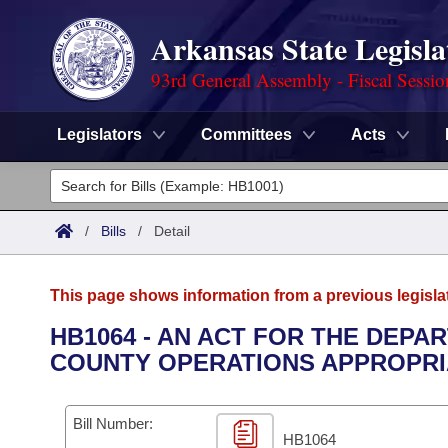
Arkansas State Legisla
93rd General Assembly - Fiscal Sessi
Legislators
Committees
Acts
Legislators
List All
Committees
/
Bills
/
Detail
Joint
Acts
Search
This page shows information from a previous legisla
Search by Range
Bills
Senate
District Finder
HB1064 - AN ACT FOR THE DEPA
COUNTY OPERATIONS APPROPRIAT
Search by Range
Calendars
Advanced Search
House
Meetings and Events
Arkansas Law
Advanced Search
Code Sections Amended
Bill Number:
Task Force
HB1064