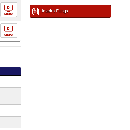
Interim Filings
VIDEO
VIDEO