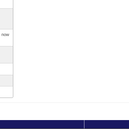
s now