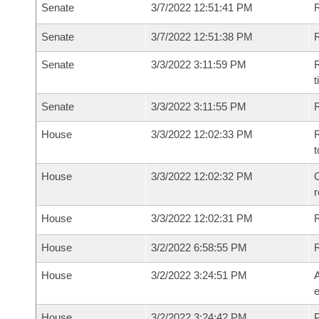
Senate
3/7/2022 12:51:41 PM
R
Senate
3/7/2022 12:51:38 PM
R
Senate
3/3/2022 3:11:59 PM
R
t
Senate
3/3/2022 3:11:55 PM
R
House
3/3/2022 12:02:33 PM
R
t
House
3/3/2022 12:02:32 PM
C
House
3/3/2022 12:02:31 PM
House
3/2/2022 6:58:55 PM
House
3/2/2022 3:24:51 PM
A
e
House
3/2/2022 3:24:42 PM
P