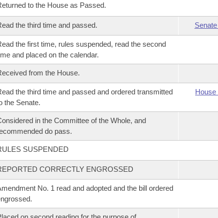
eturned to the House as Passed.
ead the third time and passed.
Senate
ead the first time, rules suspended, read the second
ime and placed on the calendar.
eceived from the House.
ead the third time and passed and ordered transmitted
House 
o the Senate.
onsidered in the Committee of the Whole, and
recommended do pass.
RULES SUSPENDED
REPORTED CORRECTLY ENGROSSED
mendment No. 1 read and adopted and the bill ordered
ngrossed.
laced on second reading for the purpose of