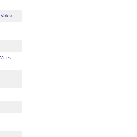
 Votes
Votes