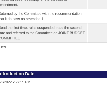
amendment.
eturned by the Committee with the recommendation
hat it do pass as amended 1
ead the first time, rules suspended, read the second
ime and referred to the Committee on JOINT BUDGET
COMMITTEE
iled
Introduction Date
/2/2022 2:27:55 PM