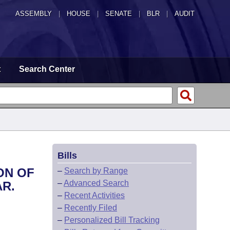
ASSEMBLY
|
HOUSE
|
SENATE
|
BLR
|
AUDIT
t
Search Center
Bills
ON OF
–
Search by Range
–
Advanced Search
AR.
–
Recent Activities
–
Recently Filed
–
Personalized Bill Tracking