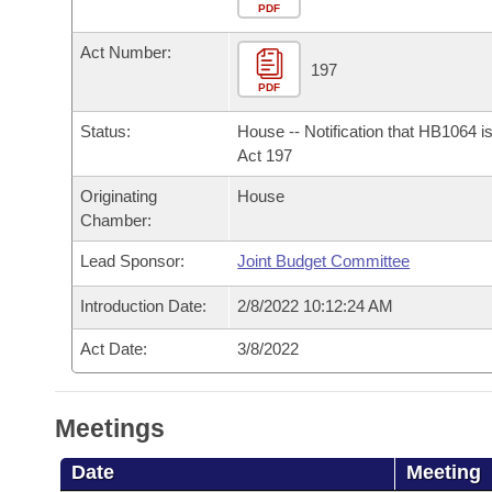
Arkansas Code and Constitution of 1874
Budget
PDF
Bills on Committee Agendas
Recent Activities
Bills in House Committees
Act Number:
Search Center
Uncodified Historic Legislation
House
197
Recently Filed
Bills in Senate Committees
PDF
Governor's Veto List
Senate
Personalized Bill Tracking
Status:
House -- Notification that HB1064 i
Bills in Joint Committees
Act 197
House Budget
Bills Returned from Committee
Originating
House
Meetings Of The Whole/Business Meetings
Chamber:
Senate Budget
Bill Conflicts Report
Lead Sponsor:
Joint Budget Committee
House Roll Call
Introduction Date:
2/8/2022 10:12:24 AM
Act Date:
3/8/2022
Meetings
Date
Meeting