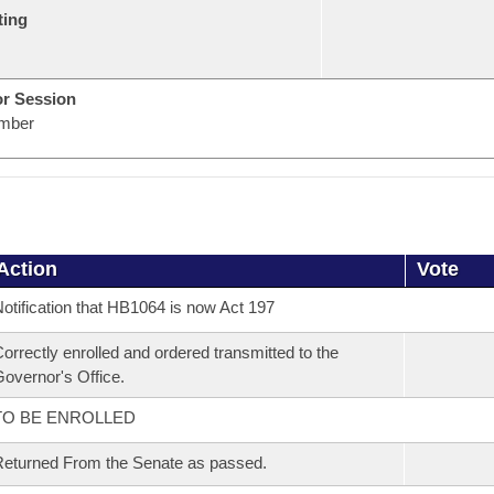
ting
or Session
mber
Action
Vote
otification that HB1064 is now Act 197
orrectly enrolled and ordered transmitted to the
overnor's Office.
TO BE ENROLLED
eturned From the Senate as passed.