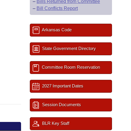
–
Bills Returned from Committee
–
Bill Conflicts Report
Arkansas Code
State Government Directory
Committee Room Reservation
2027 Important Dates
Session Documents
BLR Key Staff